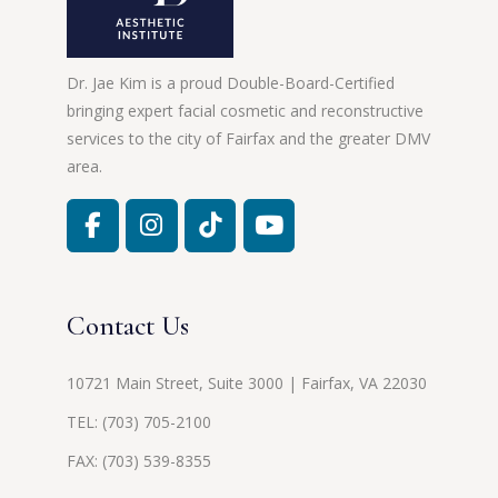
Dr. Jae Kim is a proud Double-Board-Certified
bringing expert facial cosmetic and reconstructive
services to the city of Fairfax and the greater DMV
area.
Contact Us
10721 Main Street, Suite 3000 | Fairfax, VA 22030
TEL:
(703) 705-2100
FAX: (703) 539-8355