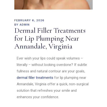
FEBRUARY 6, 2026
BY
ADMIN
Dermal Filler Treatments
for Lip Plumping Near
Annandale, Virginia
Ever wish your lips could speak volumes –
literally – without looking overdone? If subtle
fullness and natural contour are your goals,
dermal filler treatments
for lip plumping near
Annandale, Virginia offer a quick, non-surgical
solution that refreshes your smile and
enhances your confidence.