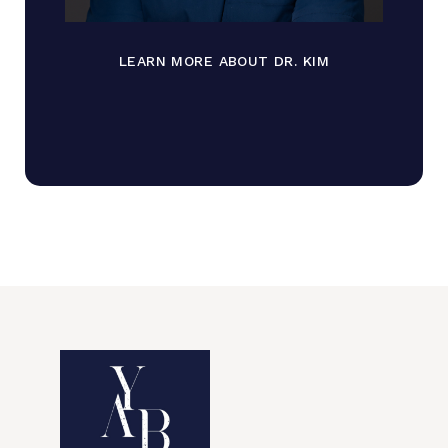
LEARN MORE ABOUT DR. KIM