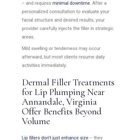
– and requires
minimal downtime
. After a
personalized consultation to evaluate your
facial structure and desired results, your
provider carefully injects the filler in strategic
areas.
Mild swelling or tenderness may occur
afterward, but most clients resume daily
activities immediately.
Dermal Filler Treatments
for Lip Plumping Near
Annandale, Virginia
Offer Benefits Beyond
Volume
Lip fillers don’t just enhance size
– they