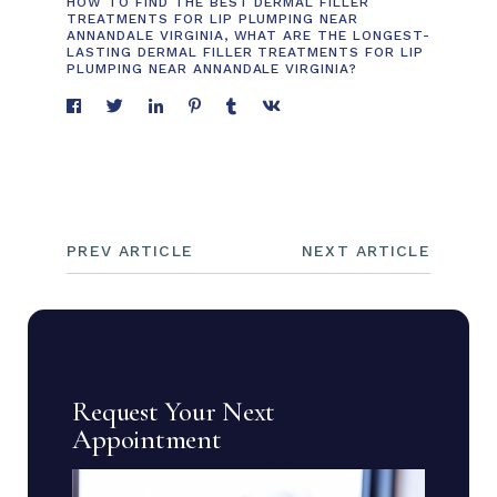
HOW TO FIND THE BEST DERMAL FILLER
TREATMENTS FOR LIP PLUMPING NEAR
ANNANDALE VIRGINIA
,
WHAT ARE THE LONGEST-
LASTING DERMAL FILLER TREATMENTS FOR LIP
PLUMPING NEAR ANNANDALE VIRGINIA?
PREV ARTICLE
NEXT ARTICLE
Request Your Next
Appointment