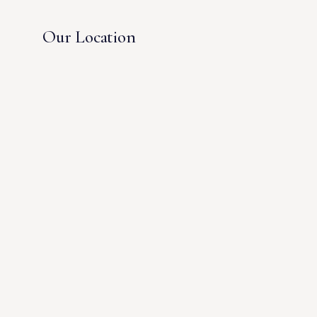
Our Location