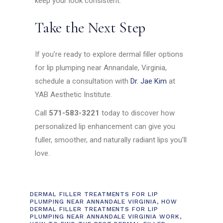
keep your look consistent.
Take the Next Step
If you’re ready to explore dermal filler options
for lip plumping near Annandale, Virginia,
schedule a consultation with
Dr. Jae Kim
at
YAB Aesthetic Institute.
Call
571-583-3221
today to discover how
personalized lip enhancement can give you
fuller, smoother, and naturally radiant lips you’ll
love.
DERMAL FILLER TREATMENTS FOR LIP
PLUMPING NEAR ANNANDALE VIRGINIA
,
HOW
DERMAL FILLER TREATMENTS FOR LIP
PLUMPING NEAR ANNANDALE VIRGINIA WORK
,