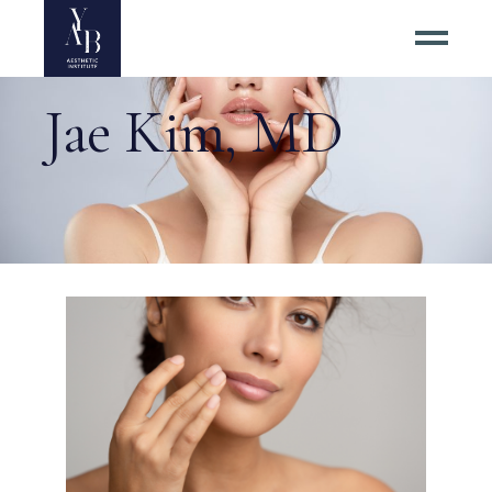
Jae Kim, MD