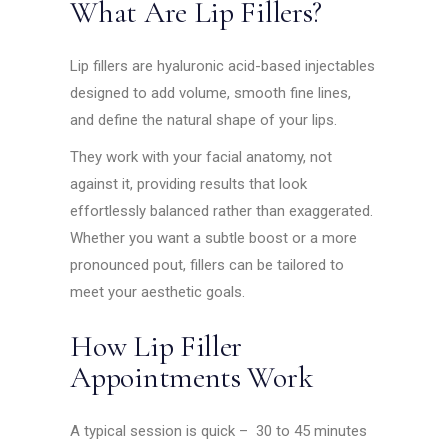
What Are Lip Fillers?
Lip fillers are hyaluronic acid-based injectables
designed to add volume, smooth fine lines,
and define the natural shape of your lips.
They work with your facial anatomy, not
against it, providing results that look
effortlessly balanced rather than exaggerated.
Whether you want a subtle boost or a more
pronounced pout, fillers can be tailored to
meet your aesthetic goals.
How Lip Filler
Appointments Work
A typical session is quick – 30 to 45 minutes