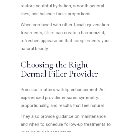
restore youthful hydration, smooth perioral
lines, and balance facial proportions.
When combined with other facial rejuvenation
treatments, fillers can create a harmonized,
refreshed appearance that complements your
natural beauty.
Choosing the Right
Dermal Filler Provider
Precision matters with lip enhancement. An
experienced provider ensures symmetry,
proportionality, and results that feel natural.
They also provide guidance on maintenance
and when to schedule follow-up treatments to