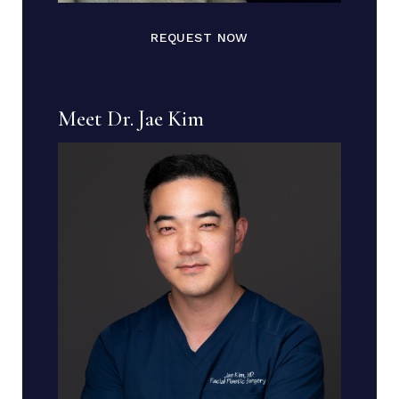
REQUEST NOW
Meet Dr. Jae Kim