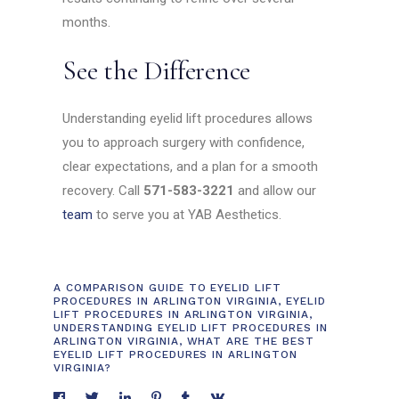
months.
See the Difference
Understanding eyelid lift procedures allows
you to approach surgery with confidence,
clear expectations, and a plan for a smooth
recovery. Call
571-583-3221
and allow our
team
to serve you at YAB Aesthetics.
A COMPARISON GUIDE TO EYELID LIFT
PROCEDURES IN ARLINGTON VIRGINIA
,
EYELID
LIFT PROCEDURES IN ARLINGTON VIRGINIA
,
UNDERSTANDING EYELID LIFT PROCEDURES IN
ARLINGTON VIRGINIA
,
WHAT ARE THE BEST
EYELID LIFT PROCEDURES IN ARLINGTON
VIRGINIA?