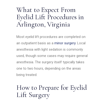
What to Expect From
Eyelid Lift Procedures in
Arlington, Virginia
Most eyelid lift procedures are completed on
an outpatient basis as a
minor surgery
. Local
anesthesia with light sedation is commonly
used, though some cases may require general
anesthesia. The surgery itself typically takes
one to two hours, depending on the areas
being treated.
How to Prepare for Eyelid
Lift Surgery