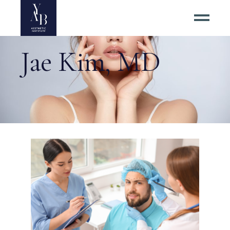
Jae Kim, MD