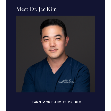
Meet Dr. Jae Kim
LEARN MORE ABOUT DR. KIM