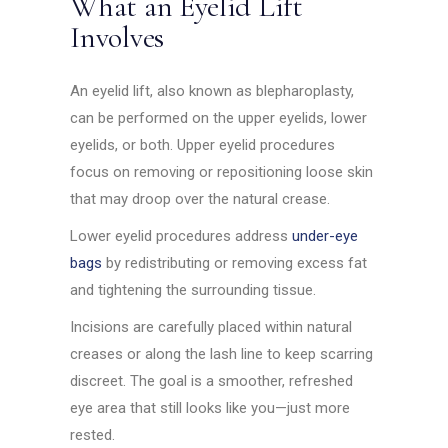
What an Eyelid Lift
Involves
An eyelid lift, also known as blepharoplasty,
can be performed on the upper eyelids, lower
eyelids, or both. Upper eyelid procedures
focus on removing or repositioning loose skin
that may droop over the natural crease.
Lower eyelid procedures address
under-eye
bags
by redistributing or removing excess fat
and tightening the surrounding tissue.
Incisions are carefully placed within natural
creases or along the lash line to keep scarring
discreet. The goal is a smoother, refreshed
eye area that still looks like you—just more
rested.