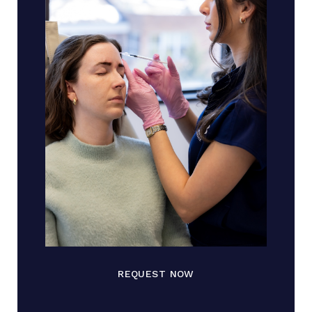
REQUEST NOW