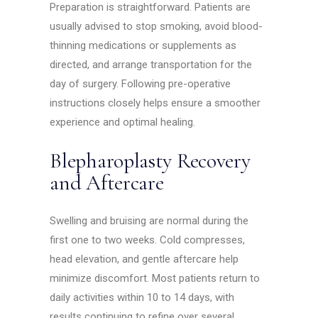
Preparation is straightforward. Patients are
usually advised to stop smoking, avoid blood-
thinning medications or supplements as
directed, and arrange transportation for the
day of surgery. Following pre-operative
instructions closely helps ensure a smoother
experience and optimal healing.
Blepharoplasty Recovery
and Aftercare
Swelling and bruising are normal during the
first one to two weeks. Cold compresses,
head elevation, and gentle aftercare help
minimize discomfort. Most patients return to
daily activities within 10 to 14 days, with
results continuing to refine over several