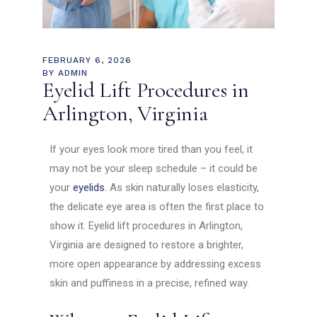
FEBRUARY 6, 2026
BY
ADMIN
Eyelid Lift Procedures in
Arlington, Virginia
If your eyes look more tired than you feel, it
may not be your sleep schedule – it could be
your
eyelids
. As skin naturally loses elasticity,
the delicate eye area is often the first place to
show it. Eyelid lift procedures in Arlington,
Virginia are designed to restore a brighter,
more open appearance by addressing excess
skin and puffiness in a precise, refined way.