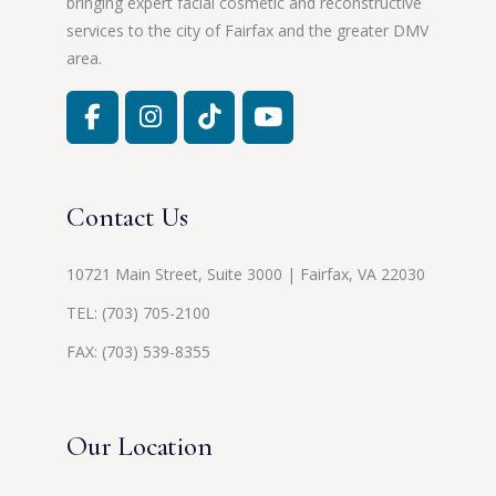
bringing expert facial cosmetic and reconstructive
services to the city of Fairfax and the greater DMV
area.
Contact Us
10721 Main Street, Suite 3000 | Fairfax, VA 22030
TEL:
(703) 705-2100
FAX: (703) 539-8355
Our Location