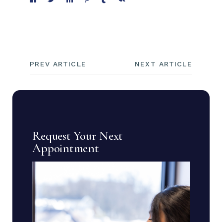
PREV ARTICLE
NEXT ARTICLE
Request Your Next
Appointment