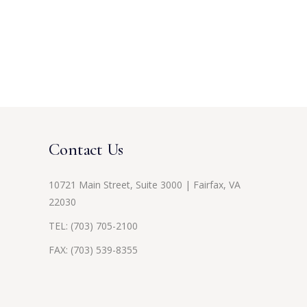
Contact Us
10721 Main Street, Suite 3000 | Fairfax, VA
22030
TEL:
(703) 705-2100
FAX: (703) 539-8355