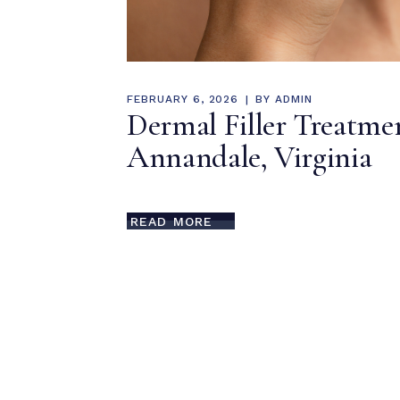
FEBRUARY 6, 2026
BY
ADMIN
Dermal Filler Treatme
Annandale, Virginia
READ MORE