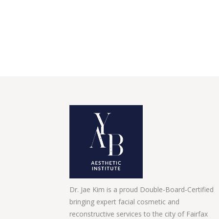
Dr. Jae Kim is a proud Double-Board-Certified
bringing expert facial cosmetic and
reconstructive services to the city of Fairfax