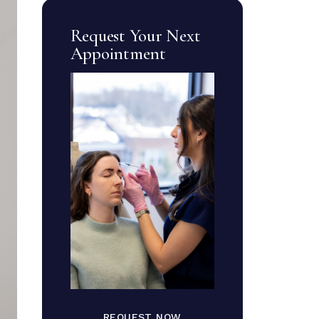
Request Your Next
Appointment
REQUEST NOW