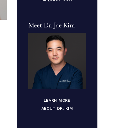
Meet Dr. Jae Kim
LEARN MORE
ABOUT DR. KIM