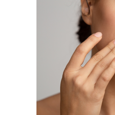
MEDIA & EDUCATION