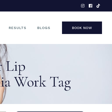
EYES
NOSE
FACE
RESULTS
BLOGS
BOOK NOW
NON-SURGICAL
EYES
r Lip
NOSE
FACE
ia Work Tag
NON-SURGICAL