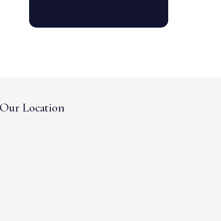
Our Location