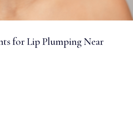
nts for Lip Plumping Near