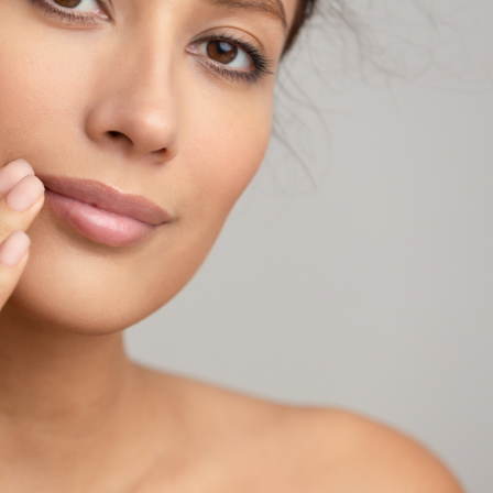
SEE YOUR POTENTIAL