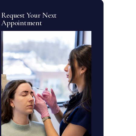
Request Your Next
Appointment