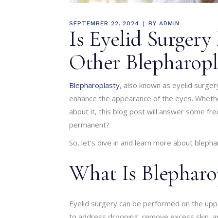
SEPTEMBER 22, 2024
BY
ADMIN
Is Eyelid Surger
Other Blepharop
Blepharoplasty
, also known as eyelid surger
enhance the appearance of the eyes. Whether
about it, this blog post will answer some fre
permanent?
So, let’s dive in and learn more about blepha
What Is Blepharo
Eyelid surgery can be performed on the upper
to address drooping, remove excess skin, an