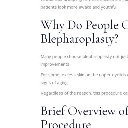
patients look more awake and youthful.
Why Do People O
Blepharoplasty?
Many people choose blepharoplasty not just f
improvements.
For some, excess skin on the upper eyelids 
signs of aging.
Regardless of the reason, this procedure can
Brief Overview of
Procedure