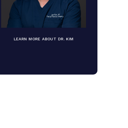
LEARN MORE ABOUT DR. KIM