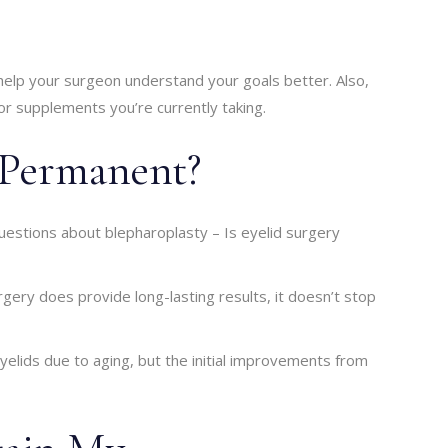
 help your surgeon understand your goals better. Also,
 or supplements you’re currently taking.
y Permanent?
estions about blepharoplasty – Is eyelid surgery
gery does provide long-lasting results, it doesn’t stop
elids due to aging, but the initial improvements from