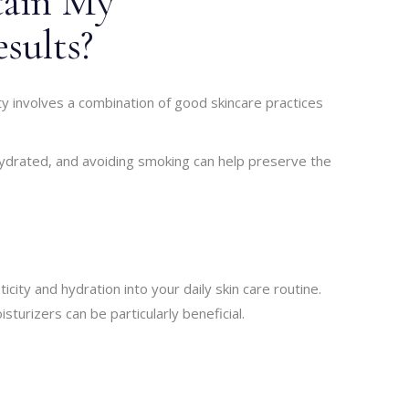
tain My
sults?
ty involves a combination of good skincare practices
 hydrated, and avoiding smoking can help preserve the
city and hydration into your daily skin care routine.
sturizers can be particularly beneficial.