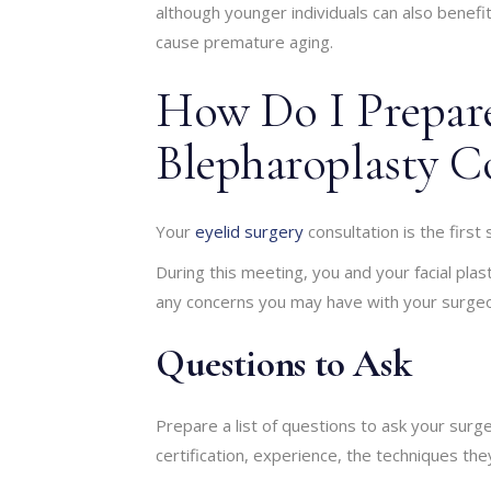
although younger individuals can also benefit
cause premature aging.
How Do I Prepar
Blepharoplasty C
Your
eyelid surgery
consultation is the first
During this meeting, you and your facial plas
any concerns you may have with your surge
Questions to Ask
Prepare a list of questions to ask your surg
certification, experience, the techniques th