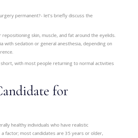
urgery permanent?- let’s briefly discuss the
repositioning skin, muscle, and fat around the eyelids.
sia with sedation or general anesthesia, depending on
erence.
 short, with most people returning to normal activities
Candidate for
ally healthy individuals who have realistic
 a factor; most candidates are 35 years or older,