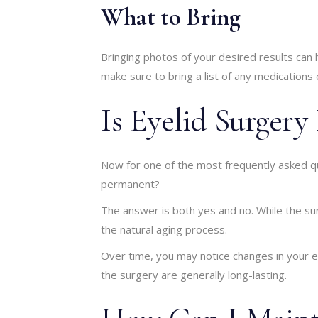
What to Bring
Bringing photos of your desired results can
make sure to bring a list of any medications
Is Eyelid Surger
Now for one of the most frequently asked qu
permanent?
The answer is both yes and no. While the sur
the natural aging process.
Over time, you may notice changes in your ey
the surgery are generally long-lasting.