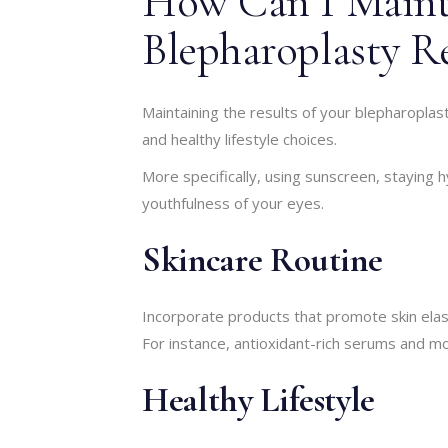
How Can I Main
Blepharoplasty Re
Maintaining the results of your blepharoplas
and healthy lifestyle choices.
More specifically, using sunscreen, staying
youthfulness of your eyes.
Skincare Routine
Incorporate products that promote skin elasti
For instance, antioxidant-rich serums and moi
Healthy Lifestyle