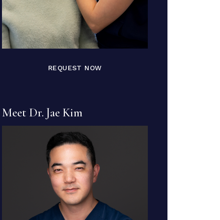
REQUEST NOW
Meet Dr. Jae Kim