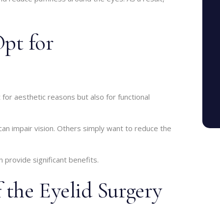
pt for
or aesthetic reasons but also for functional
can impair vision. Others simply want to reduce the
 provide significant benefits.
 the Eyelid Surgery