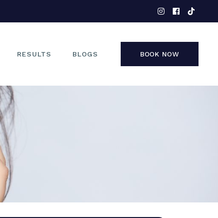
EYES
NOSE
FACE
RESULTS
BLOGS
BOOK NOW
NON-SURGICAL
EYES
NOSE
FACE
NON-SURGICAL