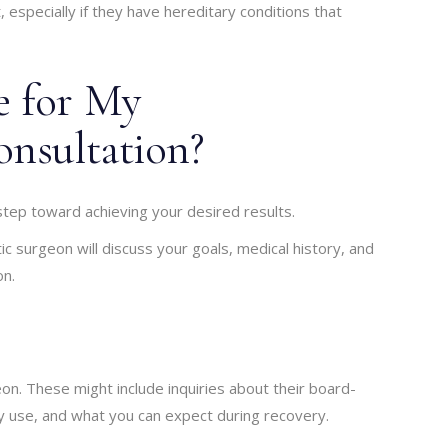
, especially if they have hereditary conditions that
e for My
onsultation?
 step toward achieving your desired results.
tic surgeon will discuss your goals, medical history, and
on.
eon. These might include inquiries about their board-
ey use, and what you can expect during recovery.