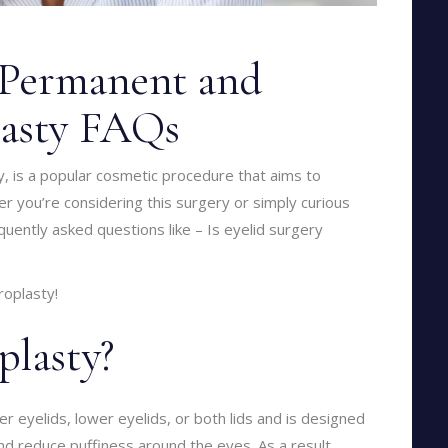
y Permanent and
lasty FAQs
y, is a popular cosmetic procedure that aims to
 you’re considering this surgery or simply curious
quently asked questions like – Is eyelid surgery
roplasty!
plasty?
 eyelids, lower eyelids, or both lids and is designed
d reduce puffiness around the eyes. As a result,