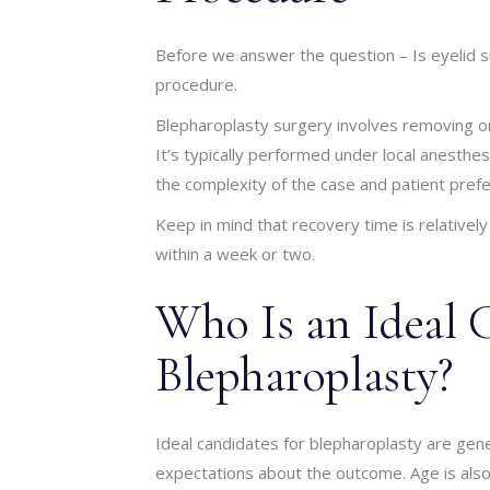
Before we answer the question – Is eyelid s
procedure.
Blepharoplasty surgery involves removing or 
It’s typically performed under local anesthe
the complexity of the case and patient pref
Keep in mind that recovery time is relatively
within a week or two.
Who Is an Ideal 
Blepharoplasty?
Ideal candidates for blepharoplasty are gener
expectations about the outcome. Age is also