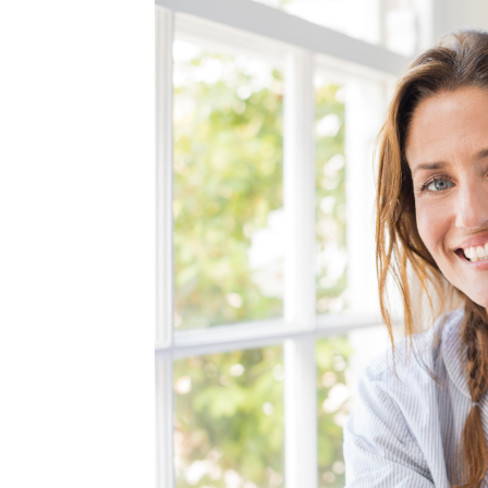
MEDIA & EDUCATION