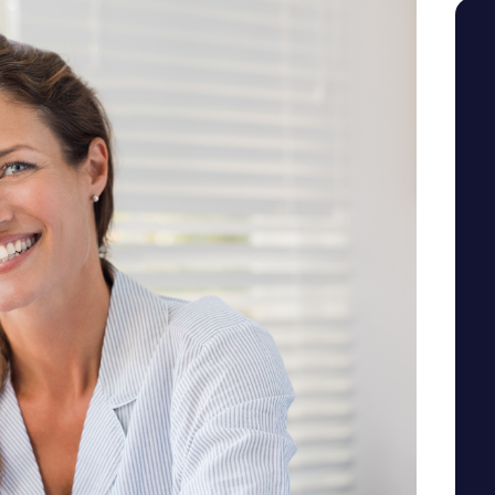
SEE YOUR POTENTIAL