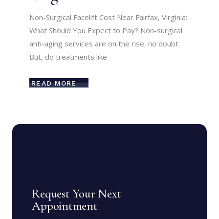
Non-Surgical Facelift Cost Near Fairfax, Virginia:
What Should You Expect to Pay? Non-surgical
anti-aging services are on the rise, no doubt.
But, do treatments like
READ MORE
Request Your Next
Appointment