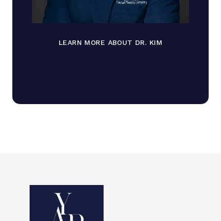
LEARN MORE ABOUT DR. KIM