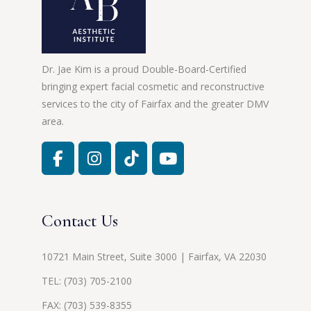
Dr. Jae Kim is a proud Double-Board-Certified
bringing expert facial cosmetic and reconstructive
services to the city of Fairfax and the greater DMV
area.
Contact Us
10721 Main Street, Suite 3000 | Fairfax, VA 22030
TEL:
(703) 705-2100
FAX: (703) 539-8355