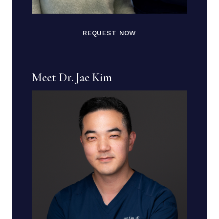
REQUEST NOW
Meet Dr. Jae Kim