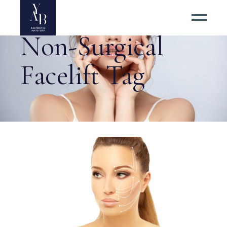
Non-Surgical
Facelift Tag