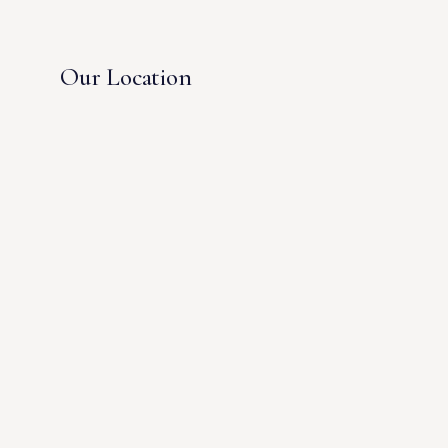
Our Location