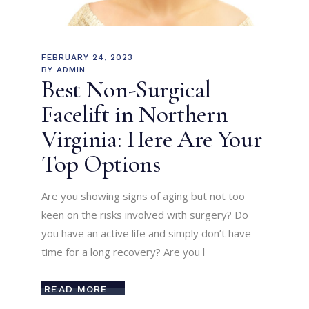
FEBRUARY 24, 2023
BY
ADMIN
Best Non-Surgical
Facelift in Northern
Virginia: Here Are Your
Top Options
Are you showing signs of aging but not too
keen on the risks involved with surgery? Do
you have an active life and simply don’t have
time for a long recovery? Are you l
READ MORE