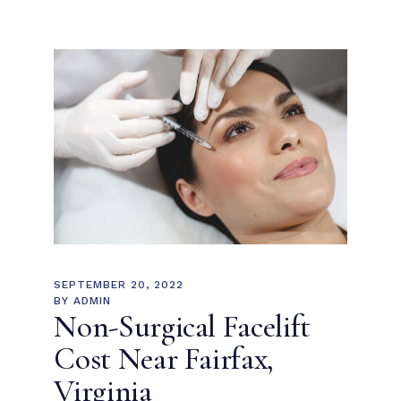
SEPTEMBER 20, 2022
BY
ADMIN
Non-Surgical Facelift
Cost Near Fairfax,
Virginia