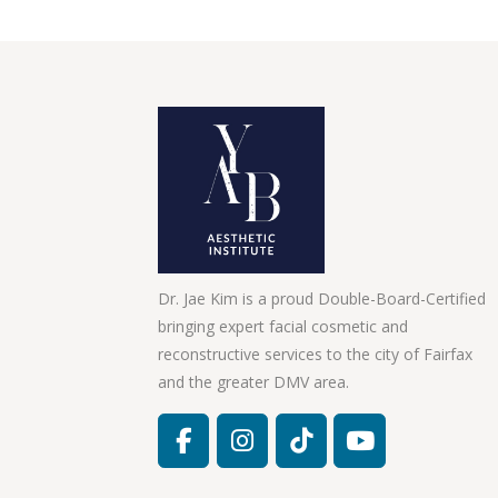
Dr. Jae Kim is a proud Double-Board-Certified
bringing expert facial cosmetic and
reconstructive services to the city of Fairfax
and the greater DMV area.