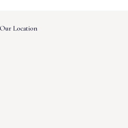
Our Location