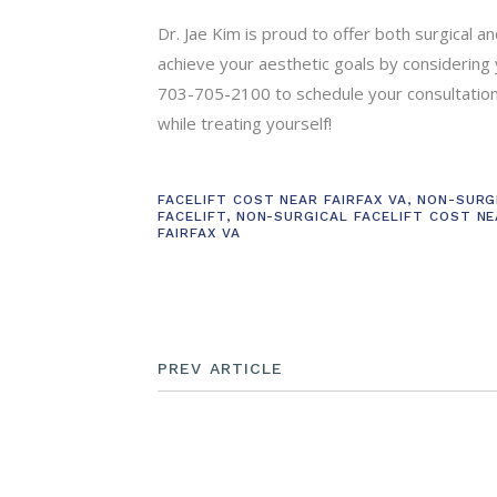
Dr. Jae Kim is proud to offer both surgical 
achieve your aesthetic goals by considering yo
703-705-2100 to schedule your consultation.
while treating yourself!
FACELIFT COST NEAR FAIRFAX VA
,
NON-SURG
FACELIFT
,
NON-SURGICAL FACELIFT COST N
FAIRFAX VA
PREV ARTICLE