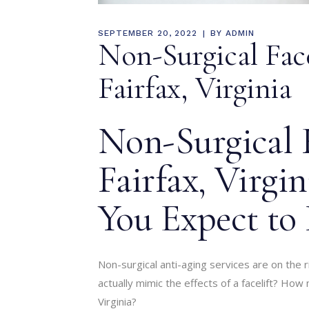
SEPTEMBER 20, 2022
BY
ADMIN
Non-Surgical Fac
Fairfax, Virginia
Non-Surgical F
Fairfax, Virgi
You Expect to 
Non-surgical anti-aging services are on the 
actually mimic the effects of a facelift? How 
Virginia?