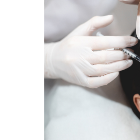
MEDIA & EDUCATION