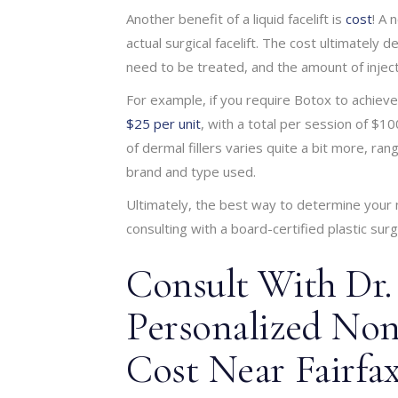
Another benefit of a liquid facelift is
cost
! A 
actual surgical facelift. The cost ultimatel
need to be treated, and the amount of inject
For example, if you require Botox to achiev
$25 per unit
, with a total per session of $
of dermal fillers varies quite a bit more, r
brand and type used.
Ultimately, the best way to determine your non
consulting with a board-certified plastic sur
Consult With Dr.
Personalized Non-
Cost Near Fairfax