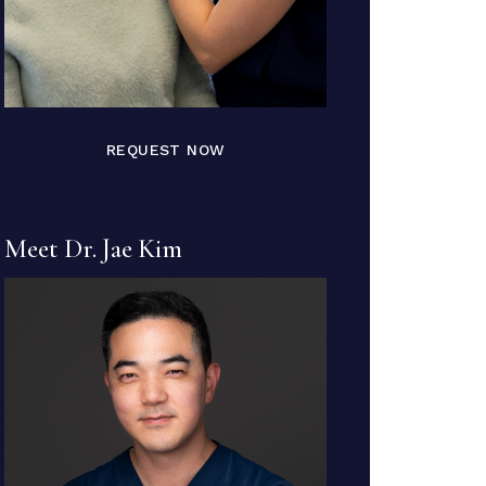
REQUEST NOW
Meet Dr. Jae Kim