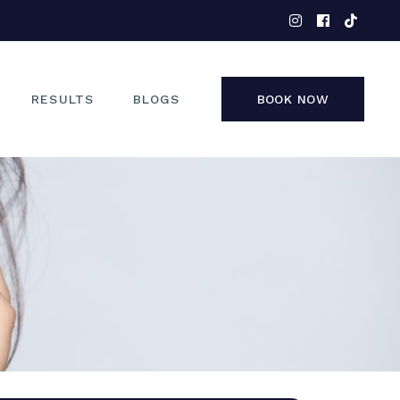
EYES
NOSE
FACE
RESULTS
BLOGS
BOOK NOW
NON-SURGICAL
EYES
NOSE
FACE
NON-SURGICAL