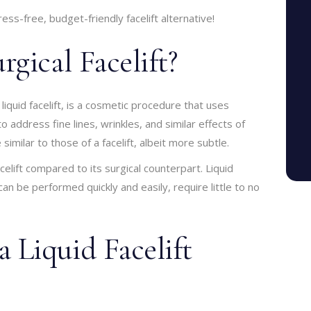
ss-free, budget-friendly facelift alternative!
gical Facelift?
 liquid facelift, is a cosmetic procedure that uses
o address fine lines, wrinkles, and similar effects of
similar to those of a facelift, albeit more subtle.
elift compared to its surgical counterpart. Liquid
 can be performed quickly and easily, require little to no
Liquid Facelift