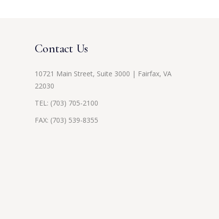
Contact Us
10721 Main Street, Suite 3000 | Fairfax, VA
22030
TEL:
(703) 705-2100
FAX: (703) 539-8355