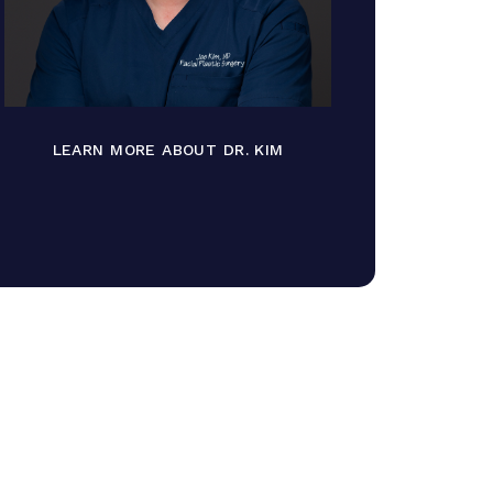
LEARN MORE ABOUT DR. KIM