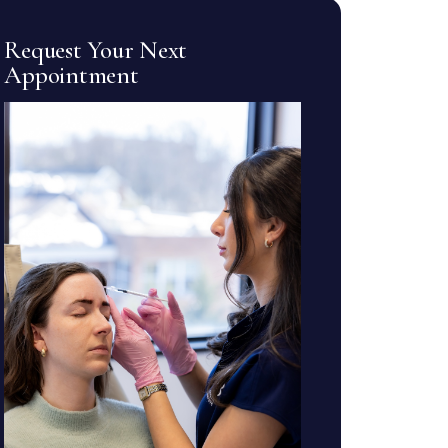
Request Your Next
Appointment