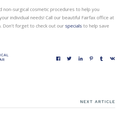
and non-surgical cosmetic procedures to help you
ur individual needs! Call our beautiful Fairfax office at
 Don’t forget to check out our
specials
to help save
ICAL
EAR
NEXT ARTICLE