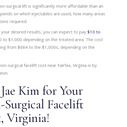
non-surgical lift is significantly more affordable than an
y depends on which injectables are used, how many areas
ions required.
e your desired results, you can expect to pay
$10 to
100 to $1,000 depending on the treated area. The cost
anging from $684 to the $1,000s, depending on the
-surgical facelift cost near Fairfax, Virginia is by
geon.
 Jae Kim for Your
Surgical Facelift
, Virginia!