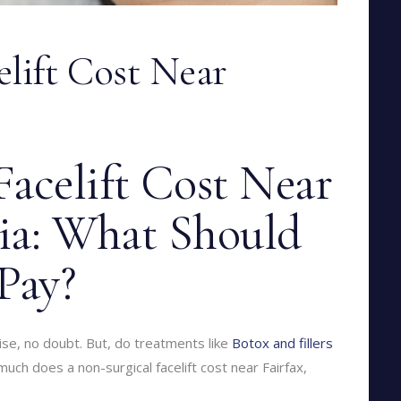
elift Cost Near
acelift Cost Near
nia: What Should
Pay?
rise, no doubt. But, do treatments like
Botox and fillers
much does a non-surgical facelift cost near Fairfax,