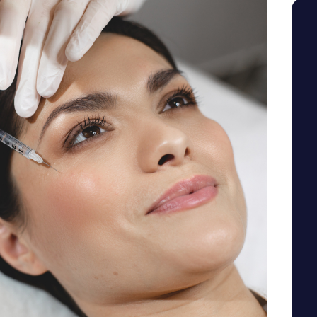
SEE YOUR POTENTIAL