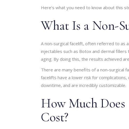
Here’s what you need to know about this stre
What Is a Non-Sur
A non-surgical facelift, often referred to as a
injectables such as Botox and dermal fillers t
aging. By doing this, the results achieved are 
There are many benefits of a non-surgical fac
facelifts have a lower risk for complications,
downtime, and are incredibly customizable.
How Much Does a 
Cost?