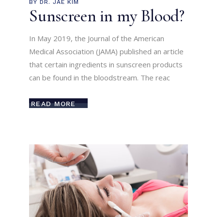
BY
DR. JAE KIM
Sunscreen in my Blood?
In May 2019, the Journal of the American
Medical Association (JAMA) published an article
that certain ingredients in sunscreen products
can be found in the bloodstream. The reac
READ MORE