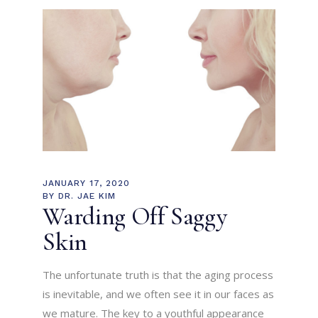
JANUARY 17, 2020
BY
DR. JAE KIM
Warding Off Saggy
Skin
The unfortunate truth is that the aging process
is inevitable, and we often see it in our faces as
we mature. The key to a youthful appearance