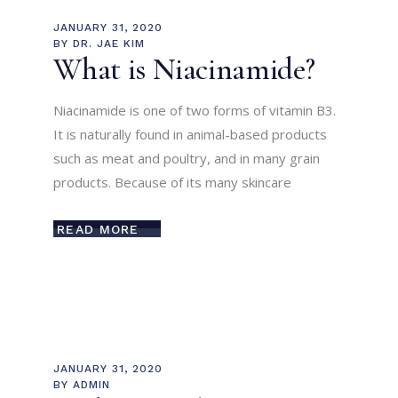
JANUARY 31, 2020
BY
DR. JAE KIM
What is Niacinamide?
Niacinamide is one of two forms of vitamin B3.
It is naturally found in animal-based products
such as meat and poultry, and in many grain
products. Because of its many skincare
READ MORE
JANUARY 31, 2020
BY
ADMIN