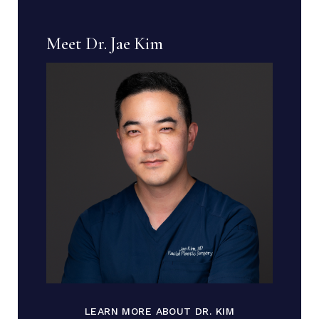
Meet Dr. Jae Kim
LEARN MORE ABOUT DR. KIM