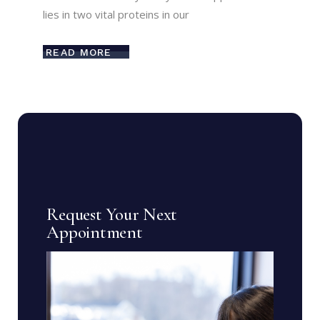
lies in two vital proteins in our
READ MORE
Request Your Next
Appointment