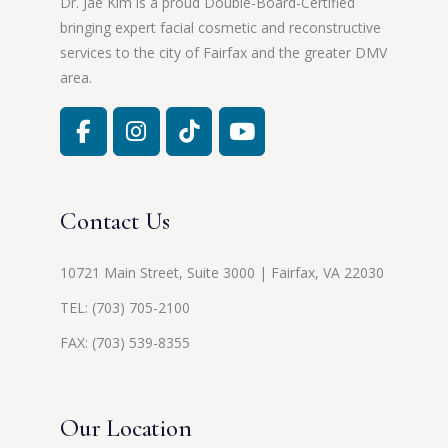
Dr. Jae Kim is a proud Double-Board-Certified
bringing expert facial cosmetic and reconstructive
services to the city of Fairfax and the greater DMV
area.
Contact Us
10721 Main Street, Suite 3000 | Fairfax, VA 22030
TEL:
(703) 705-2100
FAX: (703) 539-8355
Our Location