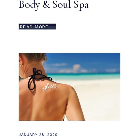
Body & Soul Spa
READ MORE
JANUARY 28, 2020