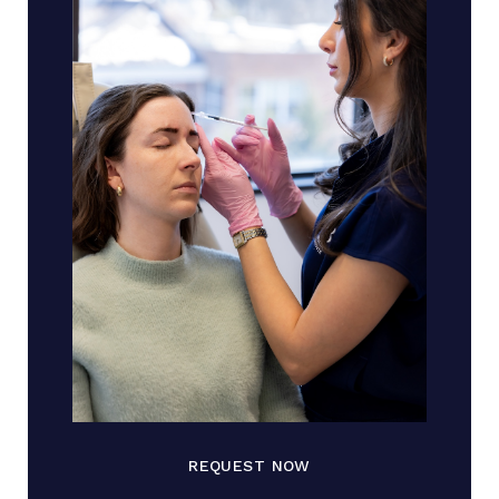
REQUEST NOW