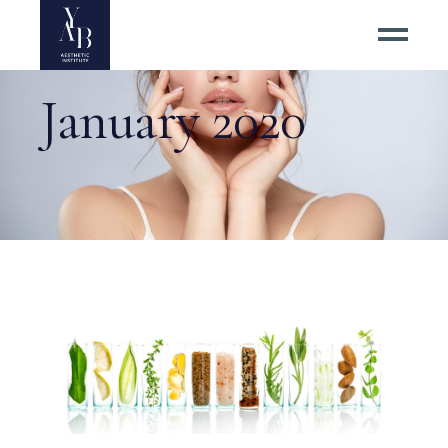
January 2020