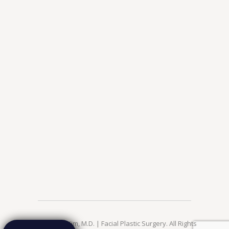
© 2026 Jae Kim, M.D. | Facial Plastic Surgery. All Rights