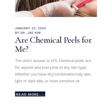
JANUARY 23, 2020
BY
DR. JAE KIM
Are Chemical Peels for
Me?
The short answer is YES. Chemical peels are
for anyone and everyone of any skin type.
Whether you have dry/combination/oily skin,
light or dark skin, or even sensitive sk
READ MORE