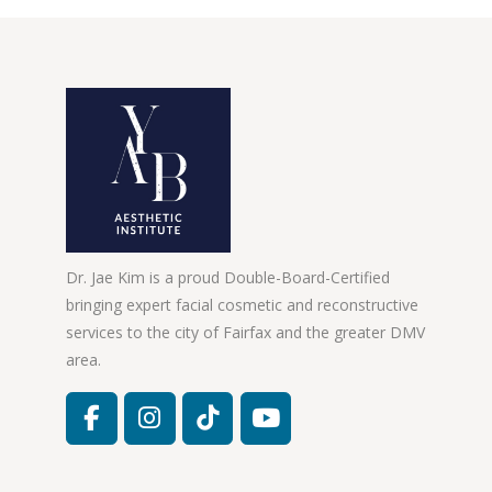
Dr. Jae Kim is a proud Double-Board-Certified
bringing expert facial cosmetic and reconstructive
services to the city of Fairfax and the greater DMV
area.