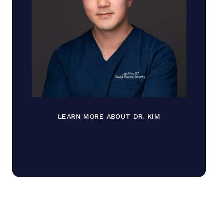
LEARN MORE ABOUT DR. KIM