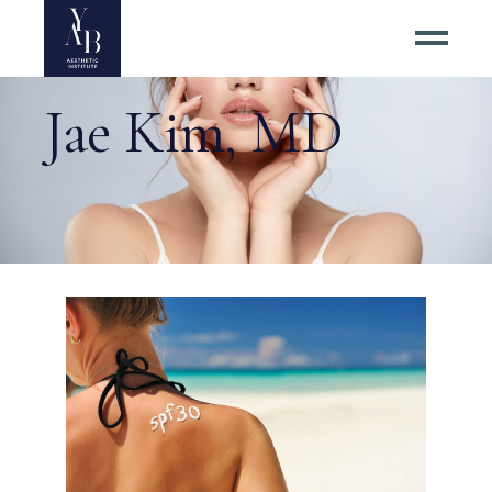
Jae Kim, MD