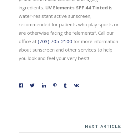
ingredients.
UV Elements SPF 44 Tinted
is
water-resistant active sunscreen,
recommended for patients who play sports or
are otherwise facing the “elements”. Call our
office at
(703) 705-2100
for more information
about sunscreen and other services to help
you look and feel your very best!
NEXT ARTICLE