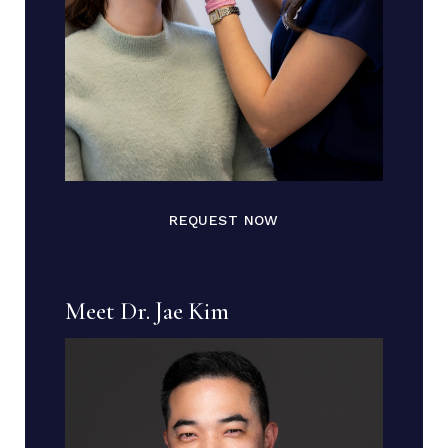
REQUEST NOW
Meet Dr. Jae Kim