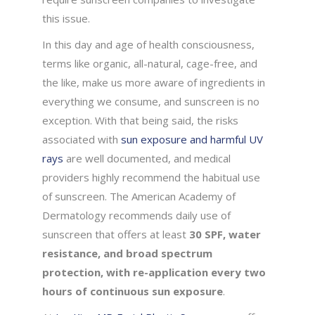
this issue.
In this day and age of health consciousness,
terms like organic, all-natural, cage-free, and
the like, make us more aware of ingredients in
everything we consume, and sunscreen is no
exception. With that being said, the risks
associated with
sun exposure and harmful UV
rays
are well documented, and medical
providers highly recommend the habitual use
of sunscreen. The American Academy of
Dermatology recommends daily use of
sunscreen that offers at least
30 SPF, water
resistance, and broad spectrum
protection, with re-application every two
hours of continuous sun exposure
.