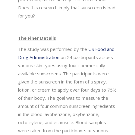
Does this research imply that sunscreen is bad
for you?
The Finer Details
The study was performed by the
US Food and
Drug Administration
on 24 participants across
various skin types using four commercially
available sunscreens. The participants were
given the sunscreen in the form of a spray,
lotion, or cream to apply over four days to 75%
of their body. The goal was to measure the
amount of four common sunscreen ingredients
in the blood: avobenzone, oxybenzone,
octocrylene, and ecamsule. Blood samples
were taken from the participants at various