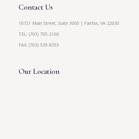
Contact Us
10721 Main Street, Suite 3000 | Fairfax, VA 22030
TEL:
(703) 705-2100
FAX: (703) 539-8355
Our Location