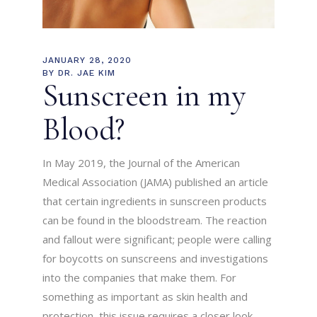
JANUARY 28, 2020
BY
DR. JAE KIM
Sunscreen in my
Blood?
In May 2019, the Journal of the American
Medical Association (JAMA) published an article
that certain ingredients in sunscreen products
can be found in the bloodstream. The reaction
and fallout were significant; people were calling
for boycotts on sunscreens and investigations
into the companies that make them. For
something as important as skin health and
protection, this issue requires a closer look.