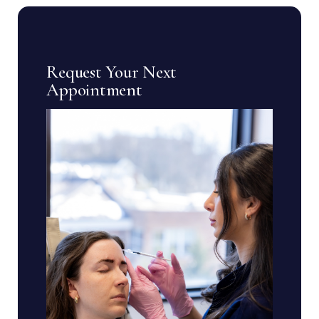
Request Your Next
Appointment