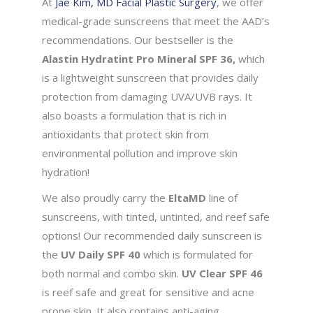
At
Jae Kim, MD Facial Plastic Surgery
, we offer
medical-grade sunscreens that meet the AAD’s
recommendations. Our bestseller is the
Alastin Hydratint Pro Mineral SPF 36,
which
is a lightweight sunscreen that provides daily
protection from damaging UVA/UVB rays. It
also boasts a formulation that is rich in
antioxidants that protect skin from
environmental pollution and improve skin
hydration!
We also proudly carry the
EltaMD
line of
sunscreens, with tinted, untinted, and reef safe
options! Our recommended daily sunscreen is
the
UV Daily SPF 40
which is formulated for
both normal and combo skin.
UV Clear SPF 46
is reef safe and great for sensitive and acne
prone skin. It also contains anti-aging