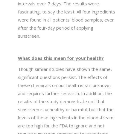
intervals over 7 days. The results were
fascinating, to say the least. All four ingredients
were found in all patients’ blood samples, even
after the four-day period of applying
sunscreen.
What does this mean for your health?
Though similar studies have shown the same,
significant questions persist. The effects of
these chemicals on our health is still unknown
and requires further research. In addition, the
results of the study demonstrate not that
sunscreen is unhealthy or harmful, but that the
levels of these ingredients in the bloodstream
are too high for the FDA to ignore and not
require sunscreen companies to investigate