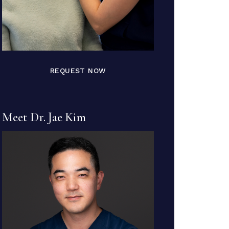
REQUEST NOW
Meet Dr. Jae Kim