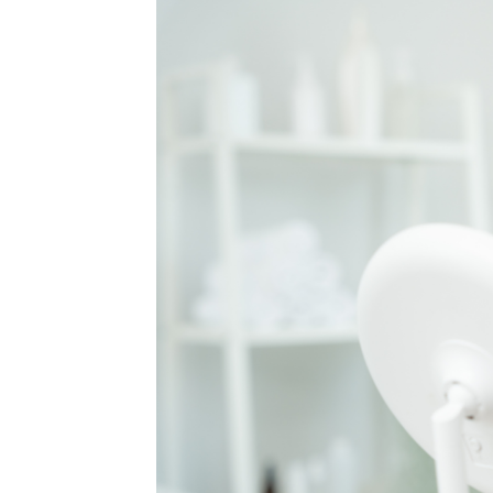
MEDIA & EDUCATION