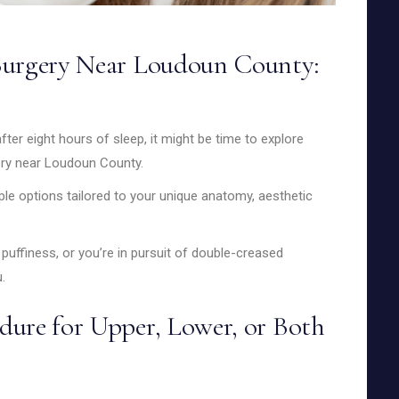
Surgery Near Loudoun County:
fter eight hours of sleep, it might be time to explore
ery near Loudoun County.
iple options tailored to your unique anatomy, aesthetic
puffiness, or you’re in pursuit of double-creased
.
dure for Upper, Lower, or Both