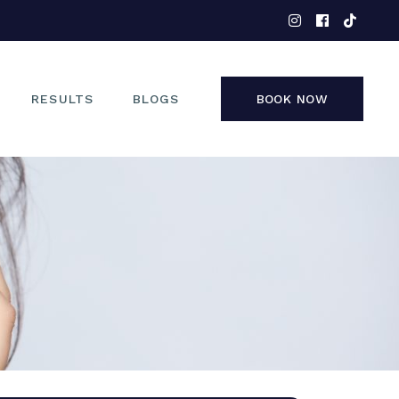
EYES
NOSE
FACE
RESULTS
BLOGS
BOOK NOW
NON-SURGICAL
EYES
NOSE
FACE
NON-SURGICAL