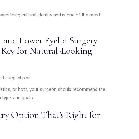
sacrificing cultural identity and is one of the most
 and Lower Eyelid Surgery
 Key for Natural-Looking
 surgical plan.
hetics, or both, your surgeon should recommend the
 type, and goals.
ery Option That’s Right for