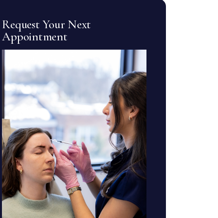
Request Your Next
Appointment