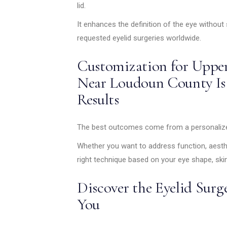
lid.
It enhances the definition of the eye without 
requested eyelid surgeries worldwide.
Customization for Upper
Near Loudoun County Is
Results
The best outcomes come from a personalized
Whether you want to address function, aest
right technique based on your eye shape, skin
Discover the Eyelid Surg
You