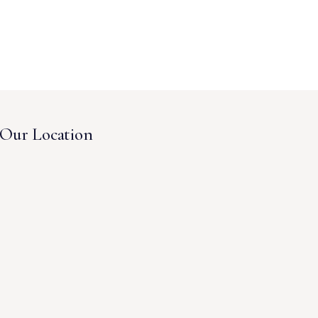
Our Location