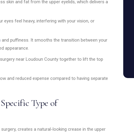
s skin and fat from the upper eyelids, which delivers a
ur eyes feel heavy, interfering with your vision, or
s
and puffiness. It smooths the transition between your
ted appearance.
 surgery near Loudoun County together to lift the top
ow and reduced expense compared to having separate
 Specific Type of
d surgery, creates a natural-looking crease in the upper