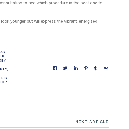
onsultation to see which procedure is the best one to
 look younger but will express the vibrant, energized
EAR
ER
KEY
D
NTY
,
ELID
 FOR
NEXT ARTICLE