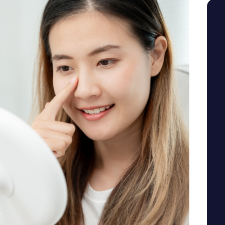
SEE YOUR POTENTIAL