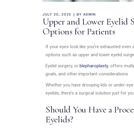
JULY 30, 2025
BY
ADMIN
Upper and Lower Eyelid 
Options for Patients
If your eyes look like you’re exhausted even a
options such as upper and lower eyelid surg
Eyelid surgery, or
blepharoplasty
, offers mult
goals, and other important considerations.
Whether you have drooping lids or under-eye 
eyelids, there’s a surgical solution just for you
Should You Have a Proce
Eyelids?