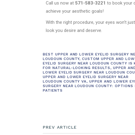
Call us now at
571-583-3221
to book your c
achieve your aesthetic goals!
With the right procedure, your eyes won’t just
look you desire and deserve.
BEST UPPER AND LOWER EYELID SURGERY N
LOUDOUN COUNTY
,
CUSTOM UPPER AND LOW
EYELID SURGERY NEAR LOUDOUN COUNTY IS 
FOR NATURAL-LOOKING RESULTS
,
UPPER AN
LOWER EYELID SURGERY NEAR LOUDOUN COU
UPPER AND LOWER EYELID SURGERY NEAR
LOUDOUN COUNTY VA
,
UPPER AND LOWER EY
SURGERY NEAR LOUDOUN COUNTY: OPTIONS
PATIENTS
PREV ARTICLE