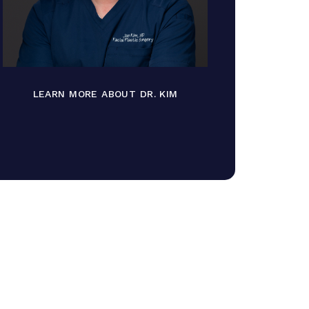
LEARN MORE ABOUT DR. KIM