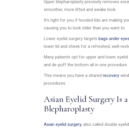
Upper blepharoplasty precisely removes exces
smoother, more lifted and awake look.
It’s right for you if hooded lids are making yo
causing you to look older than you want to.
Lower eyelid surgery targets
bags under eye
lower lid and cheek for a refreshed, well-res
Many patients opt for upper and lower eyelid
and de-puff the bottom all in one procedure.
This means you have a shared
recovery
wind
procedures.
Asian Eyelid Surgery Is a
Blepharoplasty
Asian eyelid surgery
, also called double eyeli