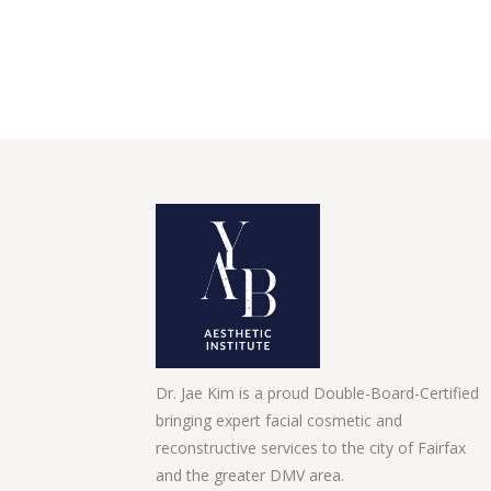
Dr. Jae Kim is a proud Double-Board-Certified
bringing expert facial cosmetic and
reconstructive services to the city of Fairfax
and the greater DMV area.