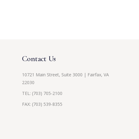
Contact Us
10721 Main Street, Suite 3000 | Fairfax, VA
22030
TEL:
(703) 705-2100
FAX: (703) 539-8355