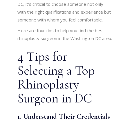
DC, it’s critical to choose someone not only
with the right qualifications and experience but
someone with whom you feel comfortable.
Here are four tips to help you find the best
rhinoplasty surgeon in the Washington DC area.
4 Tips for
Selecting a Top
Rhinoplasty
Surgeon in DC
1. Understand Their Credentials