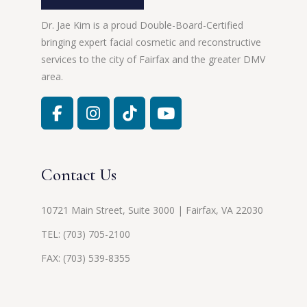
Dr. Jae Kim is a proud Double-Board-Certified
bringing expert facial cosmetic and reconstructive
services to the city of Fairfax and the greater DMV
area.
Contact Us
10721 Main Street, Suite 3000 | Fairfax, VA 22030
TEL:
(703) 705-2100
FAX: (703) 539-8355