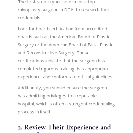
The first step in your search for a top
rhinoplasty surgeon in DC is to research their
credentials.
Look for board certification from accredited
boards such as the American Board of Plastic
Surgery or the American Board of Facial Plastic
and Reconstructive Surgery. These
certifications indicate that the surgeon has
completed rigorous training, has appropriate
experience, and conforms to ethical guidelines.
Additionally, you should ensure the surgeon
has admitting privileges to a reputable
hospital, which is often a stringent credentialing
process in itself.
2. Review Their Experience and