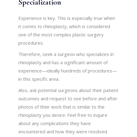
Specialization
Experience is key. This is especially true when
it comes to rhinoplasty, which is considered
one of the most complex plastic surgery
procedures.
Therefore, seek a surgeon who specializes in
rhinoplasty and has a significant amount of
experience—ideally hundreds of procedures—
in this specific area.
Also, ask potential surgeons about their patient
outcomes and request to see before and after
photos of their work that is similar to the
rhinoplasty you desire. Feel free to inquire
about any complications they have
encountered and how they were resolved.