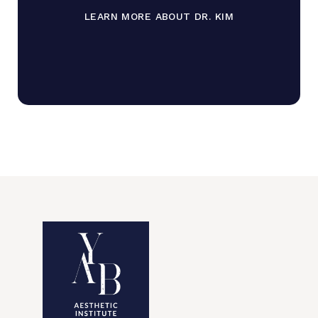
LEARN MORE ABOUT DR. KIM