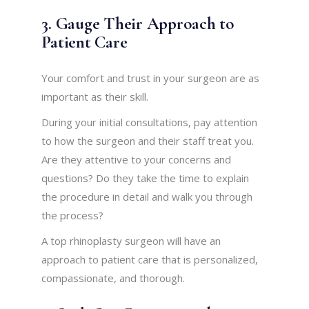
3. Gauge Their Approach to
Patient Care
Your comfort and trust in your surgeon are as
important as their skill.
During your initial consultations, pay attention
to how the surgeon and their staff treat you.
Are they attentive to your concerns and
questions? Do they take the time to explain
the procedure in detail and walk you through
the process?
A top rhinoplasty surgeon will have an
approach to patient care that is personalized,
compassionate, and thorough.