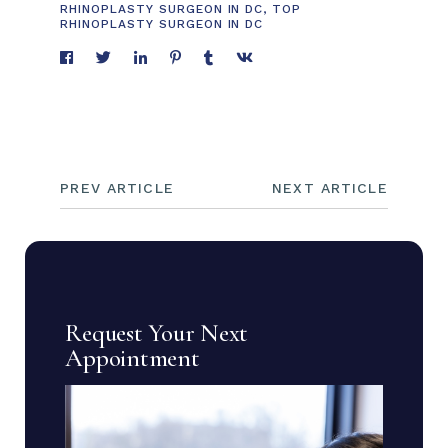
RHINOPLASTY SURGEON IN DC
,
TOP
RHINOPLASTY SURGEON IN DC
PREV ARTICLE
NEXT ARTICLE
Request Your Next
Appointment