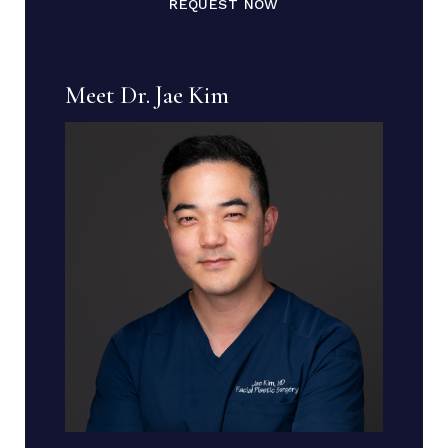
REQUEST NOW
Meet Dr. Jae Kim