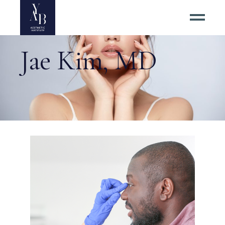
Jae Kim, MD