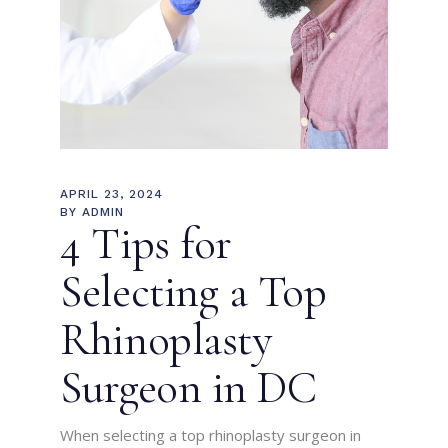
APRIL 23, 2024
BY
ADMIN
4 Tips for
Selecting a Top
Rhinoplasty
Surgeon in DC
When selecting a top rhinoplasty surgeon in