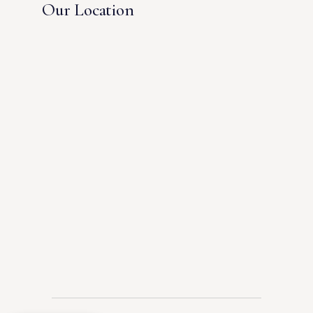
Our Location