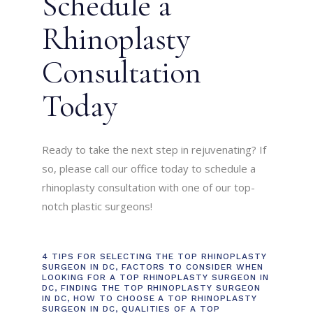
Schedule a
Rhinoplasty
Consultation
Today
Ready to take the next step in rejuvenating? If
so, please call our office today to schedule a
rhinoplasty consultation with one of our top-
notch plastic surgeons!
4 TIPS FOR SELECTING THE TOP RHINOPLASTY
SURGEON IN DC
,
FACTORS TO CONSIDER WHEN
LOOKING FOR A TOP RHINOPLASTY SURGEON IN
DC
,
FINDING THE TOP RHINOPLASTY SURGEON
IN DC
,
HOW TO CHOOSE A TOP RHINOPLASTY
SURGEON IN DC
,
QUALITIES OF A TOP