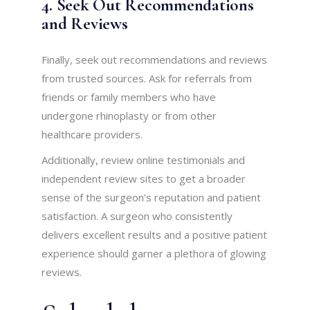
4. Seek Out Recommendations
and Reviews
Finally, seek out recommendations and reviews
from trusted sources. Ask for referrals from
friends or family members who have
undergone rhinoplasty or from other
healthcare providers.
Additionally, review online testimonials and
independent review sites to get a broader
sense of the surgeon’s reputation and patient
satisfaction. A surgeon who consistently
delivers excellent results and a positive patient
experience should garner a plethora of glowing
reviews.