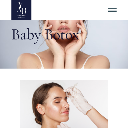
Baby Botox