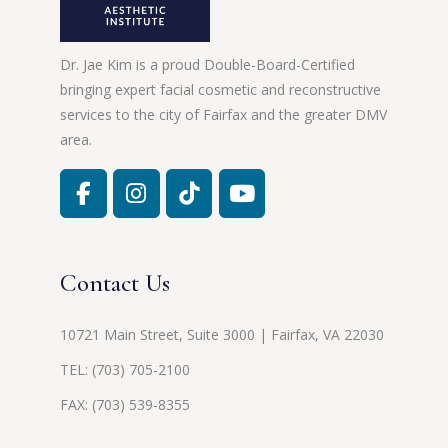
Dr. Jae Kim is a proud Double-Board-Certified
bringing expert facial cosmetic and reconstructive
services to the city of Fairfax and the greater DMV
area.
Contact Us
10721 Main Street, Suite 3000 | Fairfax, VA 22030
TEL:
(703) 705-2100
FAX: (703) 539-8355