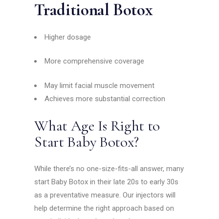
Traditional Botox
Higher dosage
More comprehensive coverage
May limit facial muscle movement
Achieves more substantial correction
What Age Is Right to
Start Baby Botox?
While there’s no one-size-fits-all answer, many
start Baby Botox in their late 20s to early 30s
as a preventative measure. Our injectors will
help determine the right approach based on