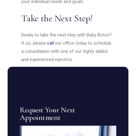
your individual needs and goals.
Take the Next Step!
Ready to take the next step with Baby Botox?
If so, please
call
our office today to schedule
a consultation with one of our highly skilled
and experienced injectors.
Request Your Next
Appointment