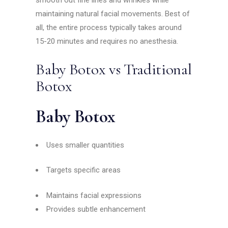
maintaining natural facial movements. Best of
all, the entire process typically takes around
15-20 minutes and requires no anesthesia.
Baby Botox vs Traditional
Botox
Baby Botox
Uses smaller quantities
Targets specific areas
Maintains facial expressions
Provides subtle enhancement