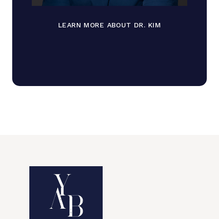
LEARN MORE ABOUT DR. KIM