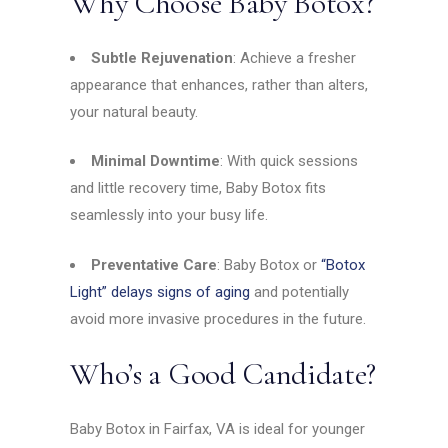
Why Choose Baby Botox?
Subtle Rejuvenation
: Achieve a fresher
appearance that enhances, rather than alters,
your natural beauty.
Minimal Downtime
: With quick sessions
and little recovery time, Baby Botox fits
seamlessly into your busy life.
Preventative Care
: Baby Botox or
“Botox
Light” delays signs of aging
and potentially
avoid more invasive procedures in the future.
Who’s a Good Candidate?
Baby Botox in Fairfax, VA is ideal for younger