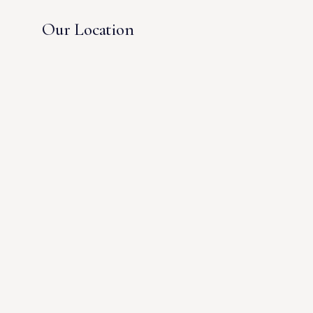
Our Location