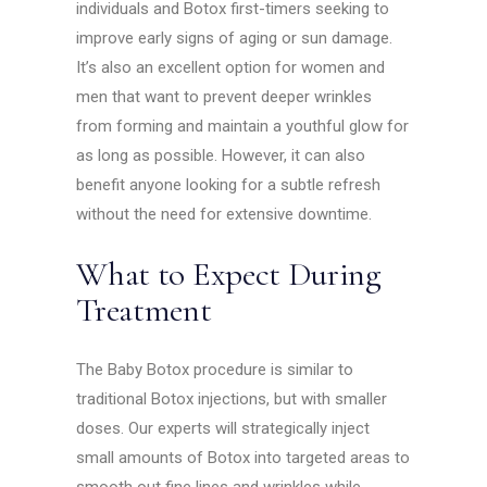
individuals and Botox first-timers seeking to
improve early signs of aging or sun damage.
It’s also an excellent option for women and
men that want to prevent deeper wrinkles
from forming and maintain a youthful glow for
as long as possible. However, it can also
benefit anyone looking for a subtle refresh
without the need for extensive downtime.
What to Expect During
Treatment
The Baby Botox procedure is similar to
traditional Botox injections, but with smaller
doses. Our experts will strategically inject
small amounts of Botox into targeted areas to
smooth out fine lines and wrinkles while