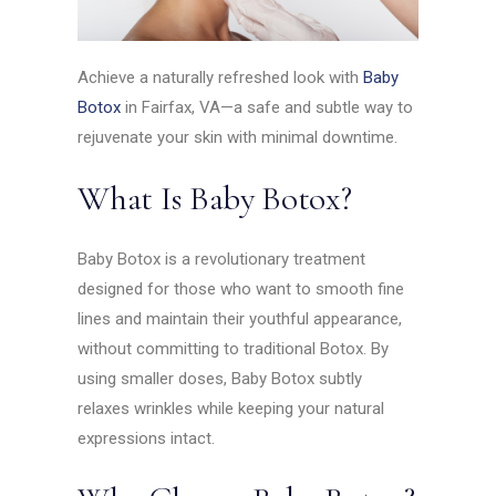
Achieve a naturally refreshed look with
Baby
Botox
in Fairfax, VA—a safe and subtle way to
rejuvenate your skin with minimal downtime.
What Is Baby Botox?
Baby Botox is a revolutionary treatment
designed for those who want to smooth fine
lines and maintain their youthful appearance,
without committing to traditional Botox. By
using smaller doses, Baby Botox subtly
relaxes wrinkles while keeping your natural
expressions intact.