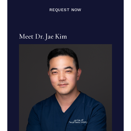
REQUEST NOW
Meet Dr. Jae Kim