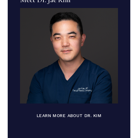
LEARN MORE ABOUT DR. KIM