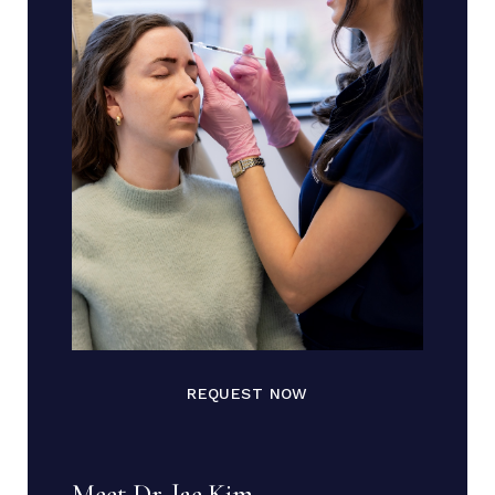
REQUEST NOW
Meet Dr. Jae Kim