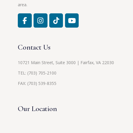
area.
Contact Us
10721 Main Street, Suite 3000 | Fairfax, VA 22030
TEL:
(703) 705-2100
FAX: (703) 539-8355
Our Location