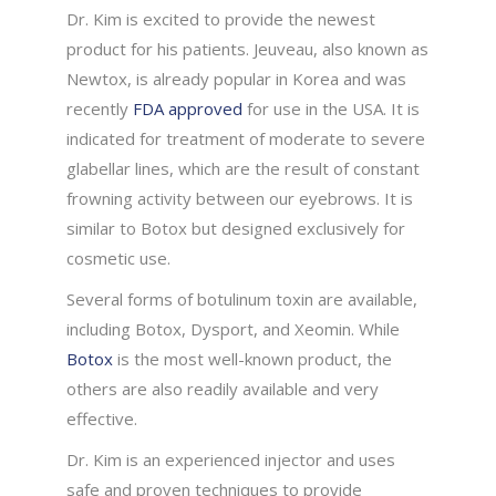
Dr. Kim is excited to provide the newest
product for his patients. Jeuveau, also known as
Newtox, is already popular in Korea and was
recently
FDA approved
for use in the USA. It is
indicated for treatment of moderate to severe
glabellar lines, which are the result of constant
frowning activity between our eyebrows. It is
similar to Botox but designed exclusively for
cosmetic use.
Several forms of botulinum toxin are available,
including Botox, Dysport, and Xeomin. While
Botox
is the most well-known product, the
others are also readily available and very
effective.
Dr. Kim is an experienced injector and uses
safe and proven techniques to provide