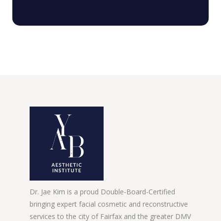
Dr. Jae Kim is a proud Double-Board-Certified
bringing expert facial cosmetic and reconstructive
services to the city of Fairfax and the greater DMV