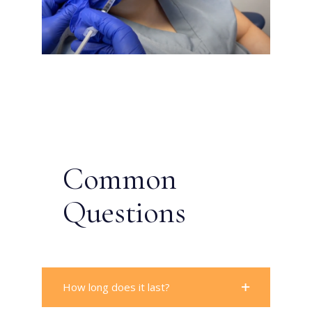
Common
Questions
How long does it last?