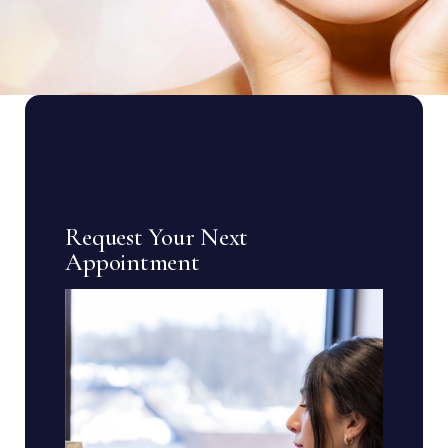
Request Your Next
Appointment