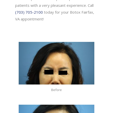
patients with a very pleasant experience. Call
(703) 705-2100
today for your Botox Fairfax,
VA appointment!
Before