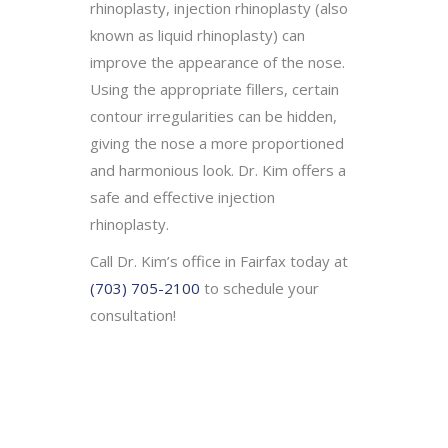
rhinoplasty, injection rhinoplasty (also
known as liquid rhinoplasty) can
improve the appearance of the nose.
Using the appropriate fillers, certain
contour irregularities can be hidden,
giving the nose a more proportioned
and harmonious look. Dr. Kim offers a
safe and effective injection
rhinoplasty.
Call Dr. Kim’s office in Fairfax today at
(703) 705-2100
to schedule your
consultation!