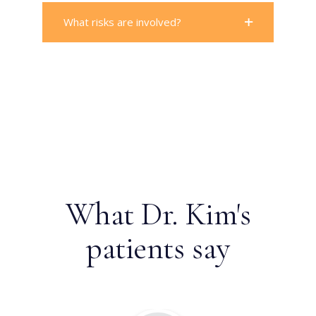
What risks are involved?
What Dr. Kim's
patients say