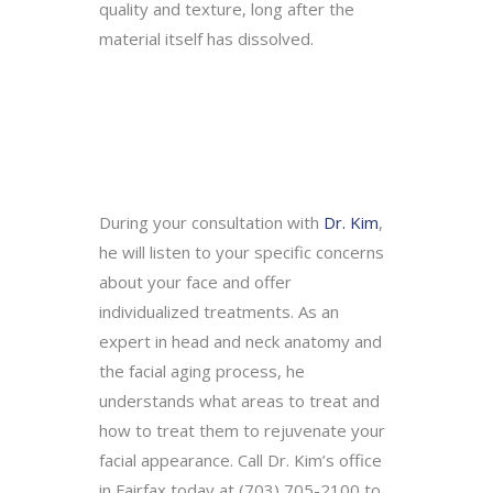
quality and texture, long after the
material itself has dissolved.
During your consultation with
Dr. Kim
,
he will listen to your specific concerns
about your face and offer
individualized treatments. As an
expert in head and neck anatomy and
the facial aging process, he
understands what areas to treat and
how to treat them to rejuvenate your
facial appearance. Call Dr. Kim’s office
in Fairfax today at (703) 705-2100 to