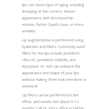
lips can show signs of aging, including
drooping at the corners, thinner
appearance with decreased lip
volume, flatter Cupid’s bow, or more
wrinkles.
Lip augmentation is performed using
hyaluronic acid fillers. Commonly used
fillers for the lips include Juvederm
Ultra XC, Juvederm Volbella, and
Restylane. Dr. Kim can enhance the
appearance and shape of your lips
without making them look overdone or
unnatural.
Lip fillers can be performed in the
office, and results last about 9-12
months. Call Dr. Kim’s office in Fairfax