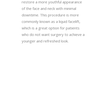
restore a more youthful appearance
of the face and neck with minimal
downtime. This procedure is more
commonly known as a liquid facelift,
which is a great option for patients
who do not want surgery to achieve a
younger and refreshed look.