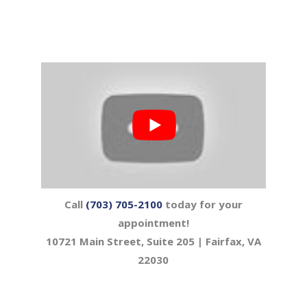
Call
(703) 705-2100
today for your
appointment!
10721 Main Street, Suite 205 | Fairfax, VA
22030