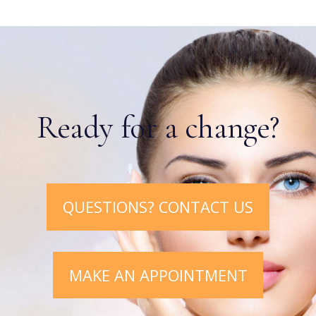
Ready for a change?
QUESTIONS? CONTACT US
MAKE AN APPOINTMENT