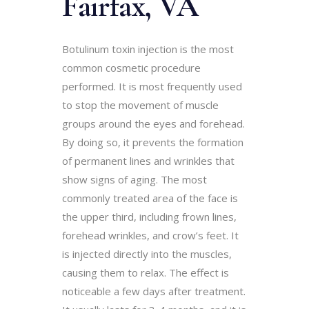
Fairfa
x,
VA
Botulinum toxin injection is the most
common cosmetic procedure
performed. It is most frequently used
to stop the movement of muscle
groups around the eyes and forehead.
By doing so, it prevents the formation
of permanent lines and wrinkles that
show signs of aging. The most
commonly treated area of the face is
the upper third, including frown lines,
forehead wrinkles, and crow’s feet. It
is injected directly into the muscles,
causing them to relax. The effect is
noticeable a few days after treatment.