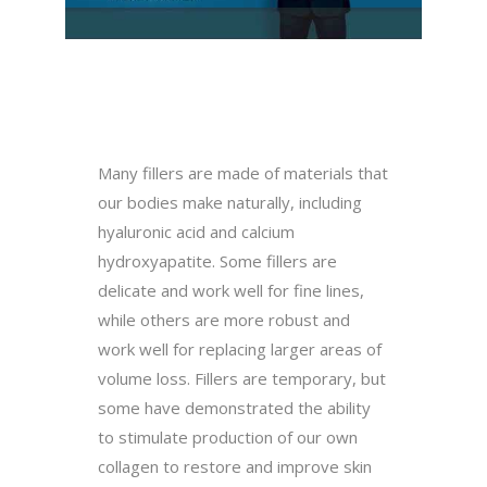
Many fillers are made of materials that
our bodies make naturally, including
hyaluronic acid and calcium
hydroxyapatite. Some fillers are
delicate and work well for fine lines,
while others are more robust and
work well for replacing larger areas of
volume loss. Fillers are temporary, but
some have demonstrated the ability
to stimulate production of our own
collagen to restore and improve skin