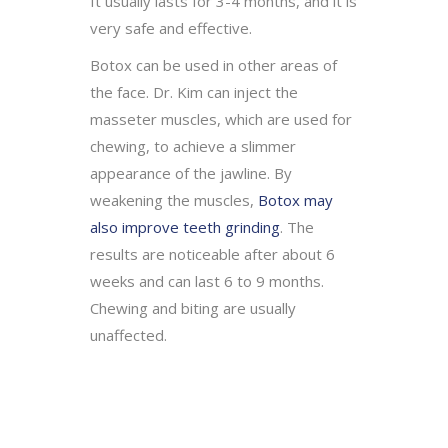
It usually lasts for 3-4 months, and it is
very safe and effective.
Botox can be used in other areas of
the face. Dr. Kim can inject the
masseter muscles, which are used for
chewing, to achieve a slimmer
appearance of the jawline. By
weakening the muscles,
Botox may
also improve teeth grinding
. The
results are noticeable after about 6
weeks and can last 6 to 9 months.
Chewing and biting are usually
unaffected.