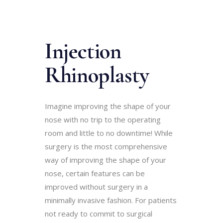
Injection
Rhinoplasty
Imagine improving the shape of your
nose with no trip to the operating
room and little to no downtime! While
surgery is the most comprehensive
way of improving the shape of your
nose, certain features can be
improved without surgery in a
minimally invasive fashion. For patients
not ready to commit to surgical