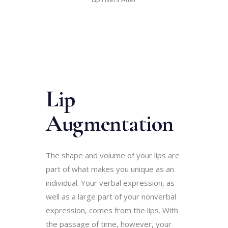
Lip
Augmentation
The shape and volume of your lips are
part of what makes you unique as an
individual. Your verbal expression, as
well as a large part of your nonverbal
expression, comes from the lips. With
the passage of time, however, your