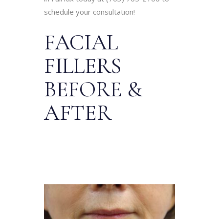
schedule your consultation!
FACIAL
FILLERS
BEFORE &
AFTER