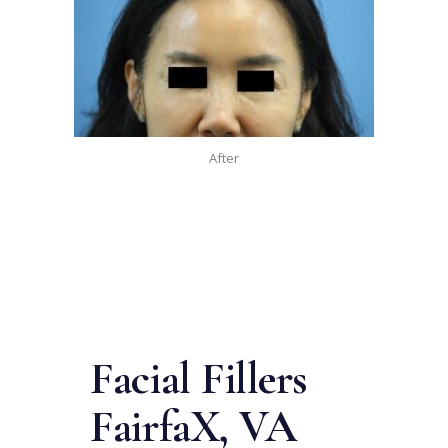
After
Facial Fillers
Fairfa
X, VA