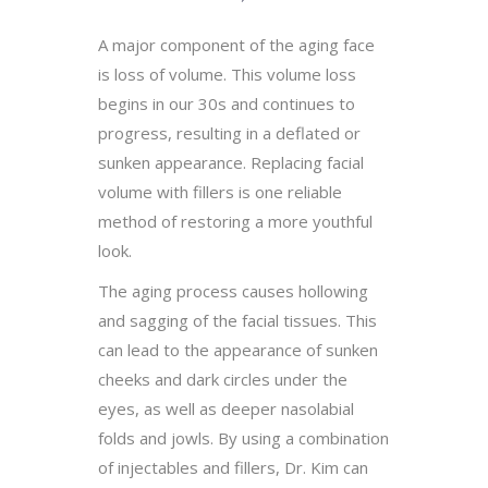
A major component of the aging face
is loss of volume. This volume loss
begins in our 30s and continues to
progress, resulting in a deflated or
sunken appearance. Replacing facial
volume with fillers is one reliable
method of restoring a more youthful
look.
The aging process causes hollowing
and sagging of the facial tissues. This
can lead to the appearance of sunken
cheeks and dark circles under the
eyes, as well as deeper nasolabial
folds and jowls. By using a combination
of injectables and fillers, Dr. Kim can