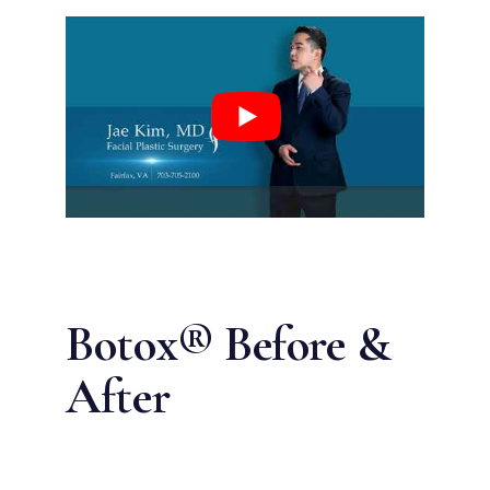
Botox® Before &
After