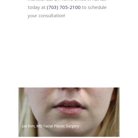
today at
(703) 705-2100
to schedule
your consultation!