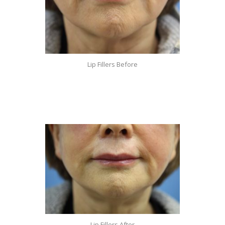
Lip Fillers Before
Lip Fillers After