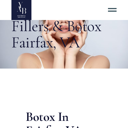
Fillers & Botox
Fairfax, VA
Botox In