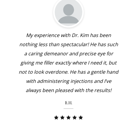
 been
Dr. Jae Kim is an amazing injector! He takes
My e
has such
time to discuss the recommended
nothing
ye for
treatment with his patients, answers any
a car
 it, but
questions you might have and makes you
giving 
tle hand
feel at ease with his gentle bedside
not to 
d I’ve
manner. I would highly recommend Dr.
with
ults!
Kim to anyone looking for a customized
alwa
treatment with top notch care!
M.Y.