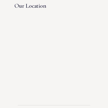
Our Location