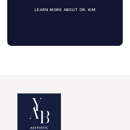
LEARN MORE ABOUT DR. KIM