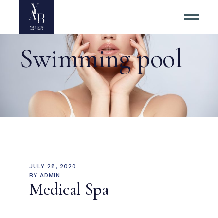
Swimming pool
JULY 28, 2020
BY
ADMIN
Medical Spa