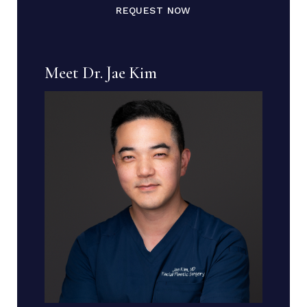
REQUEST NOW
Meet Dr. Jae Kim