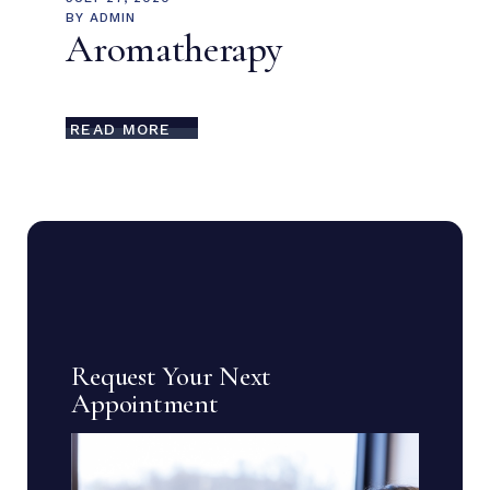
BY
ADMIN
Aromatherapy
READ MORE
Request Your Next
Appointment