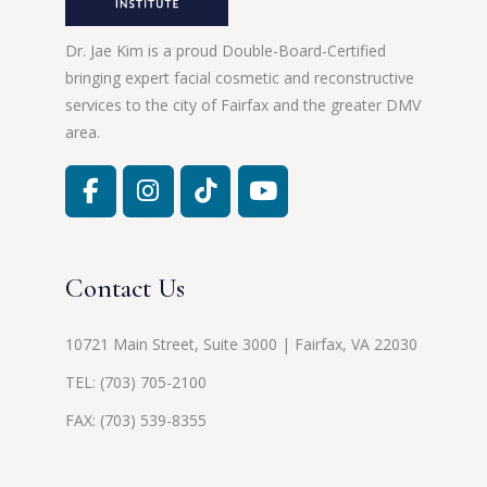
Dr. Jae Kim is a proud Double-Board-Certified
bringing expert facial cosmetic and reconstructive
services to the city of Fairfax and the greater DMV
area.
Contact Us
10721 Main Street, Suite 3000 | Fairfax, VA 22030
TEL:
(703) 705-2100
FAX: (703) 539-8355