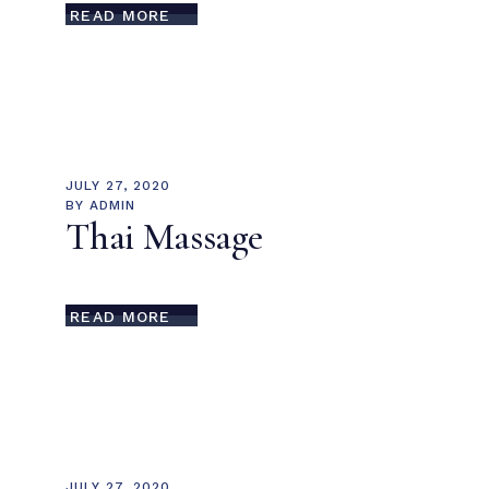
READ MORE
JULY 27, 2020
BY
ADMIN
Thai Massage
READ MORE
JULY 27, 2020