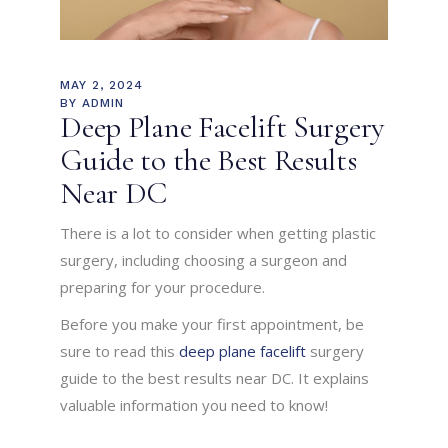
MAY 2, 2024
BY
ADMIN
Deep Plane Facelift Surgery
Guide to the Best Results
Near DC
There is a lot to consider when getting plastic
surgery, including choosing a surgeon and
preparing for your procedure.
Before you make your first appointment, be
sure to read this
deep plane facelift
surgery
guide to the best results near DC. It explains
valuable information you need to know!