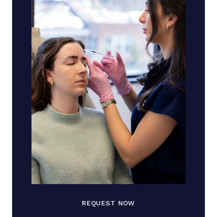
REQUEST NOW