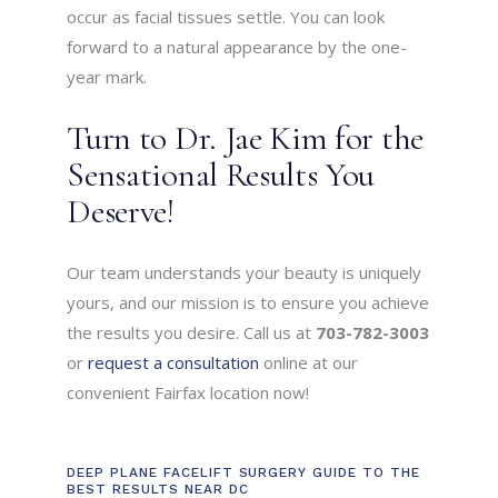
occur as facial tissues settle. You can look
forward to a natural appearance by the one-
year mark.
Turn to Dr. Jae Kim for the
Sensational Results You
Deserve!
Our team understands your beauty is uniquely
yours, and our mission is to ensure you achieve
the results you desire. Call us at
703-782-3003
or
request a consultation
online at our
convenient Fairfax location now!
DEEP PLANE FACELIFT SURGERY GUIDE TO THE
BEST RESULTS NEAR DC