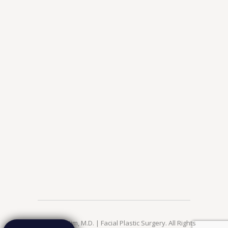
© 2026 Jae Kim, M.D. | Facial Plastic Surgery. All Rights