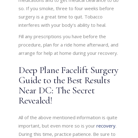
medications and to get medical clearance to do
so. If you smoke, three to four weeks before
surgery is a great time to quit. Tobacco
interferes with your body’s ability to heal.
Fill any prescriptions you have before the
procedure, plan for a ride home afterward, and
arrange for help at home during your recovery.
Deep Plane Facelift Surgery
Guide to the Best Results
Near DC: The Secret
Revealed!
All of the above mentioned information is quite
important, but even more so is your
recovery
.
During this time, practice patience. Be sure to