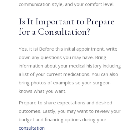
communication style, and your comfort level.
Is It Important to Prepare
for a Consultation?
Yes, it is! Before this initial appointment, write
down any questions you may have. Bring
information about your medical history including
a list of your current medications. You can also
bring photos of examples so your surgeon
knows what you want.
Prepare to share expectations and desired
outcomes. Lastly, you may want to review your
budget and financing options during your
consultation
.