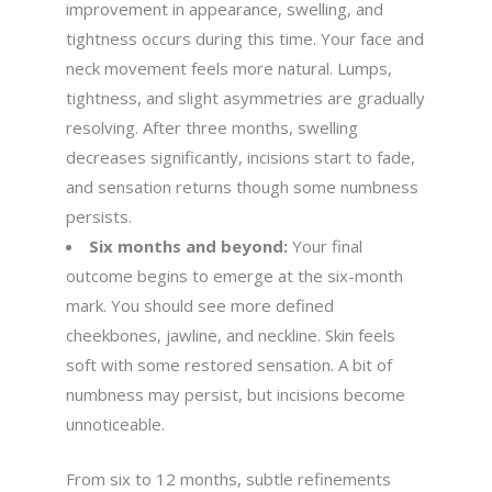
improvement in appearance, swelling, and
tightness occurs during this time. Your face and
neck movement feels more natural. Lumps,
tightness, and slight asymmetries are gradually
resolving. After three months, swelling
decreases significantly, incisions start to fade,
and sensation returns though some numbness
persists.
Six months and beyond:
Your final
outcome begins to emerge at the six-month
mark. You should see more defined
cheekbones, jawline, and neckline. Skin feels
soft with some restored sensation. A bit of
numbness may persist, but incisions become
unnoticeable.
From six to 12 months, subtle refinements