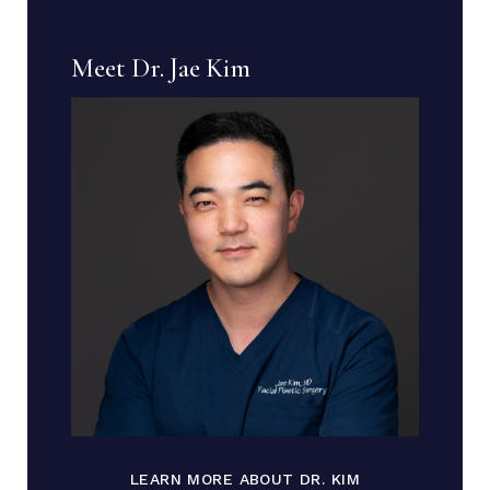
Meet Dr. Jae Kim
LEARN MORE ABOUT DR. KIM