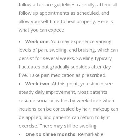
follow aftercare guidelines carefully, attend all
follow up appointments as scheduled, and
allow yourself time to heal properly. Here is
what you can expect:
Week one:
You may experience varying
levels of pain, swelling, and bruising, which can
persist for several weeks. Swelling typically
fluctuates but gradually subsides after day
five. Take pain medication as prescribed.
Week two:
At this point, you should see
steady daily improvement. Most patients
resume social activities by week three when
incisions can be concealed by hair, makeup can
be applied, and patients can return to light
exercise. There may still be swelling.
One to three months:
Remarkable