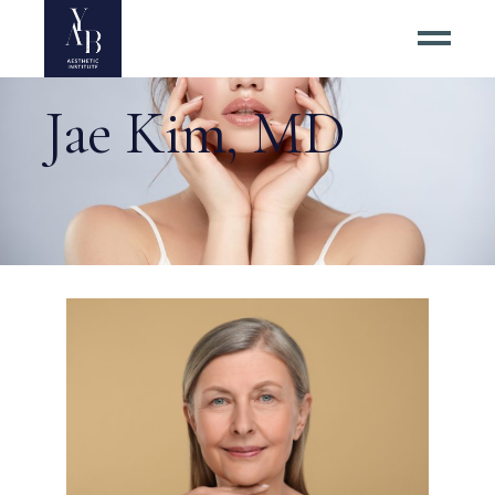
Jae Kim, MD