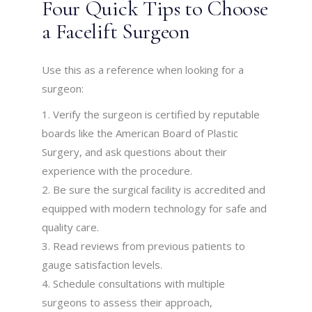
Four Quick Tips to Choose
a Facelift Surgeon
Use this as a reference when looking for a
surgeon:
Verify the surgeon is certified by reputable
boards like the American Board of Plastic
Surgery, and ask questions about their
experience with the procedure.
Be sure the surgical facility is accredited and
equipped with modern technology for safe and
quality care.
Read reviews from previous patients to
gauge satisfaction levels.
Schedule consultations with multiple
surgeons to assess their approach,