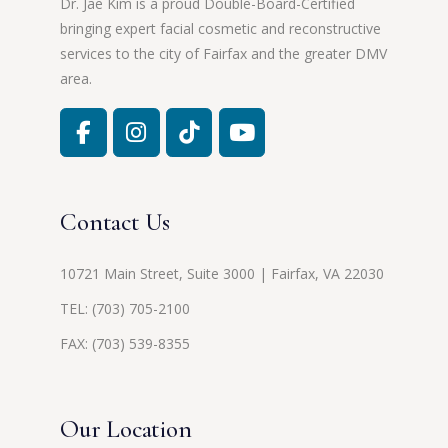
Dr. Jae Kim is a proud Double-Board-Certified
bringing expert facial cosmetic and reconstructive
services to the city of Fairfax and the greater DMV
area.
Contact Us
10721 Main Street, Suite 3000 | Fairfax, VA 22030
TEL:
(703) 705-2100
FAX: (703) 539-8355
Our Location