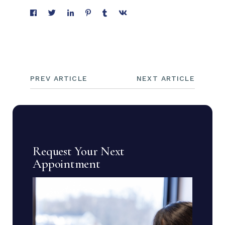
PREV ARTICLE
NEXT ARTICLE
Request Your Next
Appointment