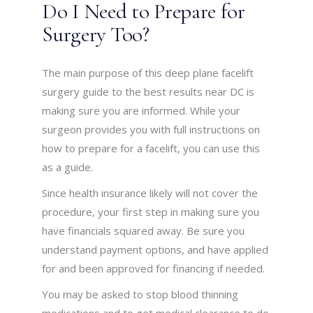
Do I Need to Prepare for
Surgery Too?
The main purpose of this deep plane facelift
surgery guide to the best results near DC is
making sure you are informed. While your
surgeon provides you with full instructions on
how to prepare for a facelift, you can use this
as a guide.
Since health insurance likely will not cover the
procedure, your first step in making sure you
have financials squared away. Be sure you
understand payment options, and have applied
for and been approved for financing if needed.
You may be asked to stop blood thinning