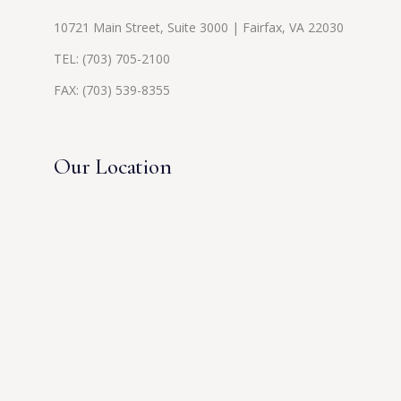
10721 Main Street, Suite 3000 | Fairfax, VA 22030
TEL:
(703) 705-2100
FAX: (703) 539-8355
Our Location