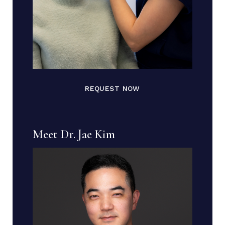
REQUEST NOW
Meet Dr. Jae Kim