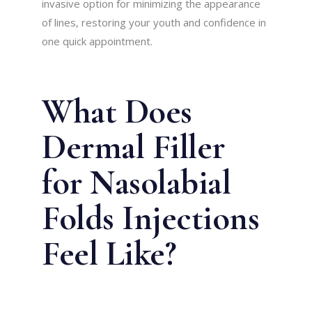
invasive option for minimizing the appearance
of lines, restoring your youth and confidence in
one quick appointment.
What Does
Dermal Filler
for Nasolabial
Folds Injections
Feel Like?