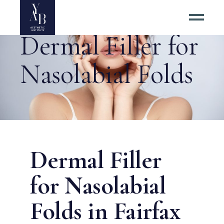
Dermal Filler for
Nasolabial Folds
Dermal Filler
for Nasolabial
Folds in Fairfax