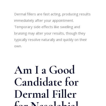
Dermal fillers are fast acting, producing results
immediately after your appointment.
Temporary side effects like swelling and
bruising may alter your results, though they
typically resolve naturally and quickly on their
own.
Am I a Good
Candidate for
Dermal Filler
for Nasolabial