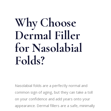
Why Choose
Dermal Filler
for Nasolabial
Folds?
Nasolabial folds are a perfectly normal and
common sign of aging, but they can take a toll
on your confidence and add years onto your
appearance. Dermal fillers are a safe, minimally