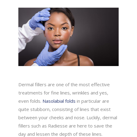
Dermal fillers are one of the most effective
treatments for fine lines, wrinkles and yes,
even folds.
Nasolabial folds
in particular are
quite stubborn, consisting of lines that exist
between your cheeks and nose. Luckily, dermal
fillers such as Radiesse are here to save the
day and lessen the depth of these lines.