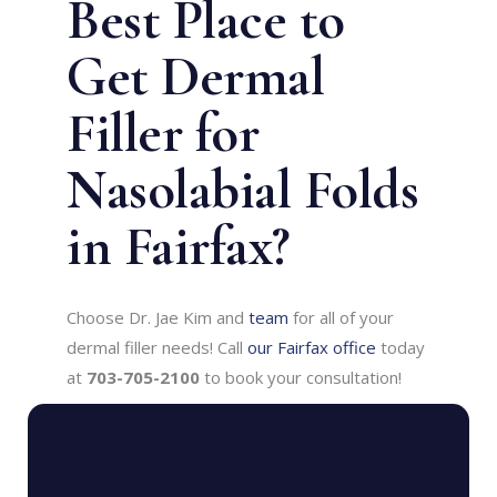
Best Place to
Get Dermal
Filler for
Nasolabial Folds
in Fairfax?
Choose Dr. Jae Kim and
team
for all of your
dermal filler needs! Call
our Fairfax office
today
at
703-705-2100
to book your consultation!