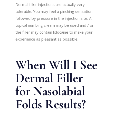
Dermal filler injections are actually very
tolerable. You may feel a pinching sensation,
followed by pressure in the injection site. A
topical numbing cream may be used and / or
the filler may contain lidocaine to make your
experience as pleasant as possible.
When Will I See
Dermal Filler
for Nasolabial
Folds Results?