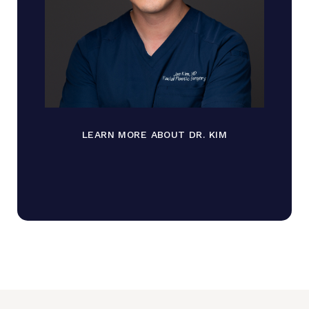
LEARN MORE ABOUT DR. KIM