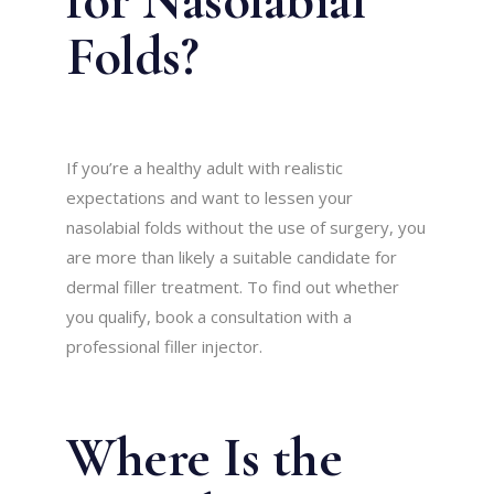
Folds?
If you’re a healthy adult with realistic
expectations and want to lessen your
nasolabial folds without the use of surgery, you
are more than likely a suitable candidate for
dermal filler treatment. To find out whether
you qualify, book a consultation with a
professional filler injector.
Where Is the