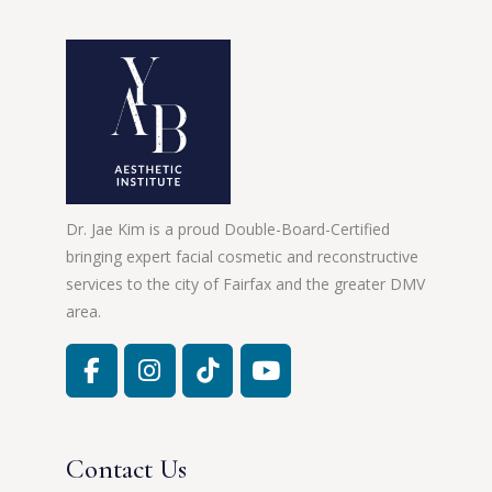
Dr. Jae Kim is a proud Double-Board-Certified
bringing expert facial cosmetic and reconstructive
services to the city of Fairfax and the greater DMV
area.
Contact Us