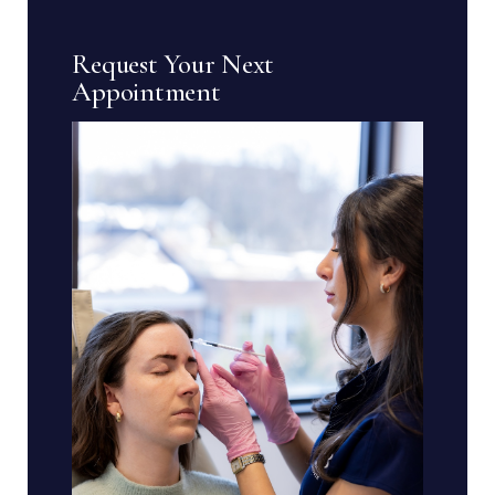
Request Your Next
Appointment