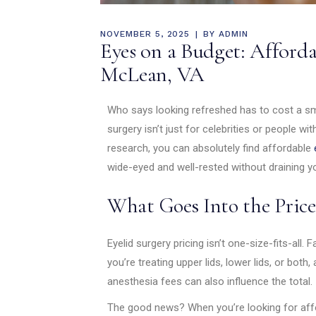
NOVEMBER 5, 2025
BY
ADMIN
Eyes on a Budget: Afforda
McLean, VA
Who says looking refreshed has to cost a sma
surgery isn’t just for celebrities or people wit
research, you can absolutely find affordable
wide-eyed and well-rested without draining y
What Goes Into the Price
Eyelid surgery pricing isn’t one-size-fits-all.
you’re treating upper lids, lower lids, or both,
anesthesia fees can also influence the total.
The good news? When you’re looking for affor