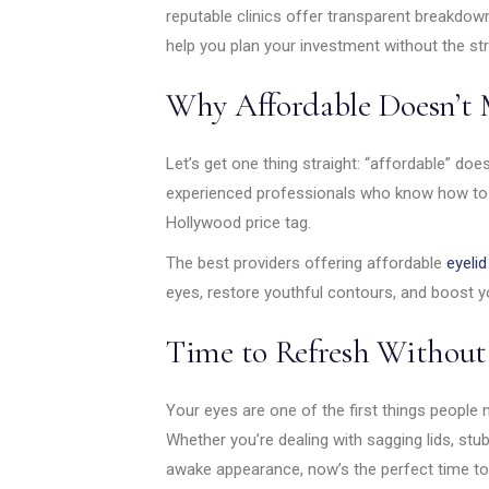
reputable clinics offer transparent breakdow
help you plan your investment without the st
Why Affordable Doesn’t 
Let’s get one thing straight: “affordable” do
experienced professionals who know how to de
Hollywood price tag.
The best providers offering affordable
eyelid
eyes, restore youthful contours, and boost y
Time to Refresh Without 
Your eyes are one of the first things people 
Whether you’re dealing with sagging lids, stub
awake appearance, now’s the perfect time to