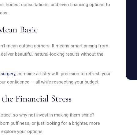
ns, honest consultations, and even financing options to
ress.
Mean Basic
esn’t mean cutting corners. It means smart pricing from
liver beautiful, natural-looking results without the
 surgery
, combine artistry with precision to refresh your
our confidence — all while respecting your budget.
the Financial Stress
notice, so why not invest in making them shine?
born puffiness, or just looking for a brighter, more
 explore your options.