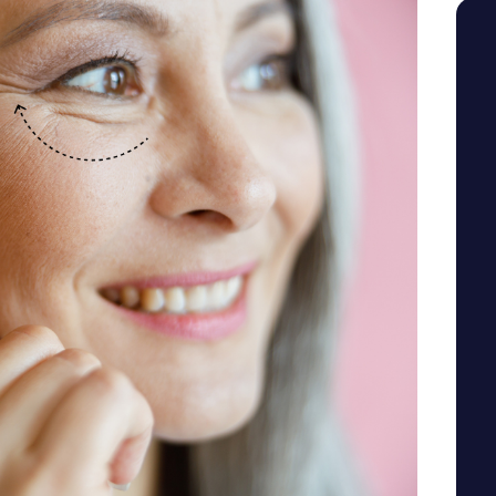
SEE YOUR POTENTIAL