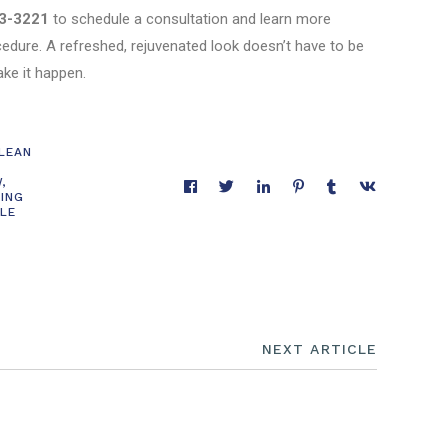
3-3221
to schedule a consultation and learn more
cedure. A refreshed, rejuvenated look doesn’t have to be
ake it happen.
CLEAN
W
,
CING
LE
NEXT ARTICLE