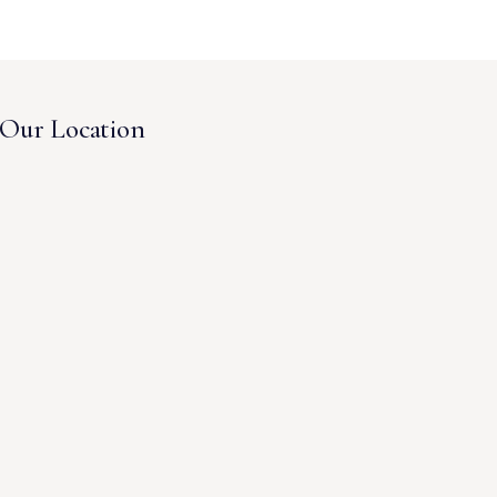
Our Location