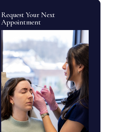
Request Your Next
Appointment