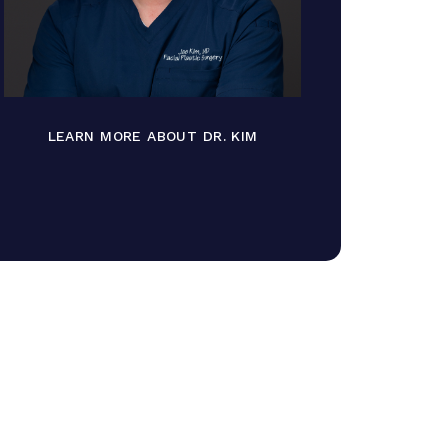
LEARN MORE ABOUT DR. KIM