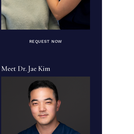
REQUEST NOW
Meet Dr. Jae Kim