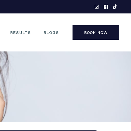
EYES
NOSE
FACE
RESULTS
BLOGS
BOOK NOW
NON-SURGICAL
EYES
NOSE
FACE
NON-SURGICAL