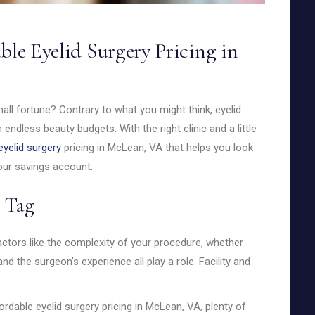
ble Eyelid Surgery Pricing in
ll fortune? Contrary to what you might think, eyelid
h endless beauty budgets. With the right clinic and a little
eyelid surgery
pricing in McLean, VA that helps you look
our savings account.
 Tag
 Factors like the complexity of your procedure, whether
 and the surgeon’s experience all play a role. Facility and
dable eyelid surgery pricing in McLean, VA, plenty of