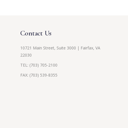
Contact Us
10721 Main Street, Suite 3000 | Fairfax, VA
22030
TEL:
(703) 705-2100
FAX: (703) 539-8355