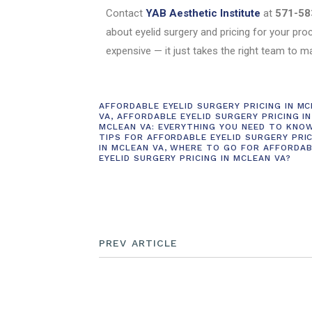
Contact
YAB Aesthetic Institute
at
571-58
about eyelid surgery and pricing for your pro
expensive — it just takes the right team to m
AFFORDABLE EYELID SURGERY PRICING IN M
VA
,
AFFORDABLE EYELID SURGERY PRICING IN
MCLEAN VA: EVERYTHING YOU NEED TO KNO
TIPS FOR AFFORDABLE EYELID SURGERY PRI
IN MCLEAN VA
,
WHERE TO GO FOR AFFORDAB
EYELID SURGERY PRICING IN MCLEAN VA?
PREV ARTICLE