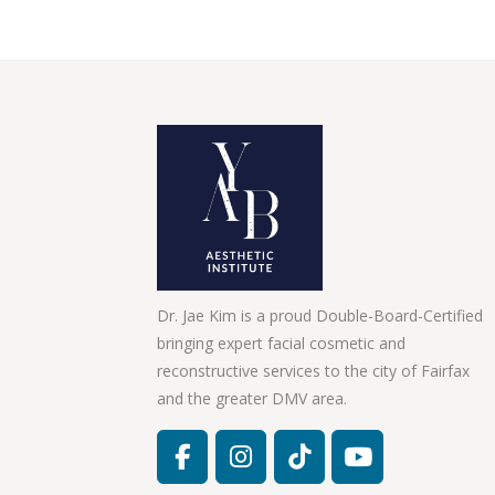
Dr. Jae Kim is a proud Double-Board-Certified
bringing expert facial cosmetic and
reconstructive services to the city of Fairfax
and the greater DMV area.