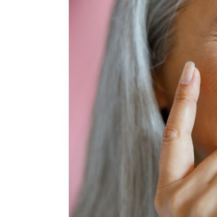
MEDIA & EDUCATION