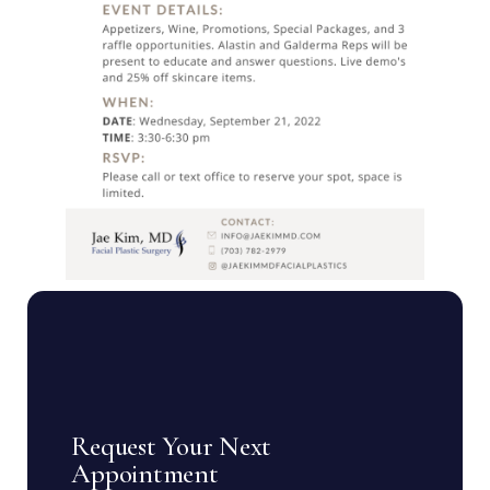
Request Your Next
Appointment