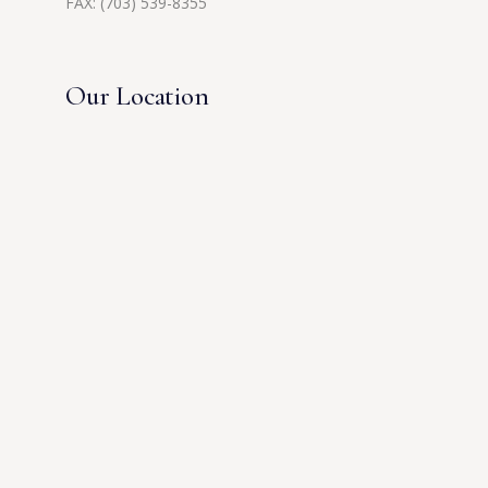
FAX: (703) 539-8355
Our Location