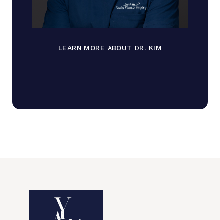
LEARN MORE ABOUT DR. KIM