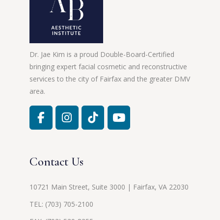
Dr. Jae Kim is a proud Double-Board-Certified
bringing expert facial cosmetic and reconstructive
services to the city of Fairfax and the greater DMV
area.
Contact Us
10721 Main Street, Suite 3000 | Fairfax, VA 22030
TEL:
(703) 705-2100