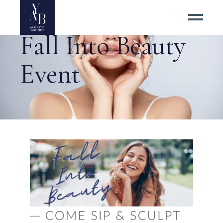
Fall Into Beauty
Event