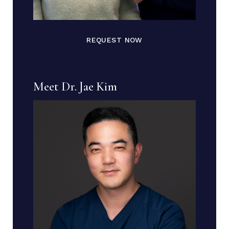
REQUEST NOW
Meet Dr. Jae Kim