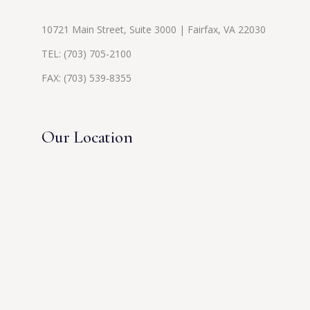
10721 Main Street, Suite 3000 | Fairfax, VA 22030
TEL:
(703) 705-2100
FAX: (703) 539-8355
Our Location