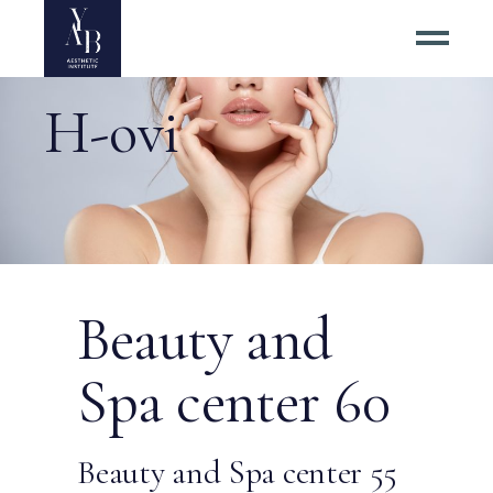
H-ovi
Beauty and
Spa center 60
Beauty and Spa center 55