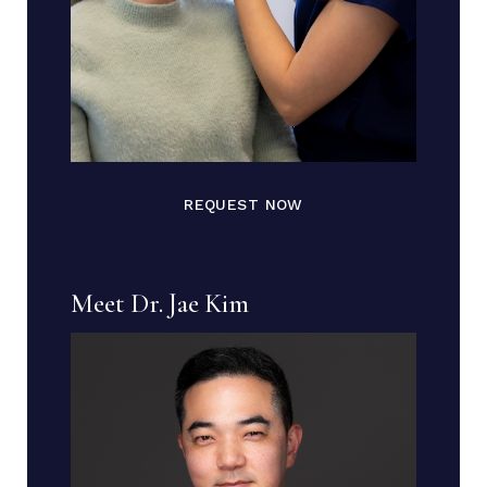
REQUEST NOW
Meet Dr. Jae Kim