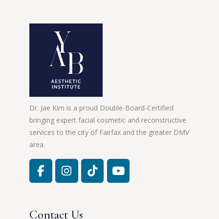
Dr. Jae Kim is a proud Double-Board-Certified
bringing expert facial cosmetic and reconstructive
services to the city of Fairfax and the greater DMV
area.
Contact Us