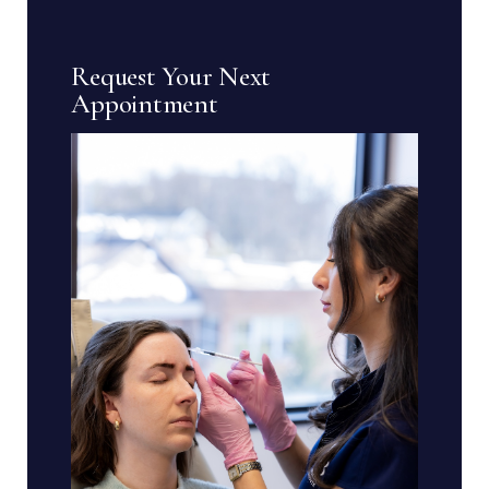
Request Your Next
Appointment