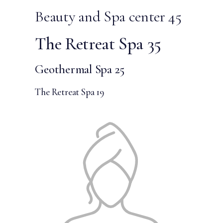
Beauty and Spa center 45
The Retreat Spa 35
Geothermal Spa 25
The Retreat Spa 19