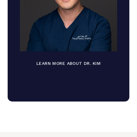
LEARN MORE ABOUT DR. KIM