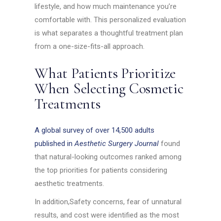
lifestyle, and how much maintenance you’re
comfortable with. This personalized evaluation
is what separates a thoughtful treatment plan
from a one-size-fits-all approach.
What Patients Prioritize
When Selecting Cosmetic
Treatments
A global survey of over 14,500 adults
published in
Aesthetic Surgery Journal
found
that natural-looking outcomes ranked among
the top priorities for patients considering
aesthetic treatments.
In addition,Safety concerns, fear of unnatural
results, and cost were identified as the most