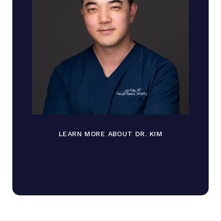
LEARN MORE ABOUT DR. KIM