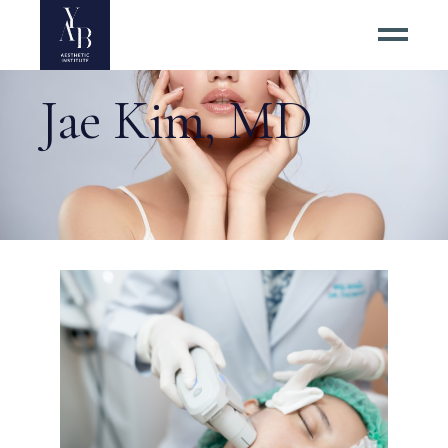
Jae Kim, MD