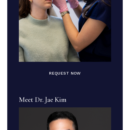
REQUEST NOW
Meet Dr. Jae Kim