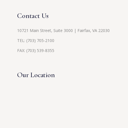
Contact Us
10721 Main Street, Suite 3000 | Fairfax, VA 22030
TEL:
(703) 705-2100
FAX: (703) 539-8355
Our Location