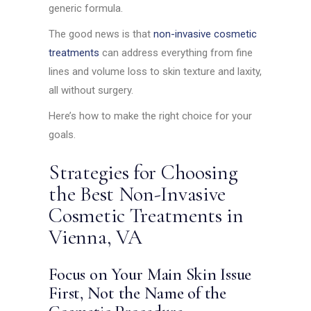
generic formula.
The good news is that
non-invasive cosmetic
treatments
can address everything from fine
lines and volume loss to skin texture and laxity,
all without surgery.
Here’s how to make the right choice for your
goals.
Strategies for Choosing
the Best Non-Invasive
Cosmetic Treatments in
Vienna, VA
Focus on Your Main Skin Issue
First, Not the Name of the