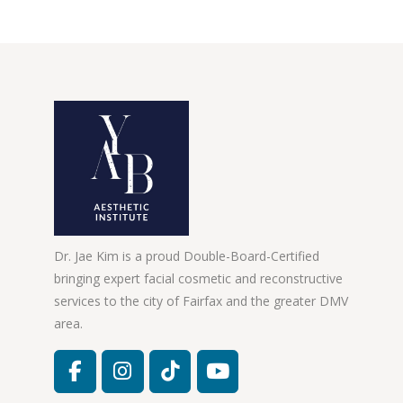
Dr. Jae Kim is a proud Double-Board-Certified
bringing expert facial cosmetic and reconstructive
services to the city of Fairfax and the greater DMV
area.