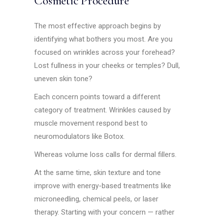
Cosmetic Procedure
The most effective approach begins by
identifying what bothers you most. Are you
focused on wrinkles across your forehead?
Lost fullness in your cheeks or temples? Dull,
uneven skin tone?
Each concern points toward a different
category of treatment. Wrinkles caused by
muscle movement respond best to
neuromodulators like Botox.
Whereas volume loss calls for dermal fillers.
At the same time, skin texture and tone
improve with energy-based treatments like
microneedling, chemical peels, or laser
therapy. Starting with your concern — rather