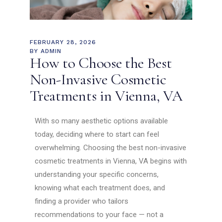
FEBRUARY 28, 2026
BY
ADMIN
How to Choose the Best
Non-Invasive Cosmetic
Treatments in Vienna, VA
With so many aesthetic options available
today, deciding where to start can feel
overwhelming. Choosing the best non-invasive
cosmetic treatments in Vienna, VA begins with
understanding your specific concerns,
knowing what each treatment does, and
finding a provider who tailors
recommendations to your face — not a