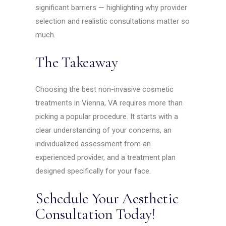
significant barriers — highlighting why provider
selection and realistic consultations matter so
much.
The Takeaway
Choosing the best non-invasive cosmetic
treatments in Vienna, VA requires more than
picking a popular procedure. It starts with a
clear understanding of your concerns, an
individualized assessment from an
experienced provider, and a treatment plan
designed specifically for your face.
Schedule Your Aesthetic
Consultation Today!