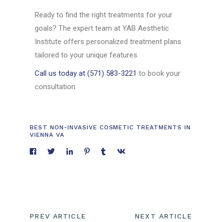
Ready to find the right treatments for your
goals? The expert team at YAB Aesthetic
Institute offers personalized treatment plans
tailored to your unique features.
Call us today at (571) 583-3221
to book your
consultation.
BEST NON-INVASIVE COSMETIC TREATMENTS IN
VIENNA VA
PREV ARTICLE
NEXT ARTICLE