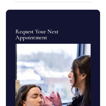
Request Your Next
Appointment