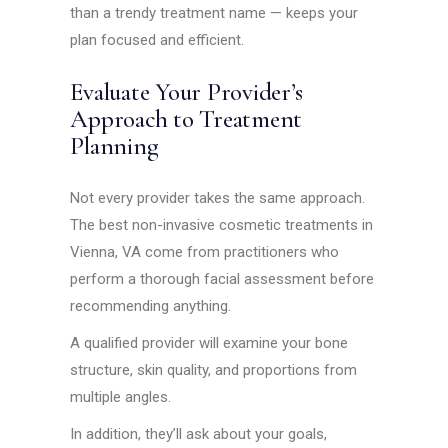
than a trendy treatment name — keeps your
plan focused and efficient.
Evaluate Your Provider’s
Approach to Treatment
Planning
Not every provider takes the same approach.
The best non-invasive cosmetic treatments in
Vienna, VA come from practitioners who
perform a thorough facial assessment before
recommending anything.
A qualified provider will examine your bone
structure, skin quality, and proportions from
multiple angles.
In addition, they’ll ask about your goals,