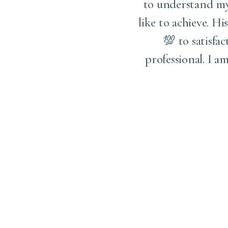
to understand my 
like to achieve. Hi
💯 to satisfac
professional. I 