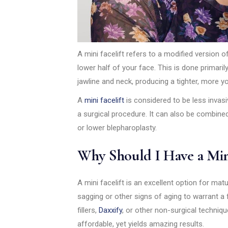
A mini facelift refers to a modified version of 
lower half of your face. This is done primar
jawline and neck, producing a tighter, more y
A
mini facelift
is considered to be less invasiv
a surgical procedure. It can also be combined
or lower blepharoplasty.
Why Should I Have a Mini
A mini facelift is an excellent option for ma
sagging or other signs of aging to warrant a 
fillers,
Daxxify
, or other non-surgical technique
affordable, yet yields amazing results.