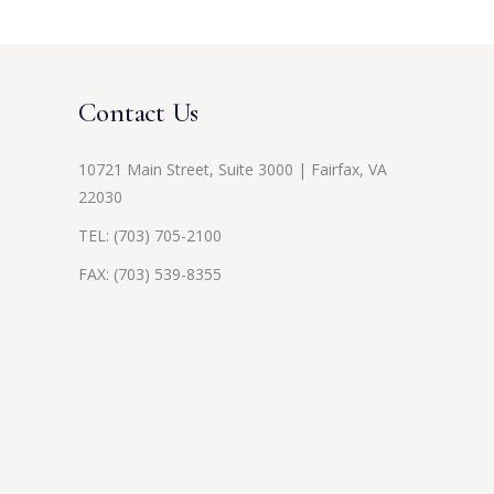
Contact Us
10721 Main Street, Suite 3000 | Fairfax, VA
22030
TEL:
(703) 705-2100
FAX: (703) 539-8355