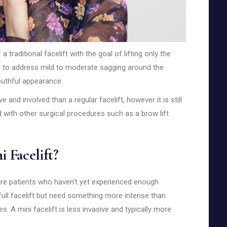
a traditional facelift with the goal of lifting only the
ily to address mild to moderate sagging around the
outhful appearance.
e and involved than a regular facelift, however it is still
 with other surgical procedures such as a brow lift
 Facelift?
ture patients who haven’t yet experienced enough
full facelift but need something more intense than
s. A mini facelift is less invasive and typically more