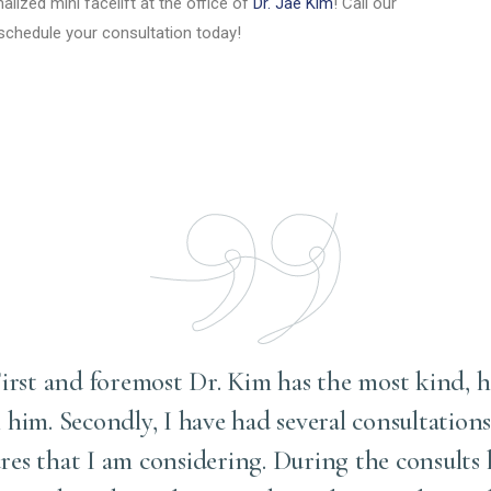
lized mini facelift at the office of
Dr. Jae Kim
! Call our
schedule your consultation today!
 . First and foremost Dr. Kim has the most kind, 
him. Secondly, I have had several consultation
es that I am considering. During the consults h