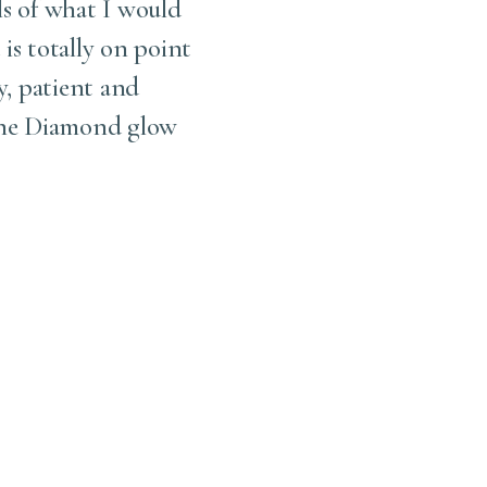
ls of what I would
be best for you. Another 
 is totally on point
I w
y, patient and
 the Diamond glow