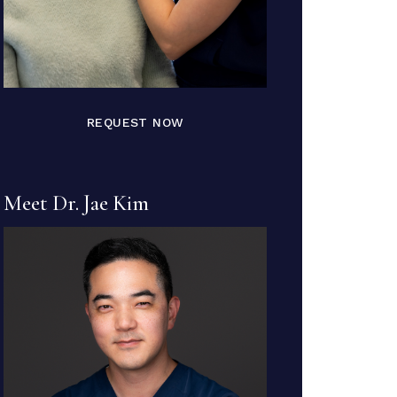
REQUEST NOW
Meet Dr. Jae Kim