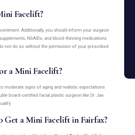
ini Facelift?
ointment. Additionally, you should inform your surgeon
ly supplements, NSAIDs, and blood-thinning medications.
do not do so without the permission of your prescribed
r a Mini Facelift?
 to moderate signs of aging and realistic expectations
le board-certified facial plastic surgeon like Dr. Jae
alify.
 Get a Mini Facelift in Fairfax?