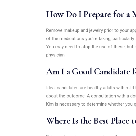
How Do I Prepare for a M
Remove makeup and jewelry prior to your app
of the medications you’re taking, particular
You may need to stop the use of these, but 
physician.
Am I a Good Candidate fo
Ideal candidates are healthy adults with mild
about the outcome. A consultation with a doub
Kim is necessary to determine whether you qu
Where Is the Best Place to