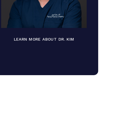
LEARN MORE ABOUT DR. KIM