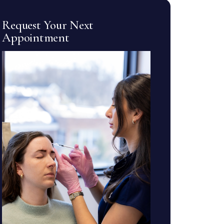
Request Your Next
Appointment