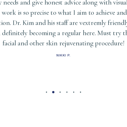
needs and give honest advice along with visua
s work is so precise to what I aim to achieve and
tion. Dr. Kim and his staff are vextremly friendl
am definitely becoming a regular here. Must try
facial and other skin rejuvenating procedure!
NIKKI P.