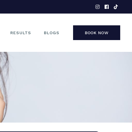
EYES
NOSE
FACE
RESULTS
BLOGS
BOOK NOW
NON-SURGICAL
EYES
NOSE
FACE
NON-SURGICAL