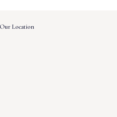
Our Location