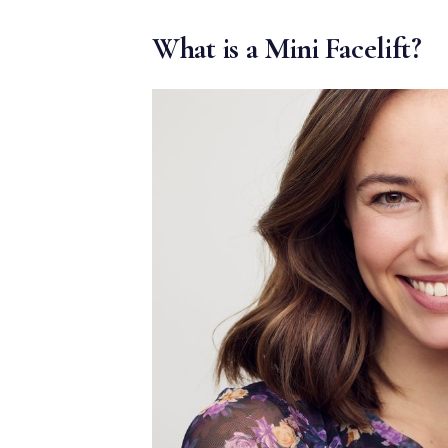
MEDIA & EDUCATION
What is a Mini Facelift?