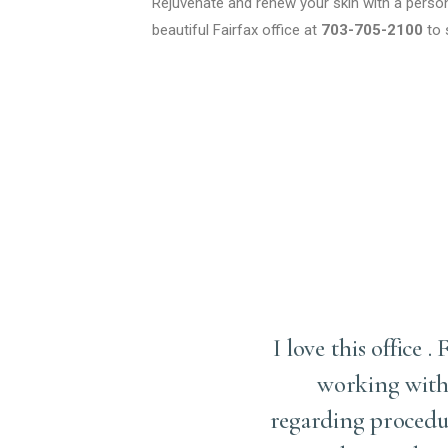
Rejuvenate and renew your skin with a persona
beautiful Fairfax office at
703-705-2100
to 
 make me feel comfortable
I love this office
e beforehand. The entire
working with 
ave a great work culture.
regarding procedur