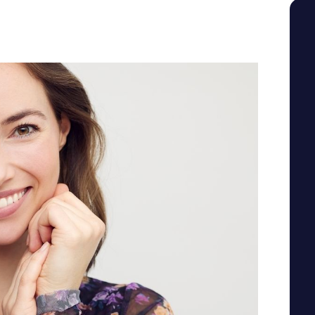
SEE YOUR POTENTIAL