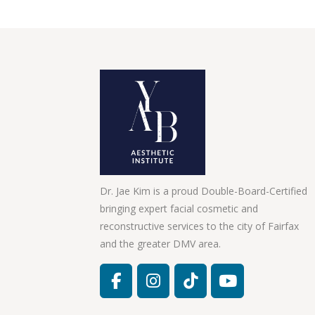
Dr. Jae Kim is a proud Double-Board-Certified
bringing expert facial cosmetic and
reconstructive services to the city of Fairfax
and the greater DMV area.