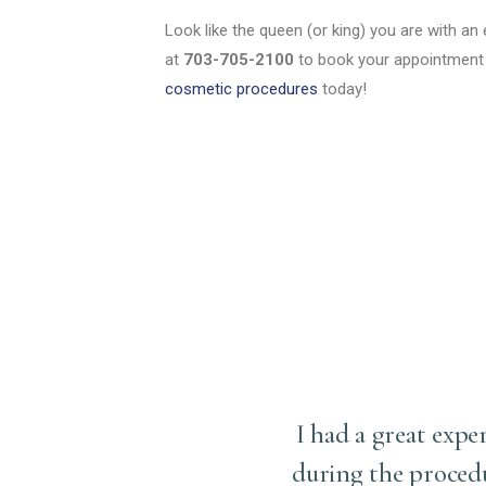
Look like the queen (or king) you are with an e
at
703-705-2100
to book your appointment 
cosmetic procedures
today!
ery (upper eyelid
I had a great expe
d have ever imagined. Dr.
during the proced