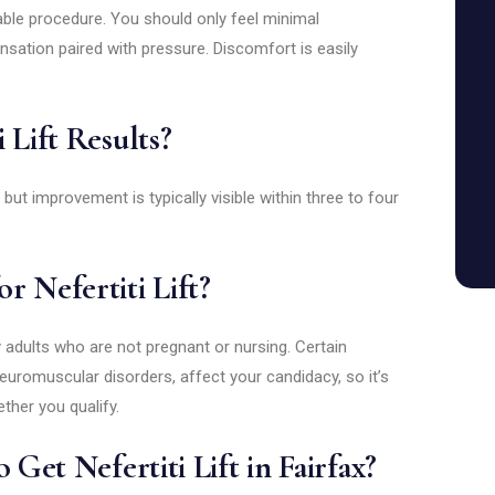
lerable procedure. You should only feel minimal
nsation paired with pressure. Discomfort is easily
 Lift Results?
 but improvement is typically visible within three to four
r Nefertiti Lift?
hy adults who are not pregnant or nursing. Certain
euromuscular disorders, affect your candidacy, so it’s
ther you qualify.
 Get Nefertiti Lift in Fairfax?