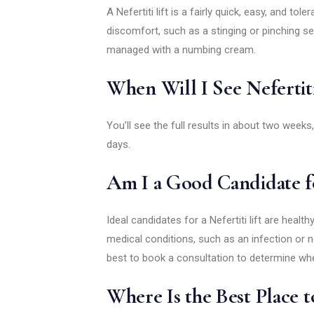
A Nefertiti lift is a fairly quick, easy, and to
discomfort, such as a stinging or pinching se
managed with a numbing cream.
When Will I See Nefertiti
You’ll see the full results in about two weeks,
days.
Am I a Good Candidate fo
Ideal candidates for a Nefertiti lift are healt
medical conditions, such as an infection or n
best to book a consultation to determine whe
Where Is the Best Place to