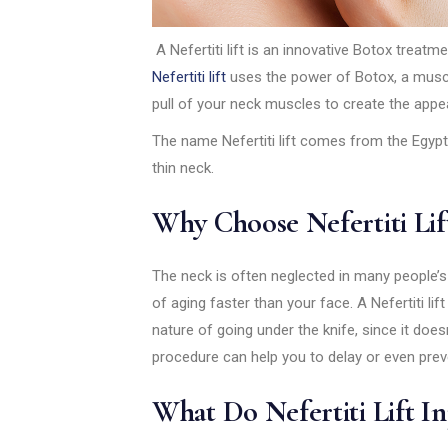
A Nefertiti lift is an innovative Botox treatme
Nefertiti lift
uses the power of Botox, a muscl
pull of your neck muscles to create the appea
The name Nefertiti lift comes from the Egypti
thin neck.
Why Choose Nefertiti Lif
The neck is often neglected in many people’s
of aging faster than your face. A Nefertiti lif
nature of going under the knife, since it does
procedure can help you to delay or even preven
What Do Nefertiti Lift In