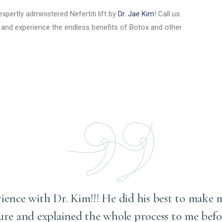
xpertly administered Nefertiti lift by
Dr. Jae Kim
! Call us
and experience the endless benefits of Botox and other
rience with Dr. Kim!!! He did his best to make 
ure and explained the whole process to me befo