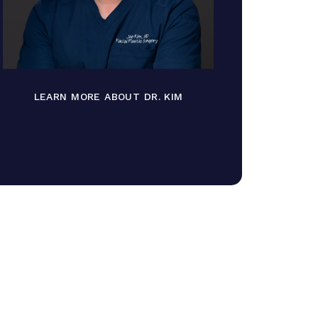
LEARN MORE ABOUT DR. KIM