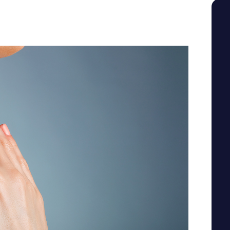
SEE YOUR POTENTIAL