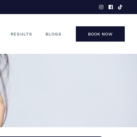
EYES
NOSE
FACE
RESULTS
BLOGS
BOOK NOW
NON-SURGICAL
EYES
NOSE
FACE
NON-SURGICAL