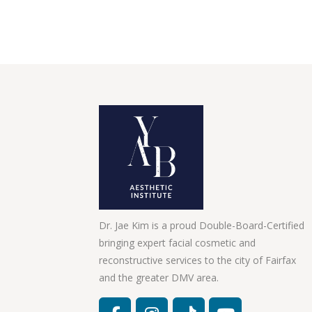
Dr. Jae Kim is a proud Double-Board-Certified
bringing expert facial cosmetic and
reconstructive services to the city of Fairfax
and the greater DMV area.