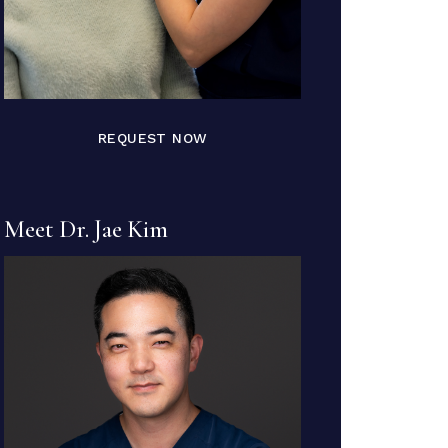
REQUEST NOW
Meet Dr. Jae Kim