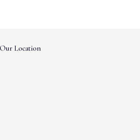
Our Location