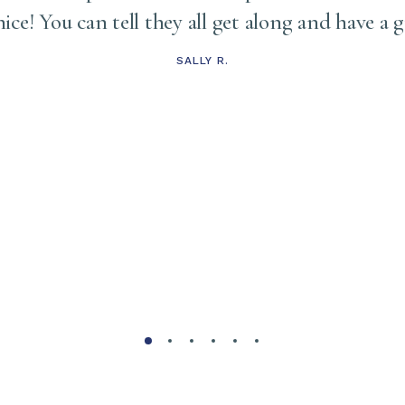
 nice! You can tell they all get along and have a 
SALLY R.