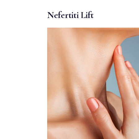
MEDIA & EDUCATION
Nefertiti Lift