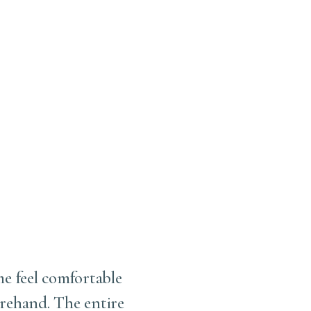
me feel comfortable
I love this office . Fir
rehand. The entire
working with him. S