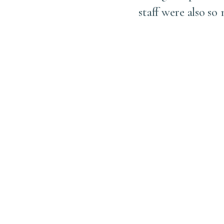
. Together, we carefully
staff were also so
 exactly where we had
, which I’m sure much of
l so much more beautiful
n’t do it sooner in life.
, and thank you to his
icient experience!