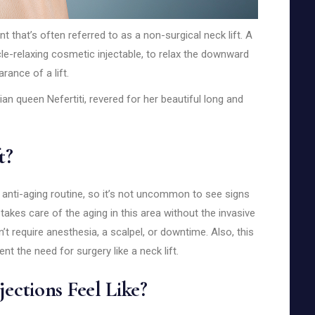
nt that’s often referred to as a non-surgical neck lift. A
e-relaxing cosmetic injectable, to relax the downward
rance of a lift.
an queen Nefertiti, revered for her beautiful long and
t?
 anti-aging routine, so it’s not uncommon to see signs
t takes care of the aging in this area without the invasive
n’t require anesthesia, a scalpel, or downtime. Also, this
t the need for surgery like a neck lift.
jections Feel Like?