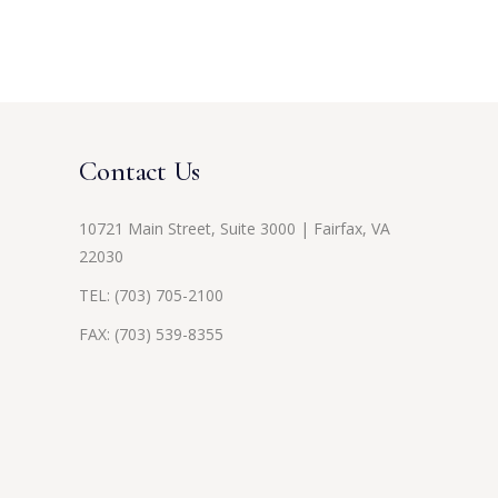
Contact Us
10721 Main Street, Suite 3000 | Fairfax, VA
22030
TEL:
(703) 705-2100
FAX: (703) 539-8355