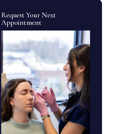
Request Your Next
Appointment