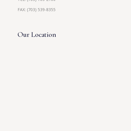
FAX: (703) 539-8355
Our Location