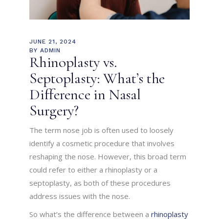
JUNE 21, 2024
BY
ADMIN
Rhinoplasty vs.
Septoplasty: What’s the
Difference in Nasal
Surgery?
The term nose job is often used to loosely
identify a cosmetic procedure that involves
reshaping the nose. However, this broad term
could refer to either a rhinoplasty or a
septoplasty, as both of these procedures
address issues with the nose.
So what’s the difference between a
rhinoplasty