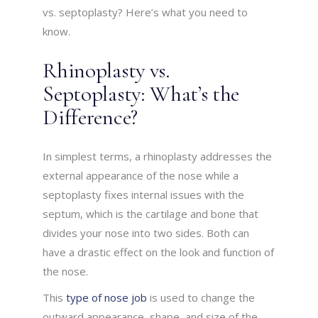
vs. septoplasty? Here’s what you need to
know.
Rhinoplasty vs.
Septoplasty: What’s the
Difference?
In simplest terms, a rhinoplasty addresses the
external appearance of the nose while a
septoplasty fixes internal issues with the
septum, which is the cartilage and bone that
divides your nose into two sides. Both can
have a drastic effect on the look and function of
the nose.
This
type of nose job
is used to change the
outward appearance, shape, and size of the