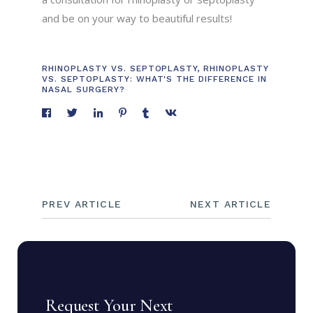
and be on your way to beautiful results!
RHINOPLASTY VS. SEPTOPLASTY
,
RHINOPLASTY
VS. SEPTOPLASTY: WHAT'S THE DIFFERENCE IN
NASAL SURGERY?
PREV ARTICLE
NEXT ARTICLE
Request Your Next