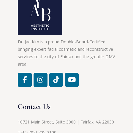
Dr. Jae Kim is a proud Double-Board-Certified
bringing expert facial cosmetic and reconstructive
services to the city of Fairfax and the greater DMV
area.
Contact Us
10721 Main Street, Suite 3000 | Fairfax, VA 22030
TEL:
(703) 705-2100