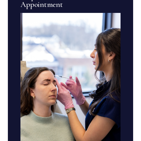
Appointment