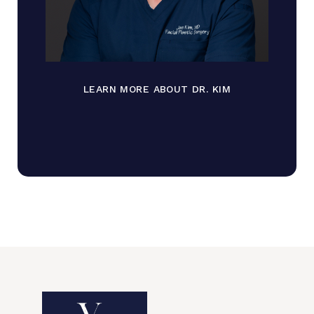
LEARN MORE ABOUT DR. KIM