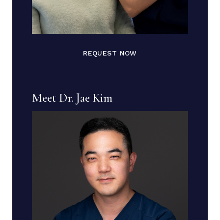
REQUEST NOW
Meet Dr. Jae Kim