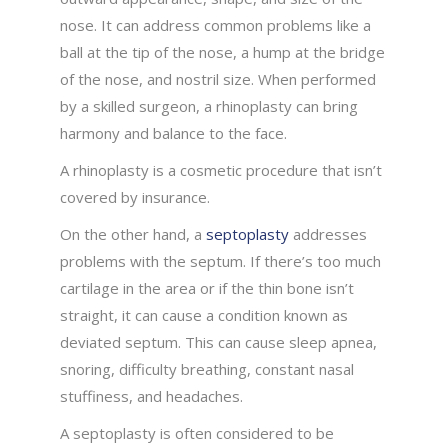
nose. It can address common problems like a
ball at the tip of the nose, a hump at the bridge
of the nose, and nostril size. When performed
by a skilled surgeon, a rhinoplasty can bring
harmony and balance to the face.
A rhinoplasty is a cosmetic procedure that isn’t
covered by insurance.
On the other hand, a
septoplasty
addresses
problems with the septum. If there’s too much
cartilage in the area or if the thin bone isn’t
straight, it can cause a condition known as
deviated septum. This can cause sleep apnea,
snoring, difficulty breathing, constant nasal
stuffiness, and headaches.
A septoplasty is often considered to be