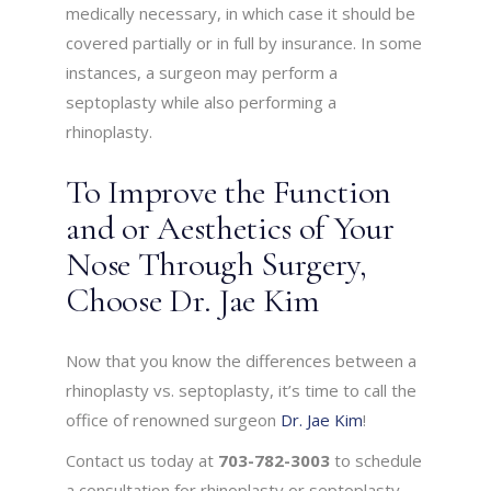
medically necessary, in which case it should be
covered partially or in full by insurance. In some
instances, a surgeon may perform a
septoplasty while also performing a
rhinoplasty.
To Improve the Function
and or Aesthetics of Your
Nose Through Surgery,
Choose Dr. Jae Kim
Now that you know the differences between a
rhinoplasty vs. septoplasty, it’s time to call the
office of renowned surgeon
Dr. Jae Kim
!
Contact us today at
703-782-3003
to schedule
a consultation for rhinoplasty or septoplasty