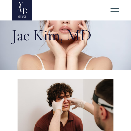
Jae Kim, MD