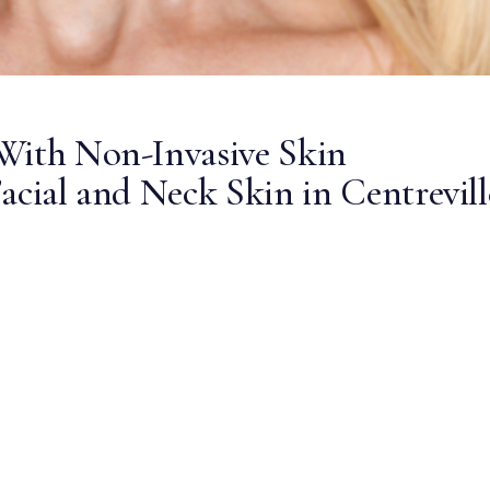
With Non-Invasive Skin
acial and Neck Skin in Centrevill