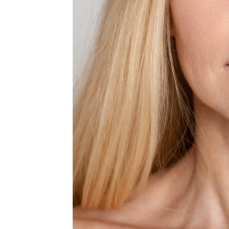
MEDIA & EDUCATION