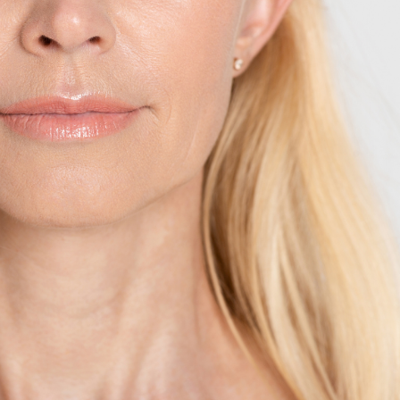
SEE YOUR POTENTIAL