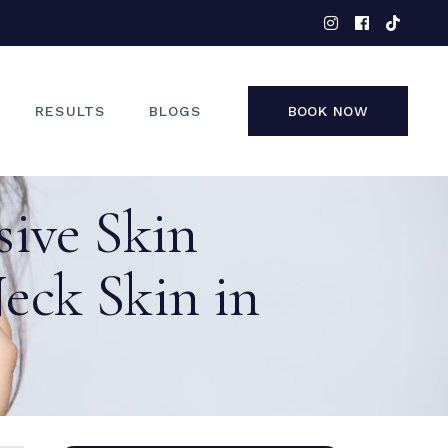
EYES
NOSE
FACE
RESULTS
BLOGS
BOOK NOW
NON-SURGICAL
sive Skin
EYES
NOSE
Neck Skin in
FACE
NON-SURGICAL