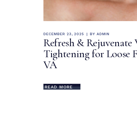
DECEMBER 23, 2025
BY
ADMIN
Refresh & Rejuvenate 
Tightening for Loose F
VA
READ MORE