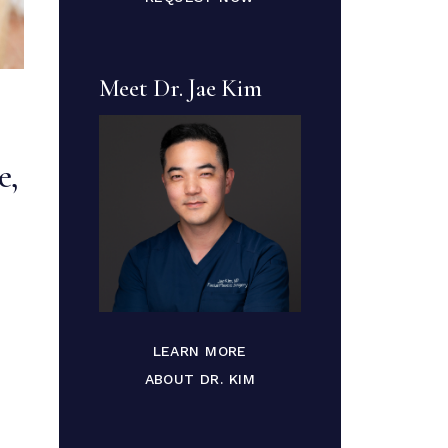
Meet Dr. Jae Kim
e,
LEARN MORE
ABOUT DR. KIM