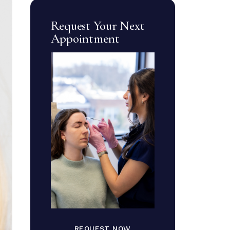
Request Your Next
Appointment
REQUEST NOW