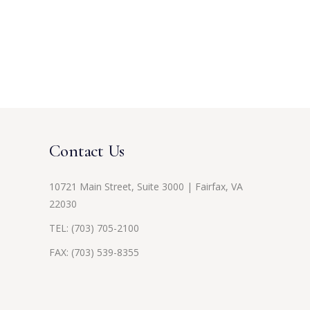
Contact Us
10721 Main Street, Suite 3000 | Fairfax, VA
22030
TEL:
(703) 705-2100
FAX: (703) 539-8355