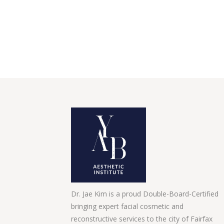
Dr. Jae Kim is a proud Double-Board-Certified
bringing expert facial cosmetic and
reconstructive services to the city of Fairfax