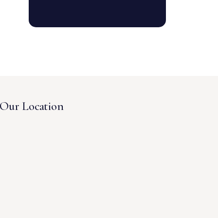
Our Location