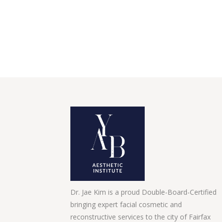
Dr. Jae Kim is a proud Double-Board-Certified
bringing expert facial cosmetic and
reconstructive services to the city of Fairfax