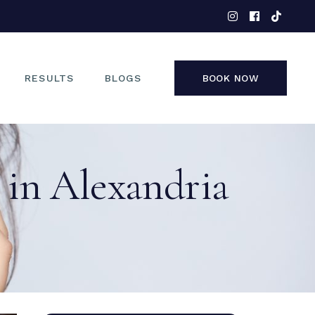
EYES
NOSE
FACE
RESULTS
BLOGS
BOOK NOW
NON-SURGICAL
EYES
 in Alexandria
NOSE
FACE
NON-SURGICAL