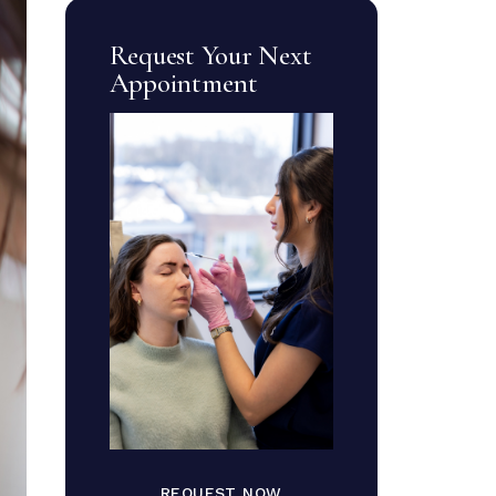
Request Your Next
Appointment
REQUEST NOW