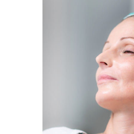
MEDIA & EDUCATION