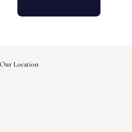
Our Location