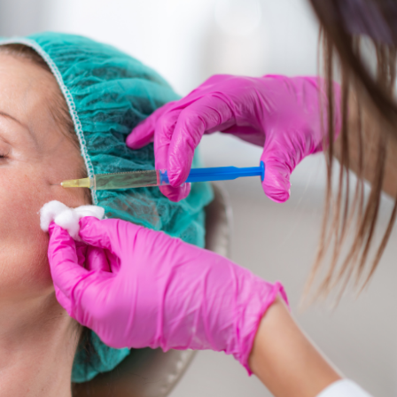
SEE YOUR POTENTIAL