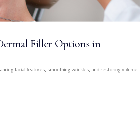
Dermal Filler Options in
nhancing facial features, smoothing wrinkles, and restoring volume.