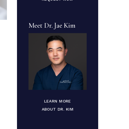
Meet Dr. Jae Kim
LEARN MORE
ABOUT DR. KIM