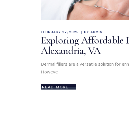
FEBRUARY 27, 2025
BY
ADMIN
Exploring Affordable 
Alexandria, VA
Dermal fillers are a versatile solution for e
Howeve
READ MORE