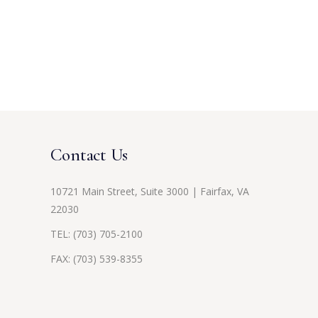
Contact Us
10721 Main Street, Suite 3000 | Fairfax, VA
22030
TEL:
(703) 705-2100
FAX: (703) 539-8355