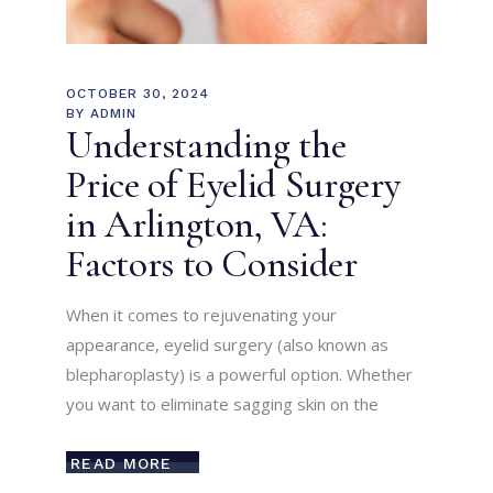
OCTOBER 30, 2024
BY
ADMIN
Understanding the
Price of Eyelid Surgery
in Arlington, VA:
Factors to Consider
When it comes to rejuvenating your
appearance, eyelid surgery (also known as
blepharoplasty) is a powerful option. Whether
you want to eliminate sagging skin on the
READ MORE