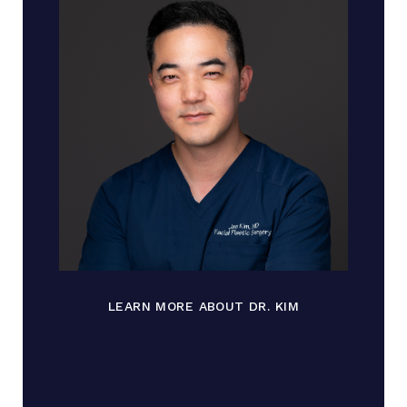
LEARN MORE ABOUT DR. KIM