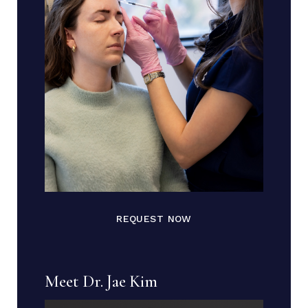
REQUEST NOW
Meet Dr. Jae Kim