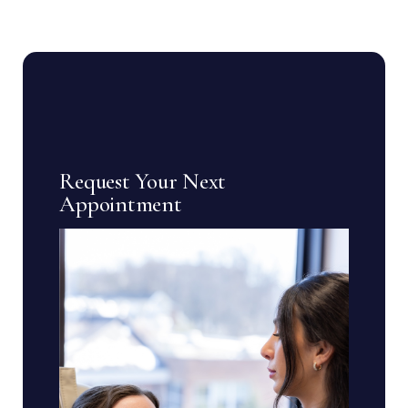
Request Your Next
Appointment