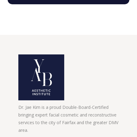
Dr. Jae Kim is a proud Double-Board-Certified
bringing expert facial cosmetic and reconstructive
services to the city of Fairfax and the greater DMV
area.