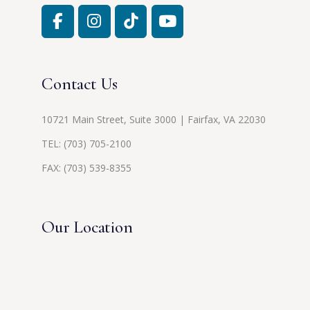
Contact Us
10721 Main Street, Suite 3000 | Fairfax, VA 22030
TEL:
(703) 705-2100
FAX: (703) 539-8355
Our Location