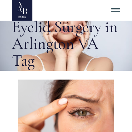
Average Price of
Eyelid Surgery in
Arlington VA
Tag