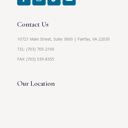
Contact Us
10721 Main Street, Suite 3000 | Fairfax, VA 22030
TEL:
(703) 705-2100
FAX: (703) 539-8355
Our Location