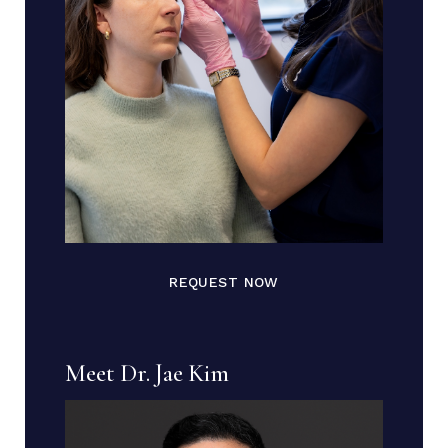
REQUEST NOW
Meet Dr. Jae Kim