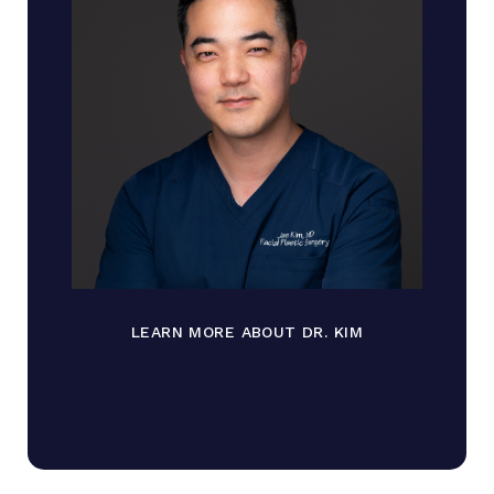
LEARN MORE ABOUT DR. KIM