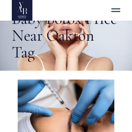
Baby Botox Price
Near Oakton
Tag