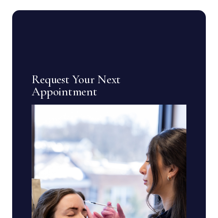
Request Your Next
Appointment