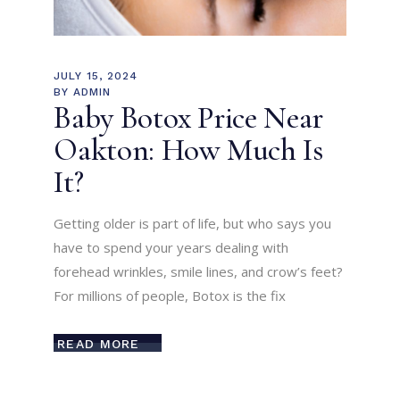
JULY 15, 2024
BY
ADMIN
Baby Botox Price Near
Oakton: How Much Is
It?
Getting older is part of life, but who says you
have to spend your years dealing with
forehead wrinkles, smile lines, and crow’s feet?
For millions of people, Botox is the fix
READ MORE