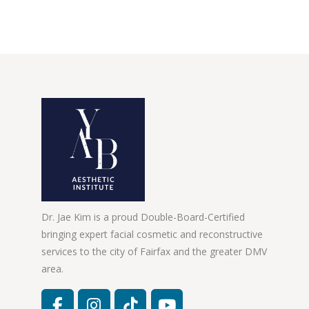
Dr. Jae Kim is a proud Double-Board-Certified
bringing expert facial cosmetic and reconstructive
services to the city of Fairfax and the greater DMV
area.