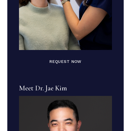
REQUEST NOW
Meet Dr. Jae Kim