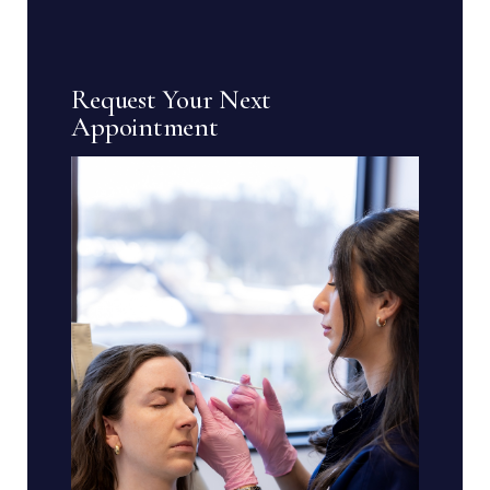
Request Your Next
Appointment