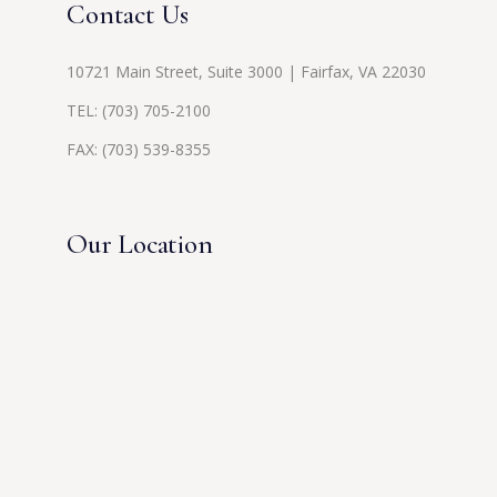
Contact Us
10721 Main Street, Suite 3000 | Fairfax, VA 22030
TEL:
(703) 705-2100
FAX: (703) 539-8355
Our Location