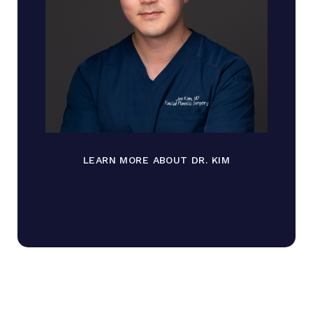
LEARN MORE ABOUT DR. KIM