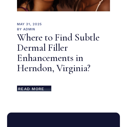
MAY 31, 2025
BY
ADMIN
Where to Find Subtle
Dermal Filler
Enhancements in
Herndon, Virginia?
READ MORE