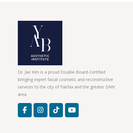
Dr. Jae Kim is a proud Double-Board-Certified
bringing expert facial cosmetic and reconstructive
services to the city of Fairfax and the greater DMV
area.