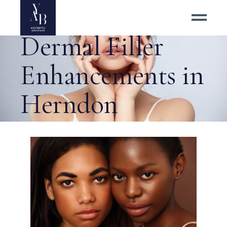
Choosing Subtle
Dermal Filler
Enhancements in
Herndon
Virginia Tag