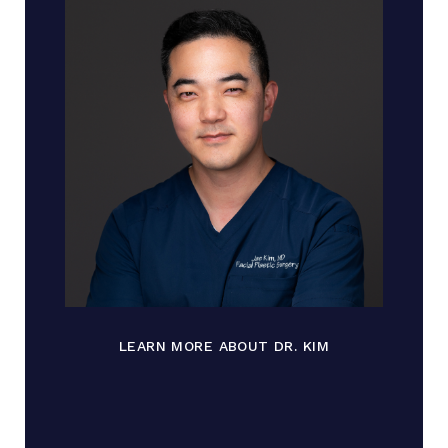
LEARN MORE ABOUT DR. KIM