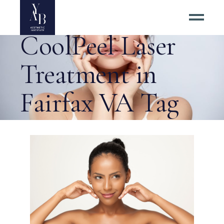
Benefits of
CoolPeel Laser
Treatment in
Fairfax VA Tag