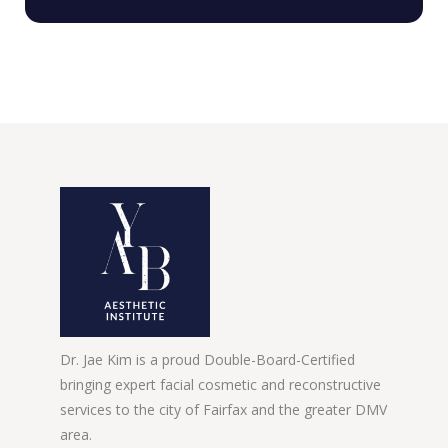
Dr. Jae Kim is a proud Double-Board-Certified
bringing expert facial cosmetic and reconstructive
services to the city of Fairfax and the greater DMV
area.