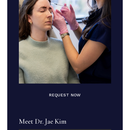
REQUEST NOW
Meet Dr. Jae Kim