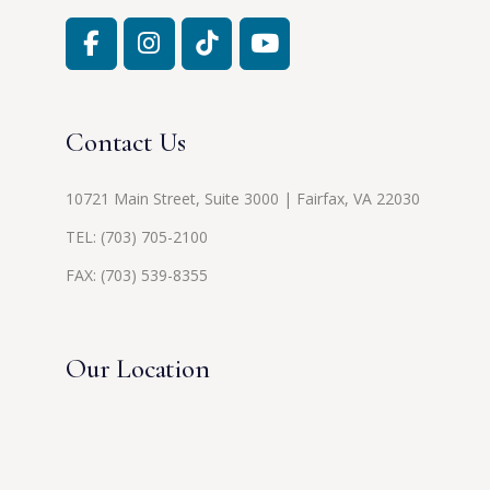
Contact Us
10721 Main Street, Suite 3000 | Fairfax, VA 22030
TEL:
(703) 705-2100
FAX: (703) 539-8355
Our Location