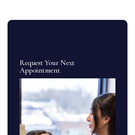
Request Your Next
Appointment