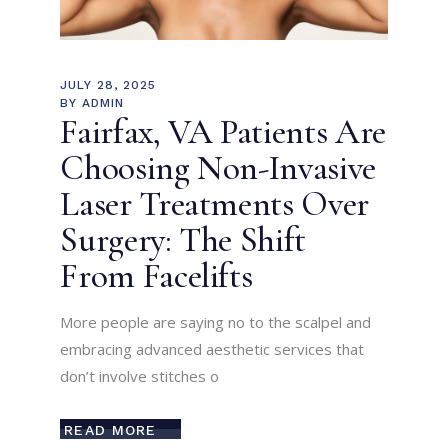
JULY 28, 2025
BY
ADMIN
Fairfax, VA Patients Are
Choosing Non-Invasive
Laser Treatments Over
Surgery: The Shift
From Facelifts
More people are saying no to the scalpel and
embracing advanced aesthetic services that
don’t involve stitches o
READ MORE