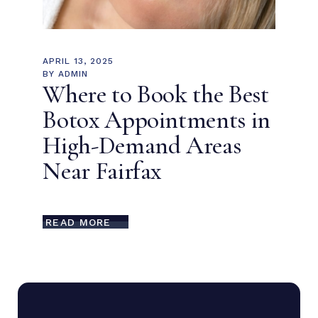
APRIL 13, 2025
BY
ADMIN
Where to Book the Best
Botox Appointments in
High-Demand Areas
Near Fairfax
READ MORE