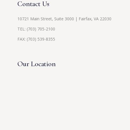
Contact Us
10721 Main Street, Suite 3000 | Fairfax, VA 22030
TEL:
(703) 705-2100
FAX: (703) 539-8355
Our Location