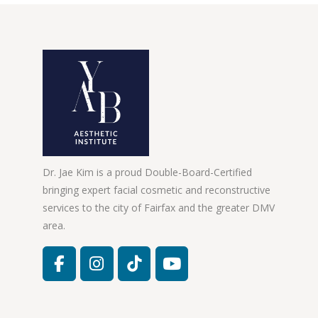
Dr. Jae Kim is a proud Double-Board-Certified
bringing expert facial cosmetic and reconstructive
services to the city of Fairfax and the greater DMV
area.