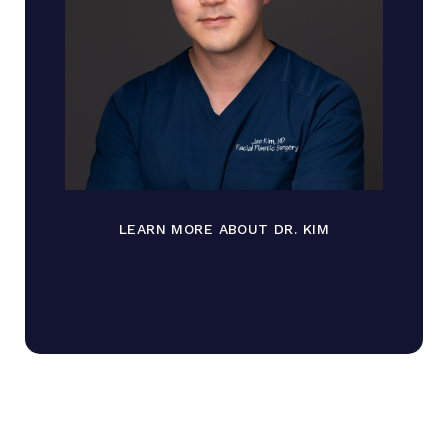
LEARN MORE ABOUT DR. KIM