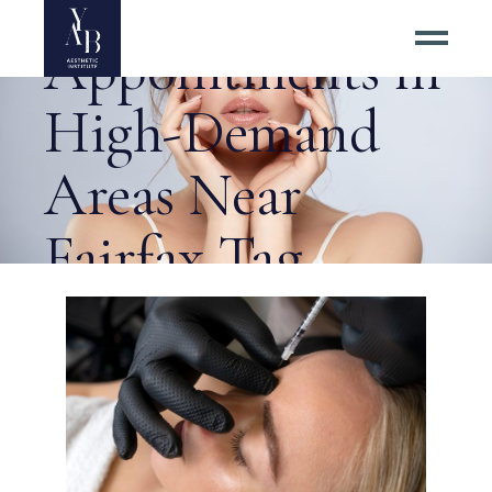
Best Botox
Appointments in
High-Demand
Areas Near
Fairfax Tag