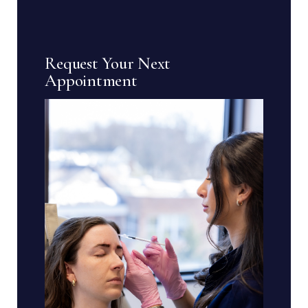
Request Your Next
Appointment