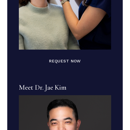
REQUEST NOW
Meet Dr. Jae Kim