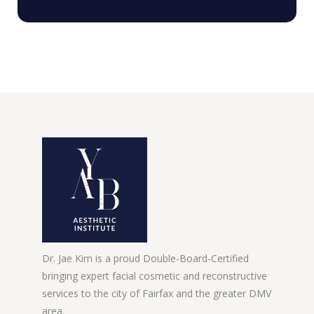
Dr. Jae Kim is a proud Double-Board-Certified
bringing expert facial cosmetic and reconstructive
services to the city of Fairfax and the greater DMV
area.