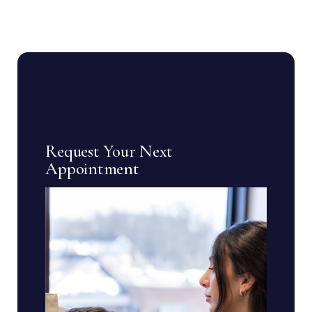
Request Your Next
Appointment