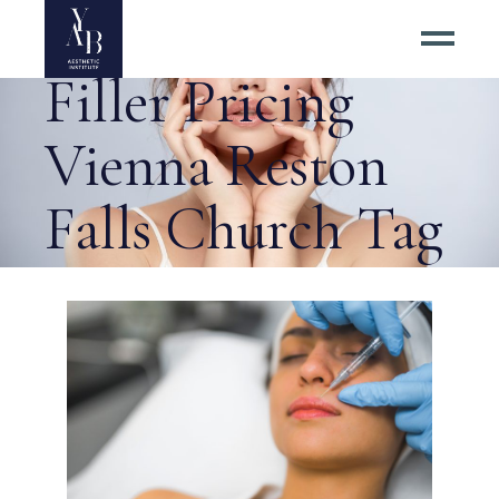
Best Dermal
Filler Pricing
Vienna Reston
Falls Church Tag