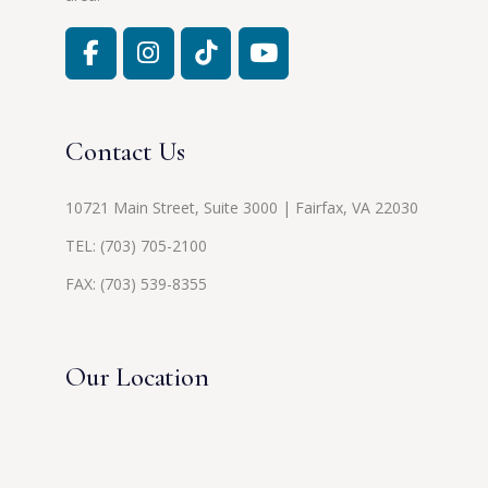
Contact Us
10721 Main Street, Suite 3000 | Fairfax, VA 22030
TEL:
(703) 705-2100
FAX: (703) 539-8355
Our Location