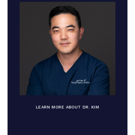
LEARN MORE ABOUT DR. KIM