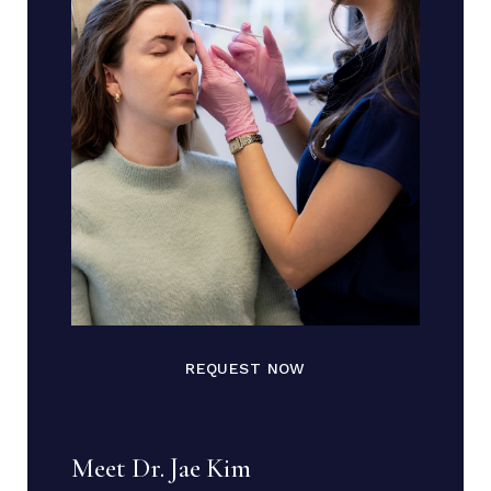
REQUEST NOW
Meet Dr. Jae Kim