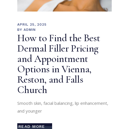
APRIL 25, 2025
BY
ADMIN
How to Find the Best
Dermal Filler Pricing
and Appointment
Options in Vienna,
Reston, and Falls
Church
Smooth skin, facial balancing, lip enhancement,
and younger
READ MORE