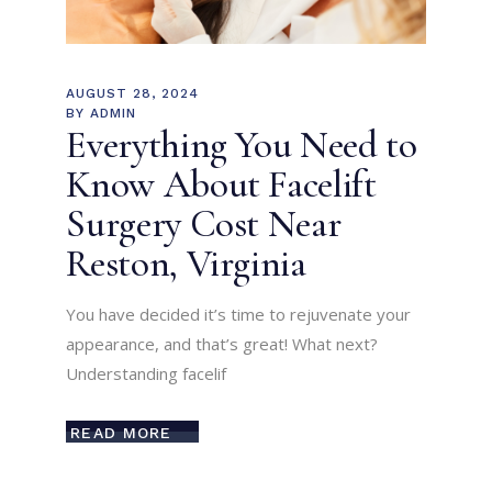
AUGUST 28, 2024
BY
ADMIN
Everything You Need to
Know About Facelift
Surgery Cost Near
Reston, Virginia
You have decided it’s time to rejuvenate your
appearance, and that’s great! What next?
Understanding facelif
READ MORE