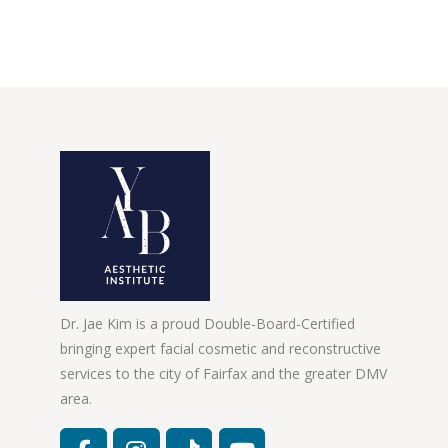
Dr. Jae Kim is a proud Double-Board-Certified
bringing expert facial cosmetic and reconstructive
services to the city of Fairfax and the greater DMV
area.