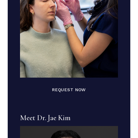
REQUEST NOW
Meet Dr. Jae Kim