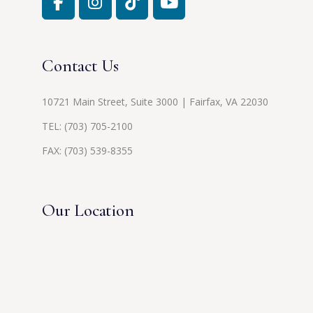
Contact Us
10721 Main Street, Suite 3000 | Fairfax, VA 22030
TEL:
(703) 705-2100
FAX: (703) 539-8355
Our Location