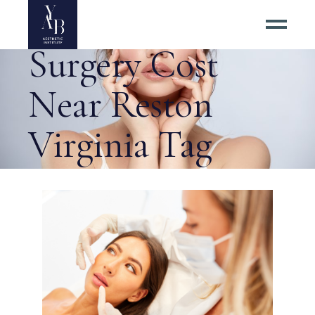
Best Facelift
Surgery Cost
Near Reston
Virginia Tag