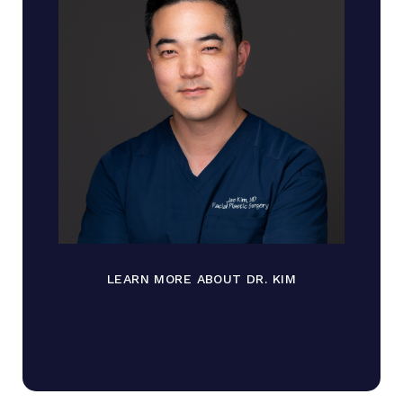
LEARN MORE ABOUT DR. KIM