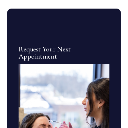
Request Your Next
Appointment