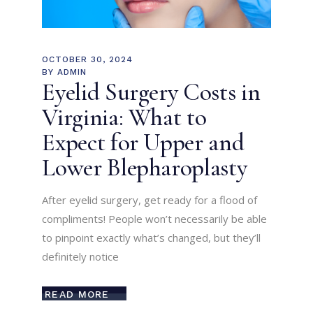
OCTOBER 30, 2024
BY
ADMIN
Eyelid Surgery Costs in
Virginia: What to
Expect for Upper and
Lower Blepharoplasty
After eyelid surgery, get ready for a flood of
compliments! People won’t necessarily be able
to pinpoint exactly what’s changed, but they’ll
definitely notice
READ MORE