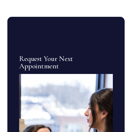
Request Your Next
Appointment