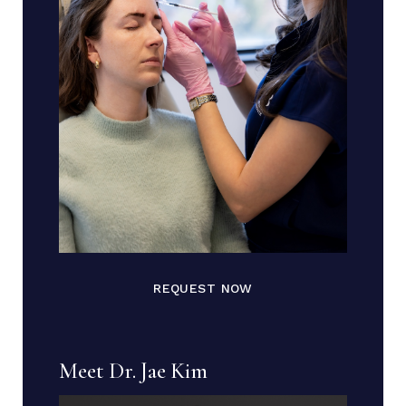
REQUEST NOW
Meet Dr. Jae Kim