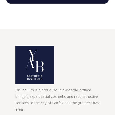
Dr. Jae Kim is a proud Double-Board-Certified
bringing expert facial cosmetic and reconstructive
services to the city of Fairfax and the greater DMV
area.