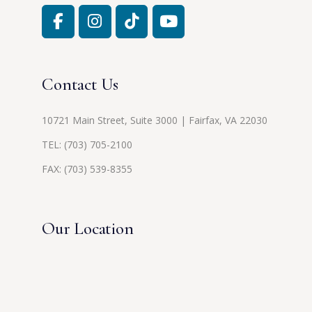
Contact Us
10721 Main Street, Suite 3000 | Fairfax, VA 22030
TEL:
(703) 705-2100
FAX: (703) 539-8355
Our Location