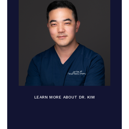
LEARN MORE ABOUT DR. KIM