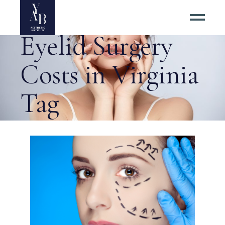
Calculating
Eyelid Surgery
Costs in Virginia
Tag