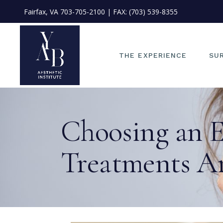
Fairfax, VA
703-705-2100
| FAX: (703) 539-8355
OU
ME
OU
THE EXPERIENCE
SU
ST
PH
FI
OUR PHILOSOPHY
EYE
Choosing an E
PO
MEET DR. JAE KIM
FAC
IN
OUR TEAM
NO
ME
Treatments A
START YOUR JOURNEY
EA
PHOTO CONSULT
FAC
FINANCING
LIP
POLICIES &
FA
INFORMATION