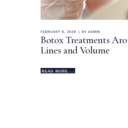
FEBRUARY 6, 2026
BY
ADMIN
Botox Treatments Arou
Lines and Volume
READ MORE