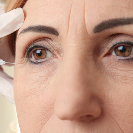
SEE YOUR POTENTIAL