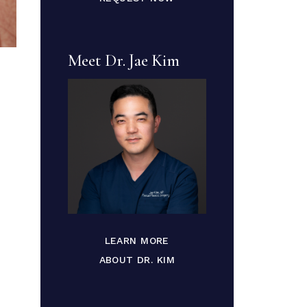
Meet Dr. Jae Kim
LEARN MORE
ABOUT DR. KIM