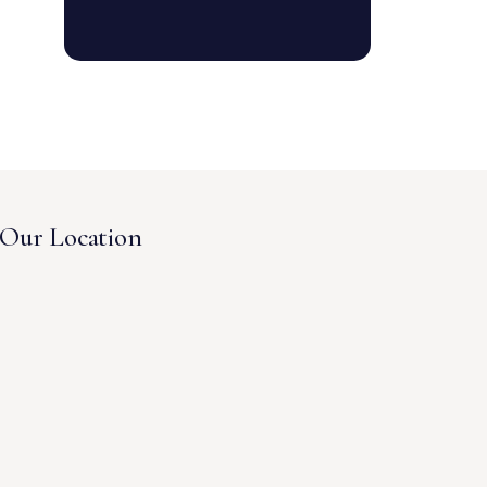
Our Location