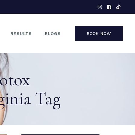
EYES
NOSE
FACE
RESULTS
BLOGS
BOOK NOW
NON-SURGICAL
EYES
Botox
NOSE
FACE
inia Tag
NON-SURGICAL