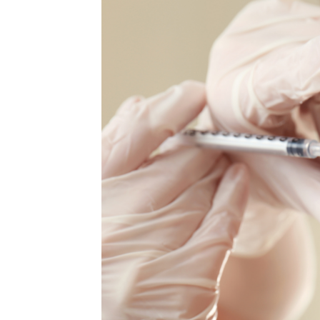
MEDIA & EDUCATION