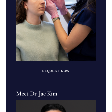
REQUEST NOW
Meet Dr. Jae Kim