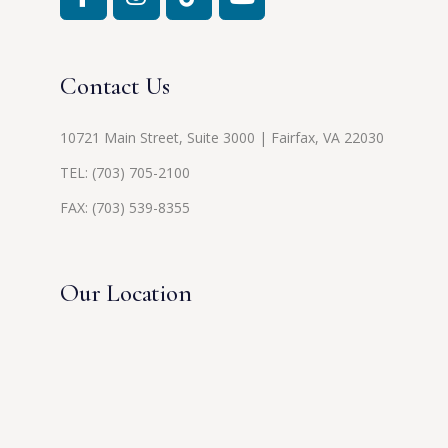
Contact Us
10721 Main Street, Suite 3000 | Fairfax, VA 22030
TEL:
(703) 705-2100
FAX: (703) 539-8355
Our Location