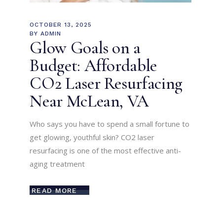
OCTOBER 13, 2025
BY
ADMIN
Glow Goals on a
Budget: Affordable
CO2 Laser Resurfacing
Near McLean, VA
Who says you have to spend a small fortune to
get glowing, youthful skin? CO2 laser
resurfacing is one of the most effective anti-
aging treatment
READ MORE