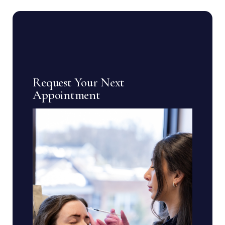
Request Your Next
Appointment