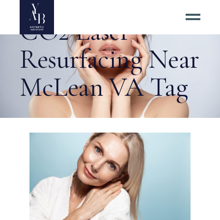
CO2 Laser
Resurfacing Near
McLean VA Tag