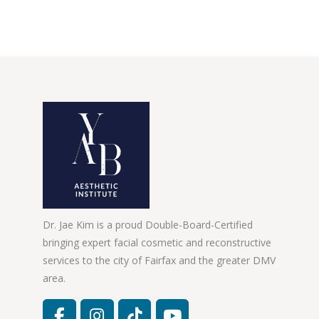
Dr. Jae Kim is a proud Double-Board-Certified
bringing expert facial cosmetic and reconstructive
services to the city of Fairfax and the greater DMV
area.