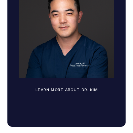
LEARN MORE ABOUT DR. KIM