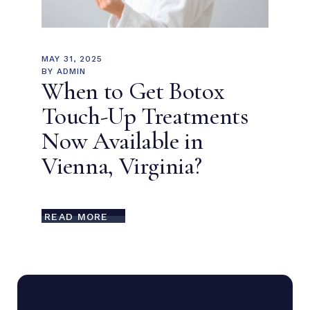
MAY 31, 2025
BY
ADMIN
When to Get Botox
Touch-Up Treatments
Now Available in
Vienna, Virginia?
READ MORE