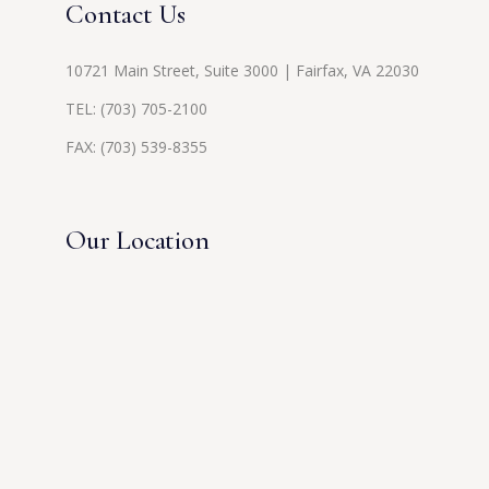
Contact Us
10721 Main Street, Suite 3000 | Fairfax, VA 22030
TEL:
(703) 705-2100
FAX: (703) 539-8355
Our Location