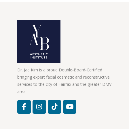
Dr. Jae Kim is a proud Double-Board-Certified
bringing expert facial cosmetic and reconstructive
services to the city of Fairfax and the greater DMV
area.