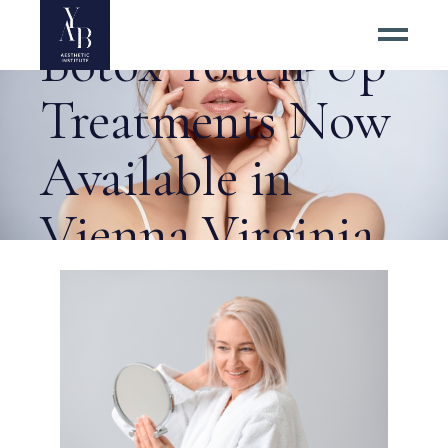
Questions About
Botox Touch-Up
Treatments Now
Available in
Vienna Virginia
Tag