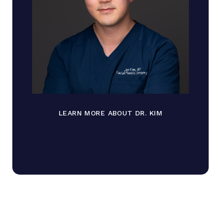
LEARN MORE ABOUT DR. KIM