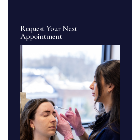
Request Your Next
Appointment