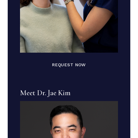
REQUEST NOW
Meet Dr. Jae Kim