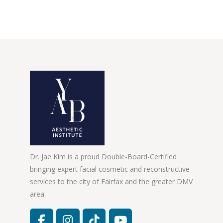
Dr. Jae Kim is a proud Double-Board-Certified
bringing expert facial cosmetic and reconstructive
services to the city of Fairfax and the greater DMV
area.