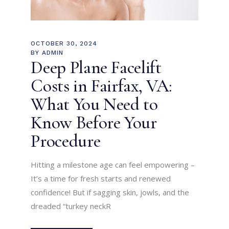
OCTOBER 30, 2024
BY
ADMIN
Deep Plane Facelift
Costs in Fairfax, VA:
What You Need to
Know Before Your
Procedure
Hitting a milestone age can feel empowering –
It’s a time for fresh starts and renewed
confidence! But if sagging skin, jowls, and the
dreaded “turkey neckR