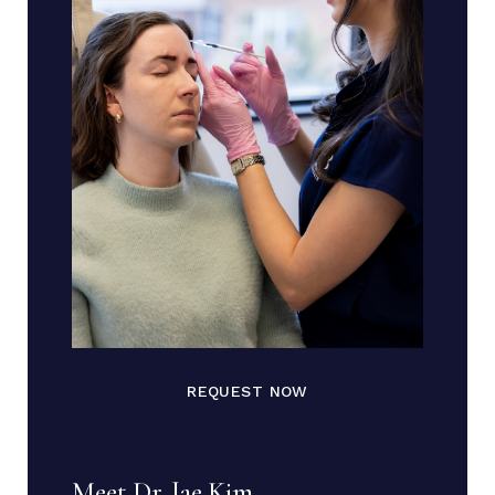
REQUEST NOW
Meet Dr. Jae Kim