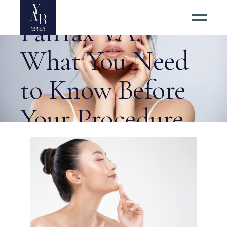
Facelift Costs in
Fairfax VA:
What You Need
to Know Before
Your Procedure
Tag