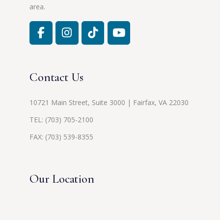
area.
Contact Us
10721 Main Street, Suite 3000 | Fairfax, VA 22030
TEL:
(703) 705-2100
FAX: (703) 539-8355
Our Location