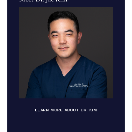
LEARN MORE ABOUT DR. KIM