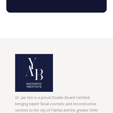
Dr. Jae Kim is a proud Double-Board-Certified
bringing expert facial cosmetic and reconstructive
services to the city of Fairfax and the greater DMV