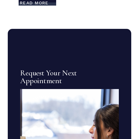
READ MORE
Request Your Next
Appointment