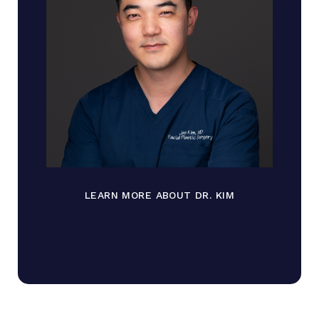
LEARN MORE ABOUT DR. KIM