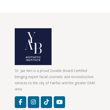
Dr. Jae Kim is a proud Double-Board-Certified
bringing expert facial cosmetic and reconstructive
services to the city of Fairfax and the greater DMV
area.