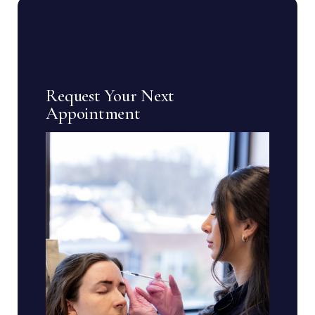
Request Your Next
Appointment