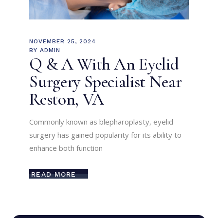
NOVEMBER 25, 2024
BY
ADMIN
Q & A With An Eyelid
Surgery Specialist Near
Reston, VA
Commonly known as blepharoplasty, eyelid
surgery has gained popularity for its ability to
enhance both function
READ MORE