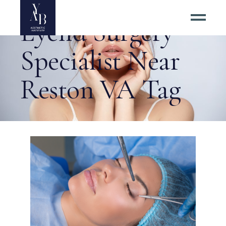
Eyelid Surgery
Specialist Near
Reston VA Tag