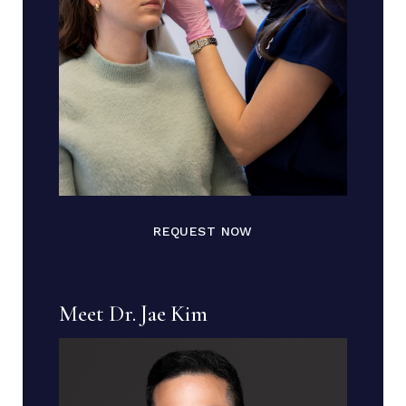
REQUEST NOW
Meet Dr. Jae Kim