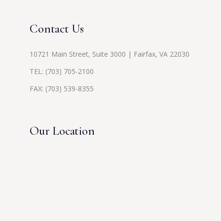
Contact Us
10721 Main Street, Suite 3000 | Fairfax, VA 22030
TEL:
(703) 705-2100
FAX: (703) 539-8355
Our Location