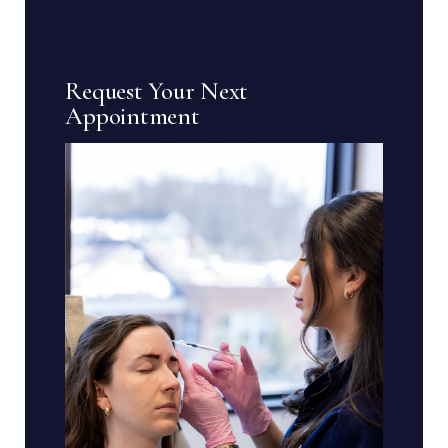
Request Your Next
Appointment