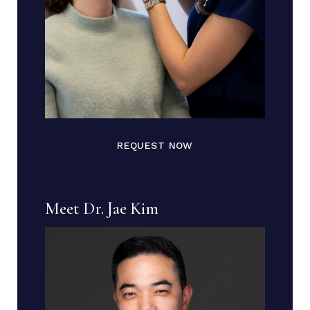
REQUEST NOW
Meet Dr. Jae Kim