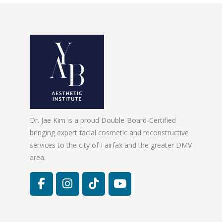
Dr. Jae Kim is a proud Double-Board-Certified
bringing expert facial cosmetic and reconstructive
services to the city of Fairfax and the greater DMV
area.