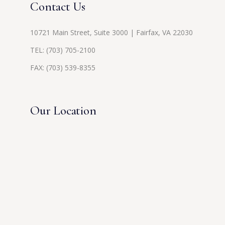
Contact Us
10721 Main Street, Suite 3000 | Fairfax, VA 22030
TEL:
(703) 705-2100
FAX: (703) 539-8355
Our Location