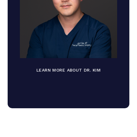
LEARN MORE ABOUT DR. KIM