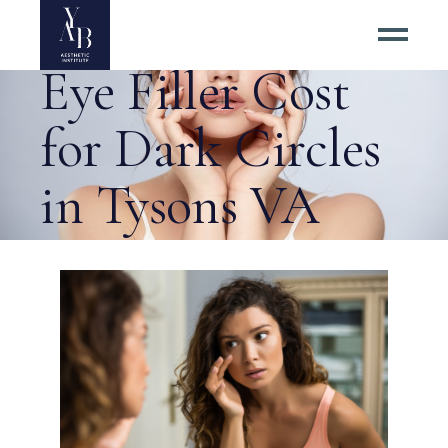
Impacting Under
Eye Filler Cost
for Dark Circles
in Tysons VA
Tag