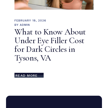
FEBRUARY 18, 2026
BY
ADMIN
What to Know About
Under Eye Filler Cost
for Dark Circles in
Tysons, VA
READ MORE