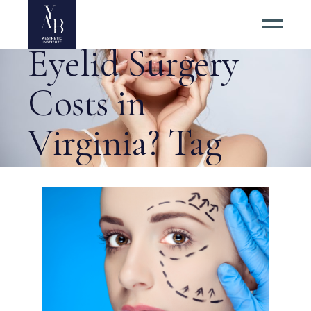
How Much Are
Eyelid Surgery
Costs in
Virginia? Tag