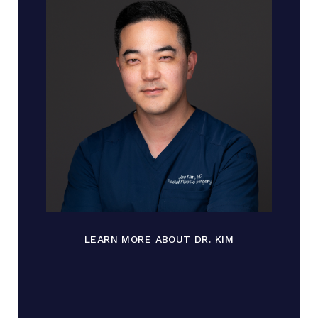
LEARN MORE ABOUT DR. KIM