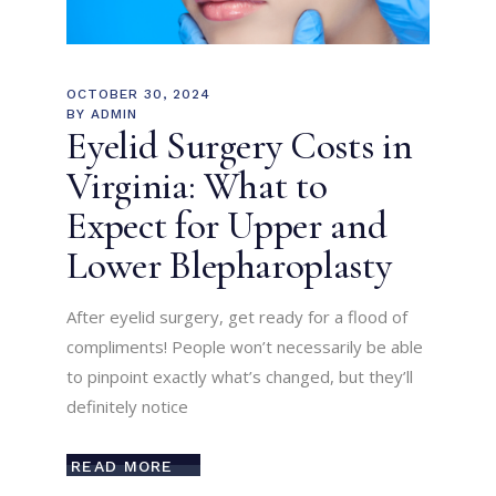
OCTOBER 30, 2024
BY
ADMIN
Eyelid Surgery Costs in
Virginia: What to
Expect for Upper and
Lower Blepharoplasty
After eyelid surgery, get ready for a flood of
compliments! People won’t necessarily be able
to pinpoint exactly what’s changed, but they’ll
definitely notice
READ MORE