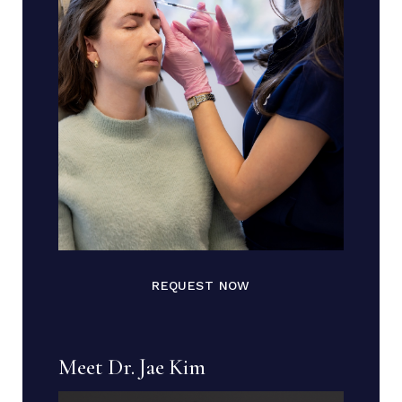
REQUEST NOW
Meet Dr. Jae Kim