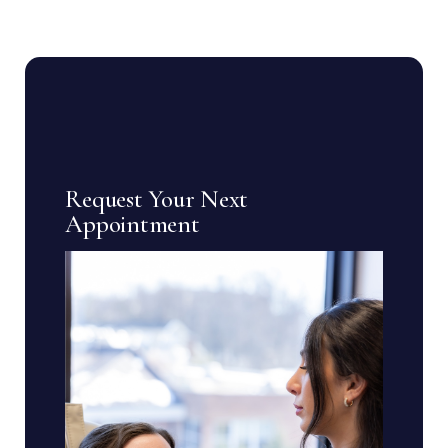
Request Your Next
Appointment