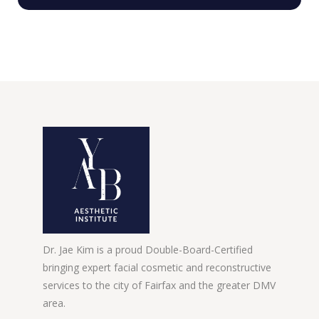
Dr. Jae Kim is a proud Double-Board-Certified
bringing expert facial cosmetic and reconstructive
services to the city of Fairfax and the greater DMV
area.