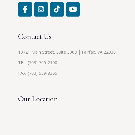
Contact Us
10721 Main Street, Suite 3000 | Fairfax, VA 22030
TEL:
(703) 705-2100
FAX: (703) 539-8355
Our Location