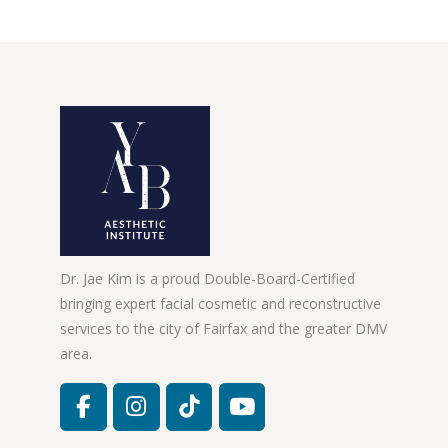
Dr. Jae Kim is a proud Double-Board-Certified
bringing expert facial cosmetic and reconstructive
services to the city of Fairfax and the greater DMV
area.