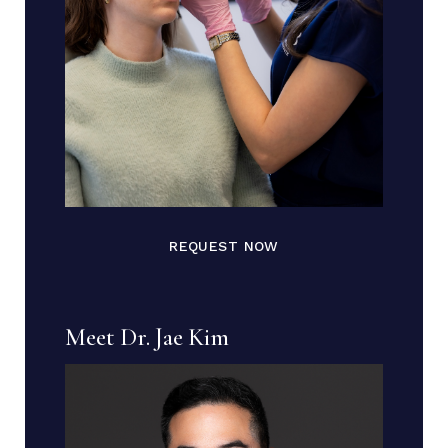
REQUEST NOW
Meet Dr. Jae Kim