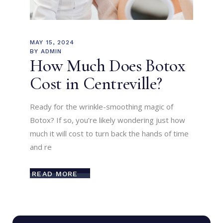
MAY 15, 2024
BY
ADMIN
How Much Does Botox
Cost in Centreville?
Ready for the wrinkle-smoothing magic of
Botox? If so, you’re likely wondering just how
much it will cost to turn back the hands of time
and re
READ MORE