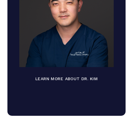
LEARN MORE ABOUT DR. KIM