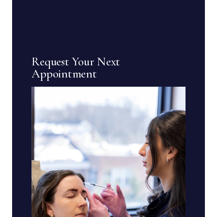
Request Your Next
Appointment