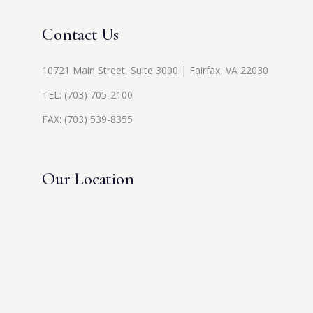
Contact Us
10721 Main Street, Suite 3000 | Fairfax, VA 22030
TEL:
(703) 705-2100
FAX: (703) 539-8355
Our Location