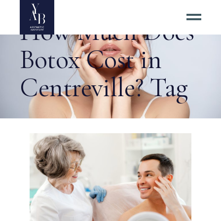
How Much Does
Botox Cost in
Centreville? Tag