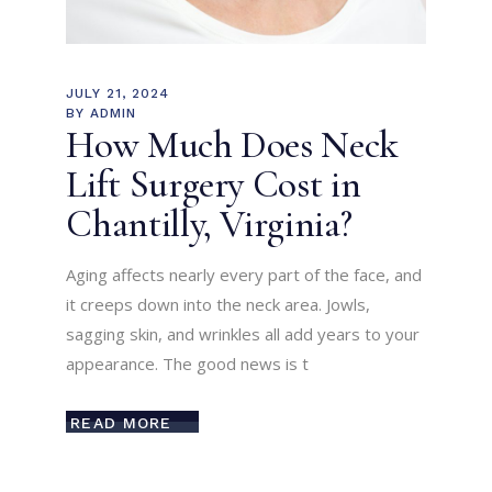
JULY 21, 2024
BY
ADMIN
How Much Does Neck
Lift Surgery Cost in
Chantilly, Virginia?
Aging affects nearly every part of the face, and
it creeps down into the neck area. Jowls,
sagging skin, and wrinkles all add years to your
appearance. The good news is t
READ MORE