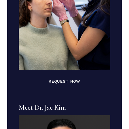
REQUEST NOW
Meet Dr. Jae Kim