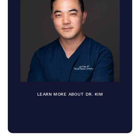
LEARN MORE ABOUT DR. KIM