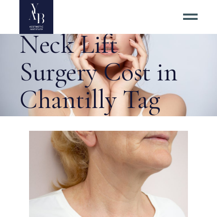
How Much Does
Neck Lift
Surgery Cost in
Chantilly Tag