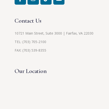
Contact Us
10721 Main Street, Suite 3000 | Fairfax, VA 22030
TEL:
(703) 705-2100
FAX: (703) 539-8355
Our Location