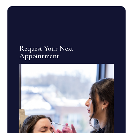
Request Your Next
Appointment