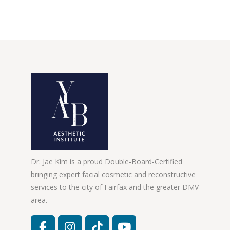
Dr. Jae Kim is a proud Double-Board-Certified
bringing expert facial cosmetic and reconstructive
services to the city of Fairfax and the greater DMV
area.