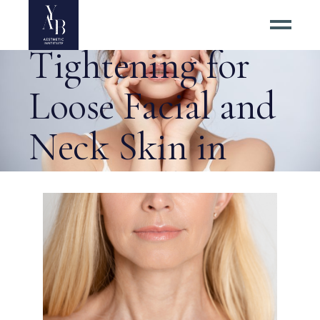
Invasive Skin
Tightening for
Loose Facial and
Neck Skin in
Centreville VA
Tag