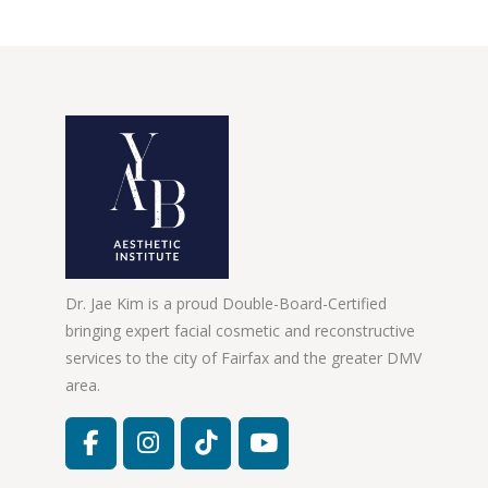
Dr. Jae Kim is a proud Double-Board-Certified
bringing expert facial cosmetic and reconstructive
services to the city of Fairfax and the greater DMV
area.