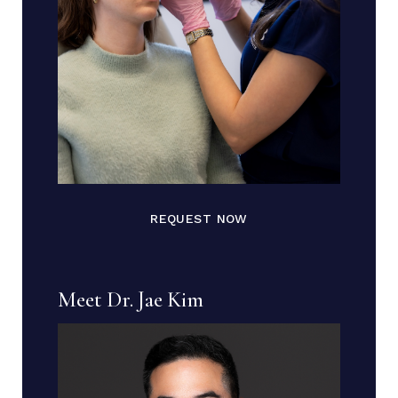
REQUEST NOW
Meet Dr. Jae Kim