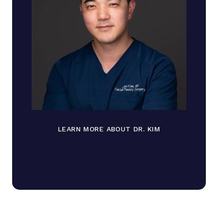
LEARN MORE ABOUT DR. KIM