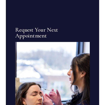
Request Your Next
Appointment