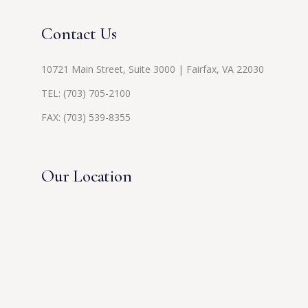
Contact Us
10721 Main Street, Suite 3000 | Fairfax, VA 22030
TEL:
(703) 705-2100
FAX: (703) 539-8355
Our Location