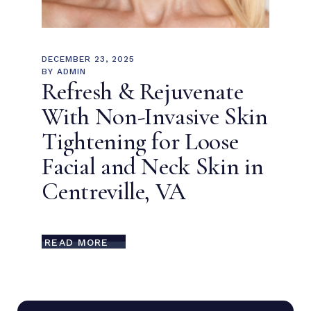
DECEMBER 23, 2025
BY
ADMIN
Refresh & Rejuvenate
With Non-Invasive Skin
Tightening for Loose
Facial and Neck Skin in
Centreville, VA
READ MORE