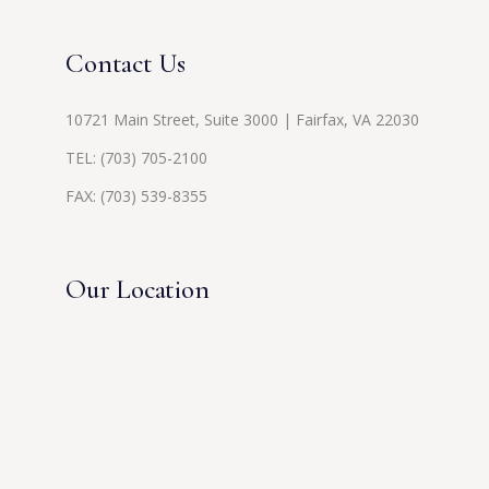
Contact Us
10721 Main Street, Suite 3000 | Fairfax, VA 22030
TEL:
(703) 705-2100
FAX: (703) 539-8355
Our Location