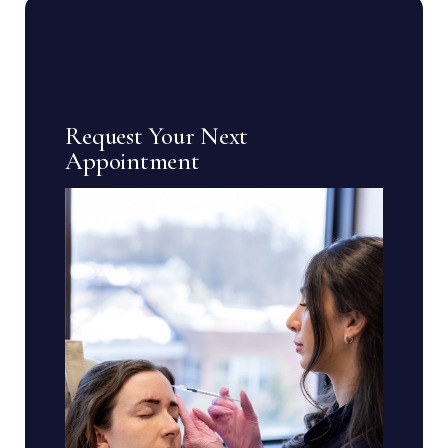
Request Your Next
Appointment