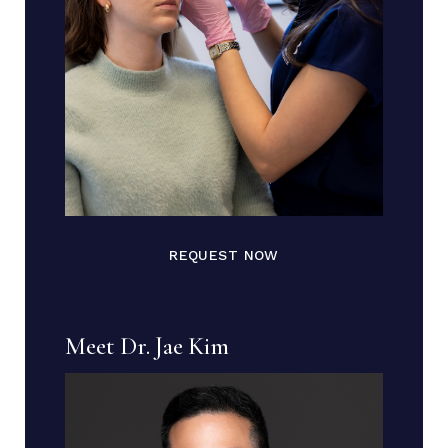
REQUEST NOW
Meet Dr. Jae Kim