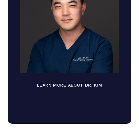
LEARN MORE ABOUT DR. KIM