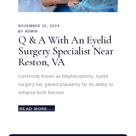
NOVEMBER 25, 2024
BY
ADMIN
Q & A With An Eyelid
Surgery Specialist Near
Reston, VA
Commonly known as blepharoplasty, eyelid
surgery has gained popularity for its ability to
enhance both function
READ MORE