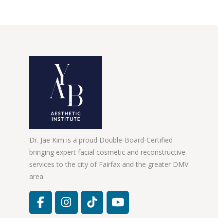
Dr. Jae Kim is a proud Double-Board-Certified
bringing expert facial cosmetic and reconstructive
services to the city of Fairfax and the greater DMV
area.