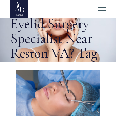
How to Find an
Eyelid Surgery
Specialist Near
Reston VA? Tag