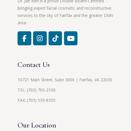
Dr. Jae Kim is a proud Double-Board-Certified
bringing expert facial cosmetic and reconstructive
services to the city of Fairfax and the greater DMV
area.
Contact Us
10721 Main Street, Suite 3000 | Fairfax, VA 22030
TEL:
(703) 705-2100
FAX: (703) 539-8355
Our Location