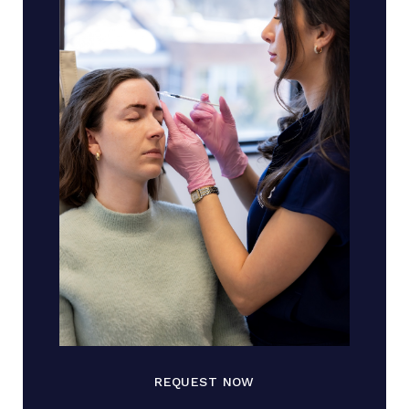
REQUEST NOW