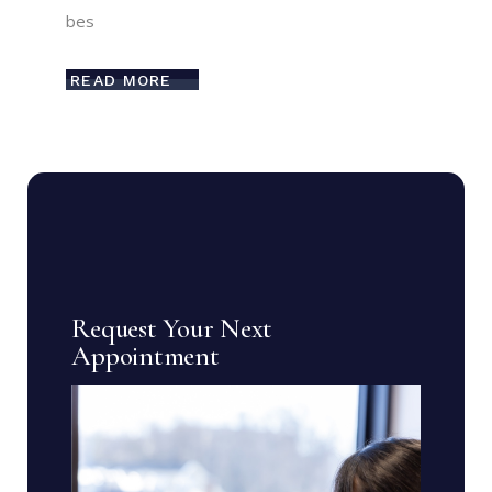
bes
READ MORE
Request Your Next
Appointment