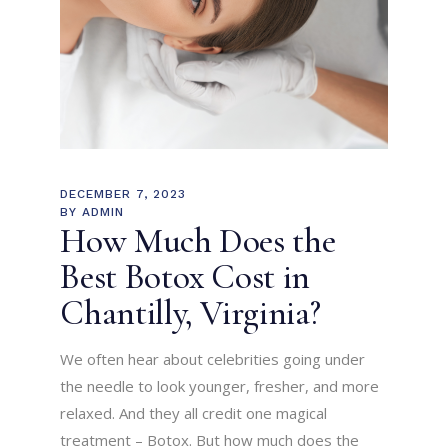
DECEMBER 7, 2023
BY
ADMIN
How Much Does the
Best Botox Cost in
Chantilly, Virginia?
We often hear about celebrities going under
the needle to look younger, fresher, and more
relaxed. And they all credit one magical
treatment – Botox. But how much does the