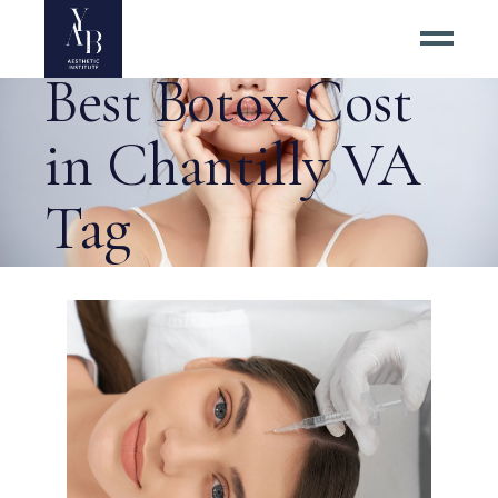
How to Find the
Best Botox Cost
in Chantilly VA
Tag