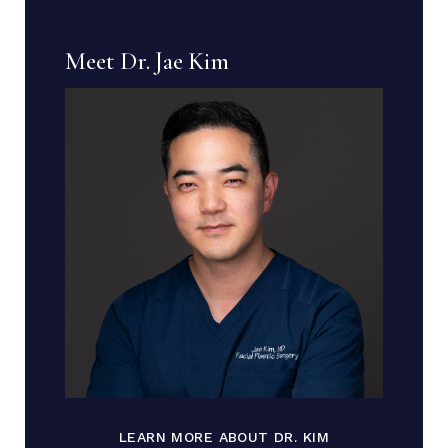
Meet Dr. Jae Kim
LEARN MORE ABOUT DR. KIM