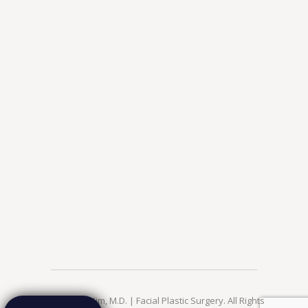
© 2026 Jae Kim, M.D. | Facial Plastic Surgery. All Rights