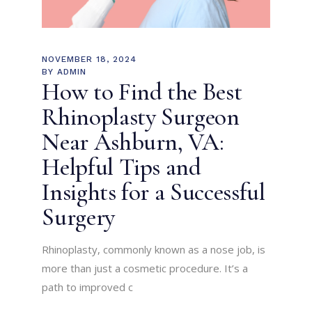
NOVEMBER 18, 2024
BY
ADMIN
How to Find the Best
Rhinoplasty Surgeon
Near Ashburn, VA:
Helpful Tips and
Insights for a Successful
Surgery
Rhinoplasty, commonly known as a nose job, is
more than just a cosmetic procedure. It’s a
path to improved c