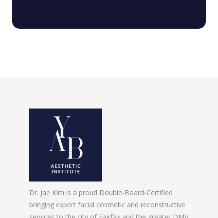
Dr. Jae Kim is a proud Double-Board-Certified
bringing expert facial cosmetic and reconstructive
services to the city of Fairfax and the greater DMV