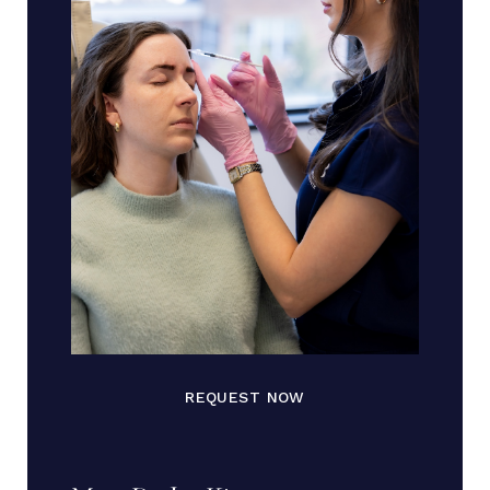
REQUEST NOW