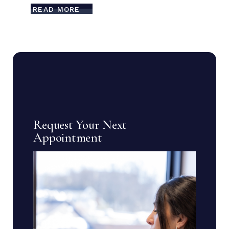
READ MORE
Request Your Next
Appointment