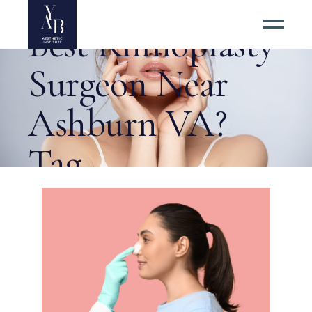
How to Find the
Best Rhinoplasty
Surgeon Near
Ashburn VA?
Tag