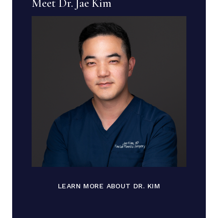
Meet Dr. Jae Kim
LEARN MORE ABOUT DR. KIM