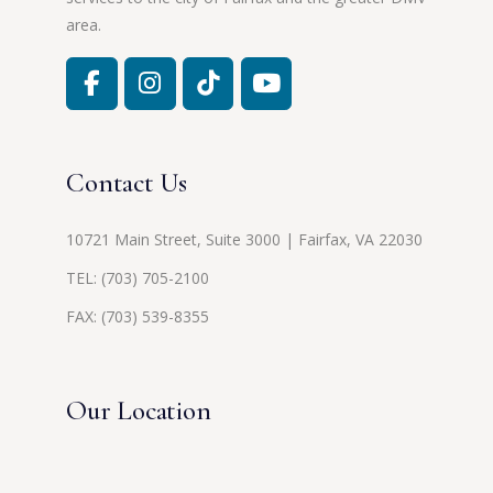
area.
Contact Us
10721 Main Street, Suite 3000 | Fairfax, VA 22030
TEL:
(703) 705-2100
FAX: (703) 539-8355
Our Location