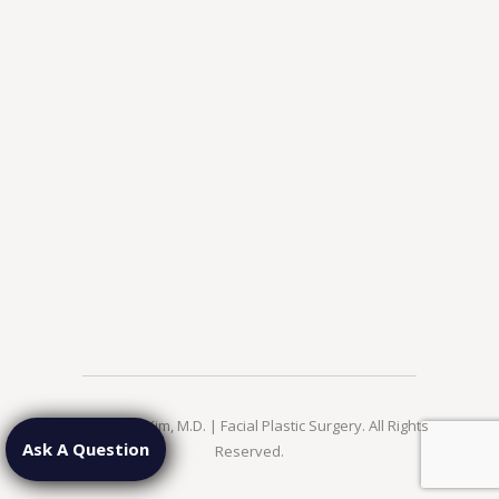
© 2026 Jae Kim, M.D. | Facial Plastic Surgery. All Rights
Ask A Question
Reserved.