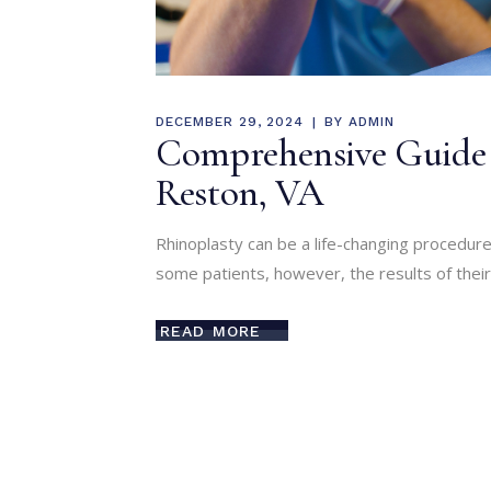
DECEMBER 29, 2024
BY
ADMIN
Comprehensive Guide t
Reston, VA
Rhinoplasty can be a life-changing procedure
some patients, however, the results of their 
READ MORE