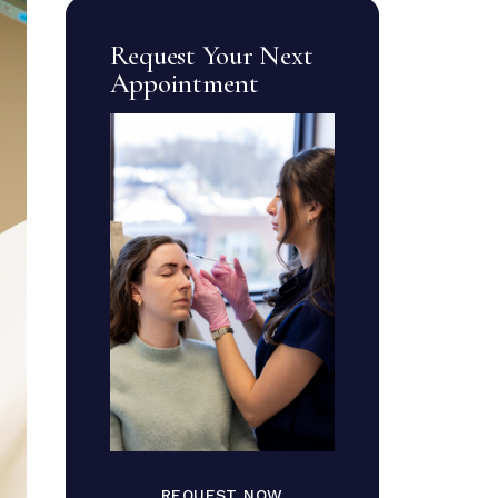
Request Your Next
Appointment
REQUEST NOW