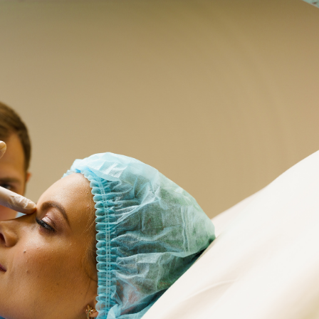
SEE YOUR POTENTIAL