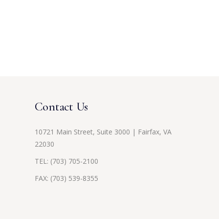
Contact Us
10721 Main Street, Suite 3000 | Fairfax, VA
22030
TEL:
(703) 705-2100
FAX: (703) 539-8355