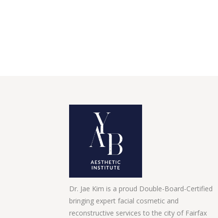
Dr. Jae Kim is a proud Double-Board-Certified
bringing expert facial cosmetic and
reconstructive services to the city of Fairfax