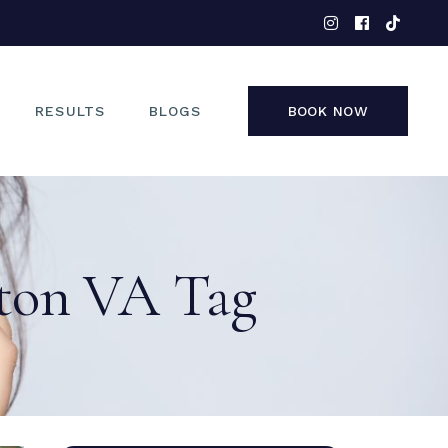
EYES
NOSE
FACE
RESULTS
BLOGS
BOOK NOW
NON-SURGICAL
EYES
NOSE
ston VA Tag
FACE
NON-SURGICAL