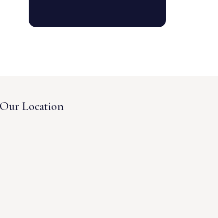
Our Location