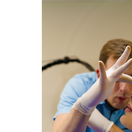
MEDIA & EDUCATION