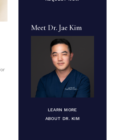
Meet Dr. Jae Kim
For
LEARN MORE
ABOUT DR. KIM