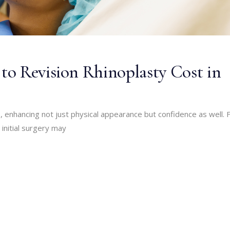
o Revision Rhinoplasty Cost in
, enhancing not just physical appearance but confidence as well. 
initial surgery may