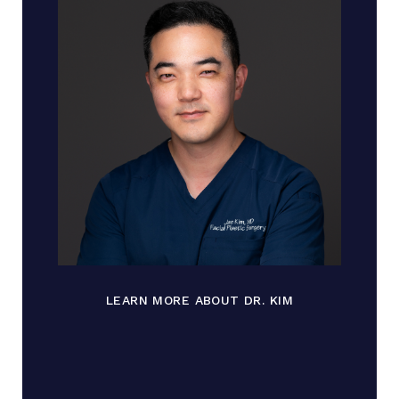
LEARN MORE ABOUT DR. KIM