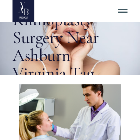
Revision
Rhinoplasty
Surgery Near
Ashburn
Virginia Tag