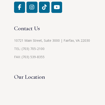
Contact Us
10721 Main Street, Suite 3000 | Fairfax, VA 22030
TEL:
(703) 705-2100
FAX: (703) 539-8355
Our Location