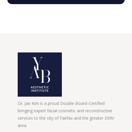
Dr. Jae Kim is a proud Double-Board-Certified
bringing expert facial cosmetic and reconstructive
services to the city of Fairfax and the greater DMV
area.