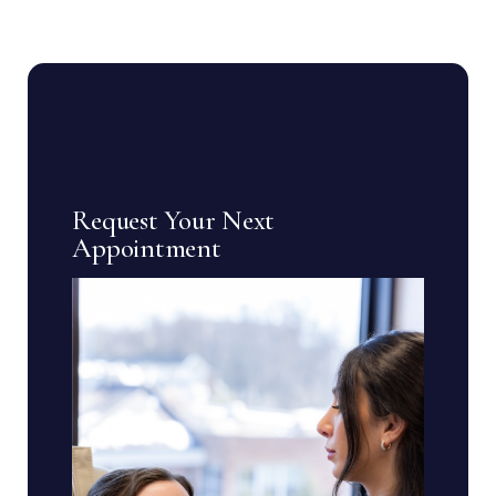
Request Your Next
Appointment