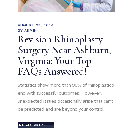
AUGUST 28, 2024
BY
ADMIN
Revision Rhinoplasty
Surgery Near Ashburn,
Virginia: Your Top
FAQs Answered!
Statistics show more than 90% of rhinoplasties
end with successful outcomes. However,
unexpected issues occasionally arise that can’t
be predicted and are beyond your control.
READ MORE