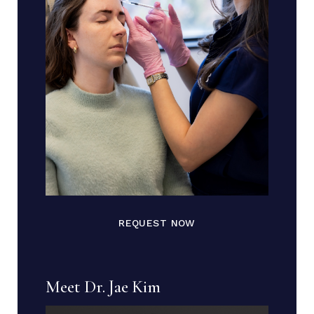
REQUEST NOW
Meet Dr. Jae Kim