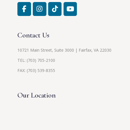
Contact Us
10721 Main Street, Suite 3000 | Fairfax, VA 22030
TEL:
(703) 705-2100
FAX: (703) 539-8355
Our Location