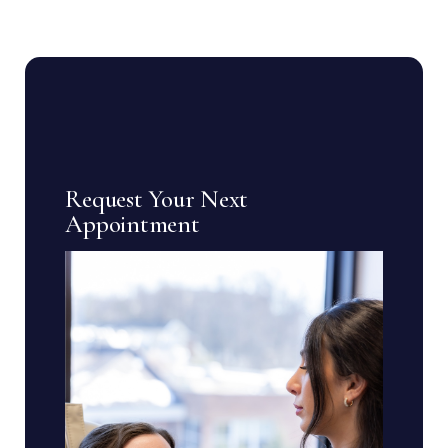
Request Your Next
Appointment