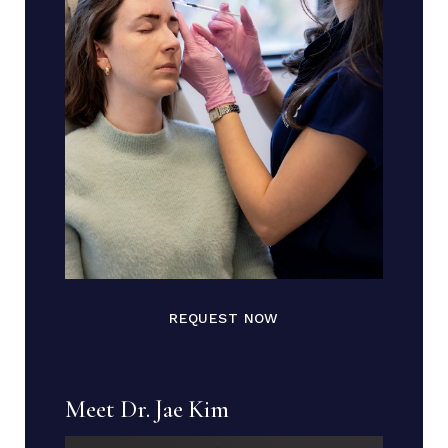
REQUEST NOW
Meet Dr. Jae Kim