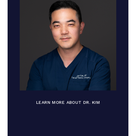
LEARN MORE ABOUT DR. KIM