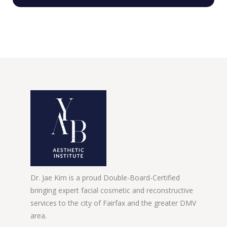
Dr. Jae Kim is a proud Double-Board-Certified
bringing expert facial cosmetic and reconstructive
services to the city of Fairfax and the greater DMV
area.