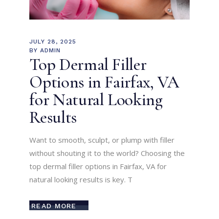
JULY 28, 2025
BY
ADMIN
Top Dermal Filler
Options in Fairfax, VA
for Natural Looking
Results
Want to smooth, sculpt, or plump with filler
without shouting it to the world? Choosing the
top dermal filler options in Fairfax, VA for
natural looking results is key. T
READ MORE