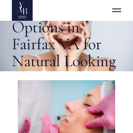
Dermal Filler
Options in
Fairfax VA for
Natural Looking
Results? Tag