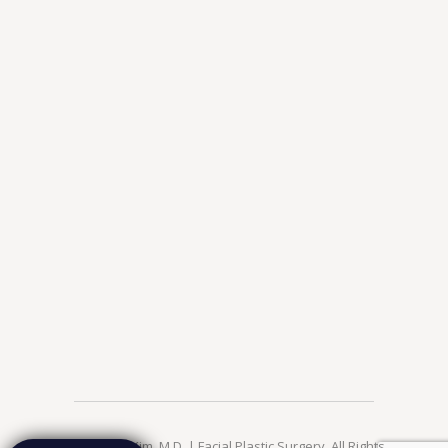
© 2026 Jae Kim, M.D. | Facial Plastic Surgery. All Rights