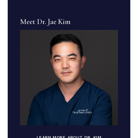
Meet Dr. Jae Kim
LEARN MORE ABOUT DR. KIM