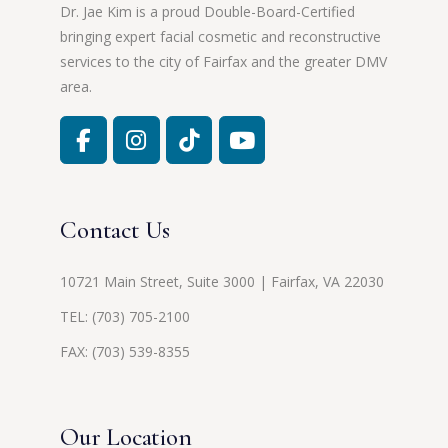
Dr. Jae Kim is a proud Double-Board-Certified
bringing expert facial cosmetic and reconstructive
services to the city of Fairfax and the greater DMV
area.
Contact Us
10721 Main Street, Suite 3000 | Fairfax, VA 22030
TEL:
(703) 705-2100
FAX: (703) 539-8355
Our Location