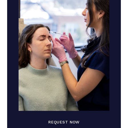
REQUEST NOW