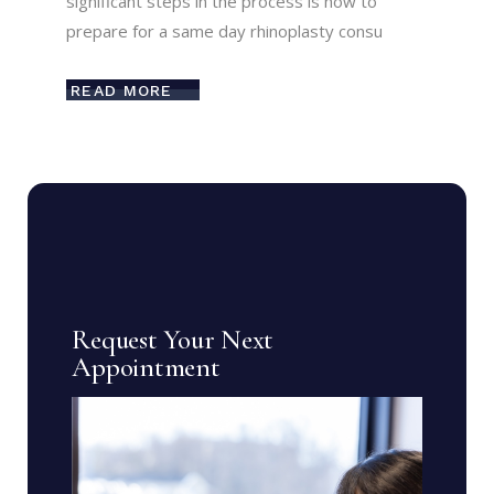
significant steps in the process is how to
prepare for a same day rhinoplasty consu
READ MORE
Request Your Next
Appointment