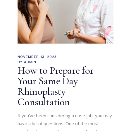
NOVEMBER 13, 2023
BY
ADMIN
How to Prepare for
Your Same Day
Rhinoplasty
Consultation
If you’ve been considering a nose job, you may
have a lot of questions. One of the most