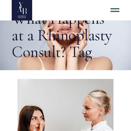
What Happens
at a Rhinoplasty
Consult? Tag